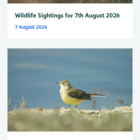
Wildlife Sightings for 7th August 2026
7 August 2026