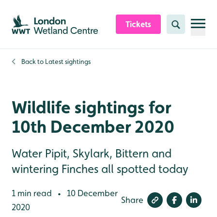
Skip to content header
Skip to main content
Skip to content footer
Tickets
Search
Back to
Latest sightings
Wildlife sightings for
10th December 2020
Water Pipit, Skylark, Bittern and
wintering Finches all spotted today
1 min read
10 December
•
Share
2020