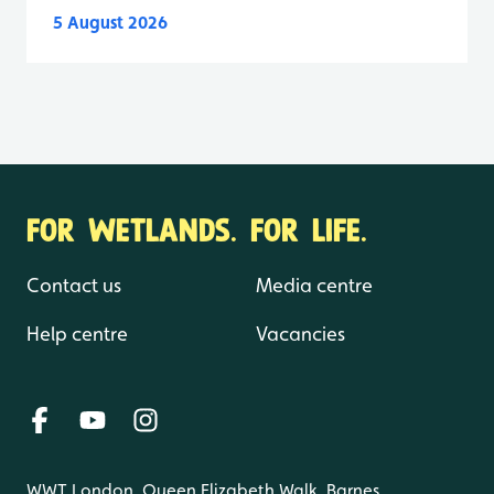
5 August 2026
FOR WETLANDS. FOR LIFE.
Contact us
Media centre
Help centre
Vacancies
WWT London, Queen Elizabeth Walk, Barnes,