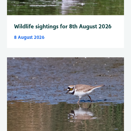
Wildlife sightings for 8th August 2026
8 August 2026