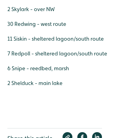
2 Skylark - over NW
30 Redwing - west route
11 Siskin - sheltered lagoon/south route
7 Redpoll - sheltered lagoon/south route
6 Snipe - reedbed, marsh
2 Shelduck - main lake