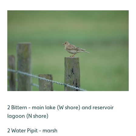
2 Bittern - main lake (W shore) and reservoir
lagoon (N shore)
2 Water Pipit - marsh