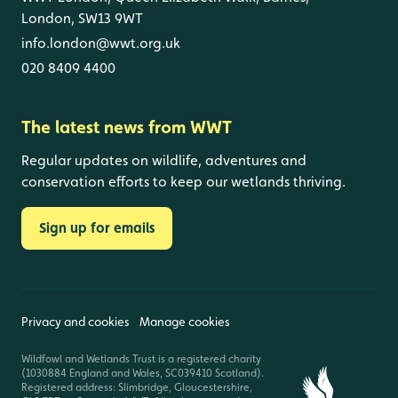
London, SW13 9WT
info.london@wwt.org.uk
020 8409 4400
The latest news from WWT
Regular updates on wildlife, adventures and
conservation efforts to keep our wetlands thriving.
Sign up for emails
Privacy and cookies
Manage cookies
Wildfowl and Wetlands Trust is a registered charity
(1030884 England and Wales, SC039410 Scotland).
Registered address: Slimbridge, Gloucestershire,