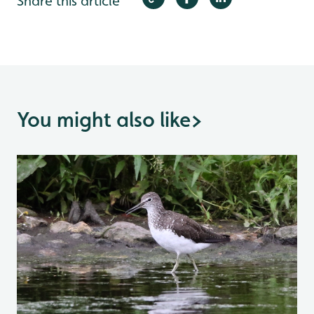
Share this article
You might also like
>