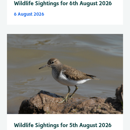
Wildlife Sightings for 6th August 2026
6 August 2026
Wildlife Sightings for 5th August 2026