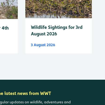
Wildlife Sightings for 3rd
r 4th
August 2026
3 August 2026
he latest news from WWT
gular updates on wildlife, adventures and