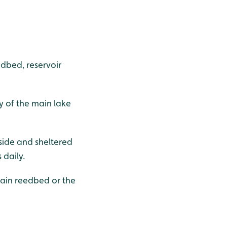
edbed, reservoir
y of the main lake
dside and sheltered
 daily.
main reedbed or the