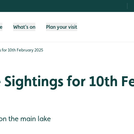
fe
What's on
Plan your visit
gs for 10th February 2025
e Sightings for 10th 
on the main lake