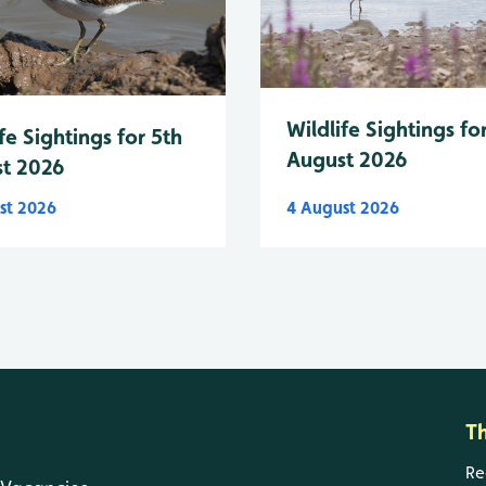
Wildlife Sightings fo
fe Sightings for 5th
August 2026
t 2026
st 2026
4 August 2026
T
Re