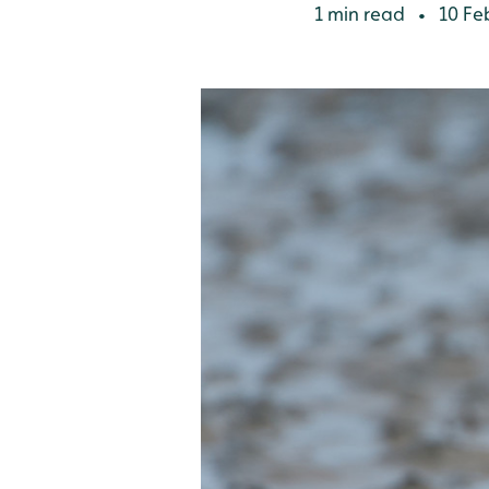
1 min read
10 Fe
•