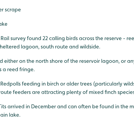
er scrape
ake
ail survey found 22 calling birds across the reserve - re
heltered lagoon, south route and wildside.
d either on the north shore of the reservoir lagoon, or an
s a reed fringe.
 Redpolls feeding in birch or alder trees (particularly wil
oute feeders are attracting plenty of mixed finch species
its arrived in December and can often be found in the 
ain lake.