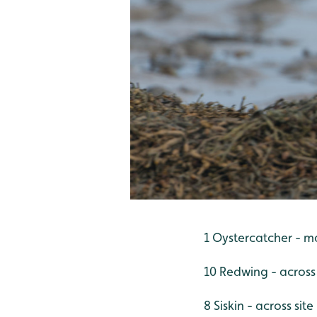
1 Oystercatcher - m
10 Redwing - across 
8 Siskin - across site