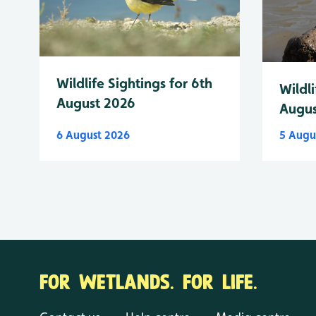
Wildlife Sightings for 6th
Wildli
August 2026
Augus
6 August 2026
5 Augu
FOR WETLANDS. FOR LIFE.