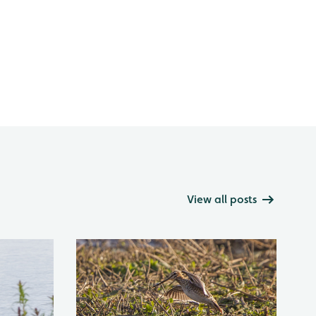
View all posts