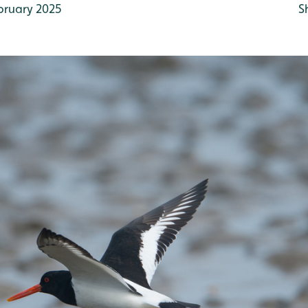
bruary 2025
S