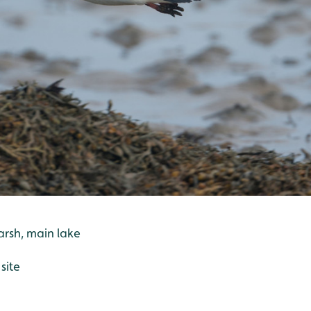
arsh, main lake
site