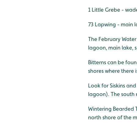
1 Little Grebe - wad
73 Lapwing - main l
The February Water R
lagoon, main lake, s
Bitterns can be foun
shores where there i
Look for Siskins and
lagoon). The south r
Wintering Bearded T
north shore of the m