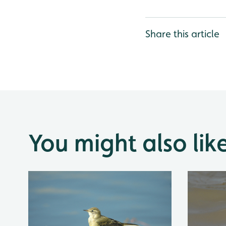
Share this article
You might also lik