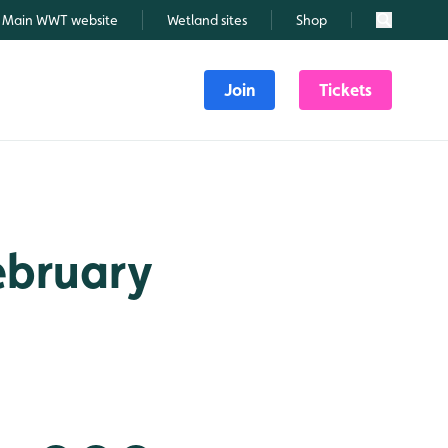
Main WWT website
Wetland sites
Shop
Search
Join
Tickets
February