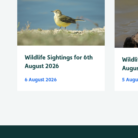
Wildlife Sightings for 6th
Wildli
August 2026
Augus
6 August 2026
5 Augu