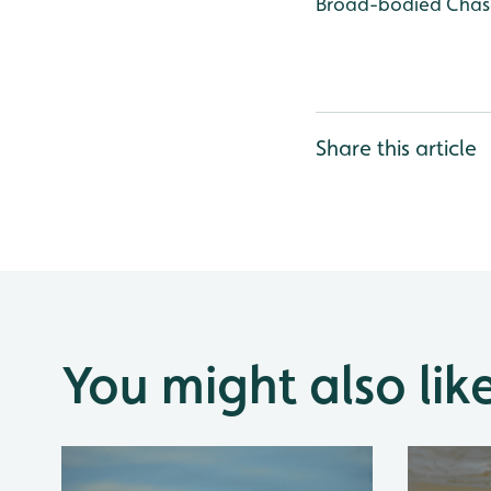
Broad-bodied Chase
Share this article
You might also lik