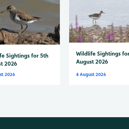
Wildlife Sightings fo
fe Sightings for 5th
August 2026
t 2026
st 2026
4 August 2026