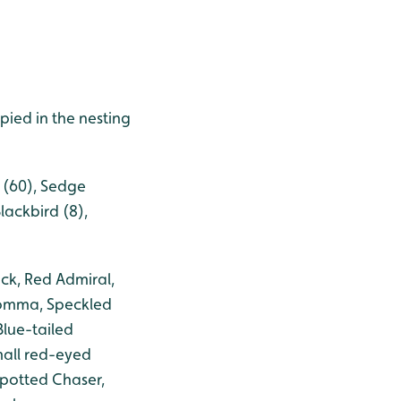
ied in the nesting
r (60), Sedge
lackbird (8),
ck, Red Admiral,
Comma, Speckled
lue-tailed
mall red-eyed
spotted Chaser,