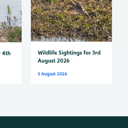
Wildlife Sightings for 3rd
r 4th
August 2026
3 August 2026