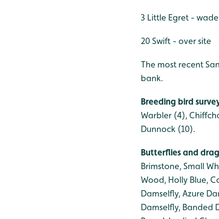
3 Little Egret - wad
20 Swift - over site
The most recent San
bank.
Breeding bird surve
Warbler (4), Chiffch
Dunnock (10).
Butterflies and dra
Brimstone, Small W
Wood, Holly Blue, 
Damselfly, Azure Da
Damselfly, Banded D