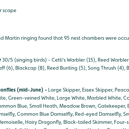
er scape
d Martin ringing found that 95 nest chambers were occup
y
30/5 (singing birds) - Cetti's Warbler (15), Reed Warble
aff (6), Blackcap (8), Reed Bunting (5), Song Thrush (4), B
gonflies (mid-June) -
Large Skipper, Essex Skipper, Peaco
hite, Green-veined White, Large White, Marbled White, 
Common Blue, Small Heath, Meadow Brown, Gatekeeper, B
mselfly, Common Blue Damselfly, Red-eyed Damselfly, S
emoiselle, Hairy Dragonfly, Black-tailed Skimmer, Four-