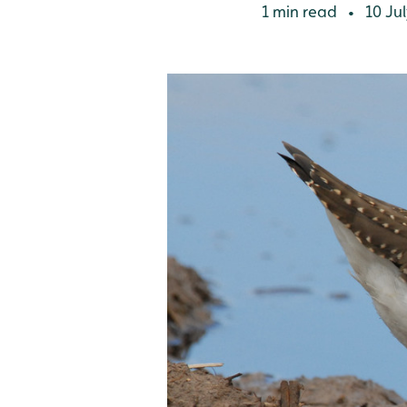
1 min read
10 Jul
•