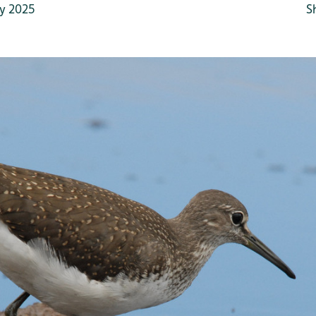
y 2025
S