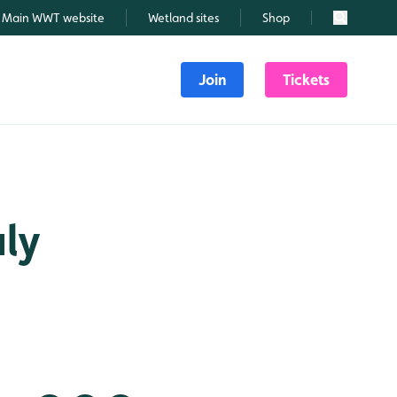
Main WWT website
Wetland sites
Shop
Search
Join
Tickets
uly