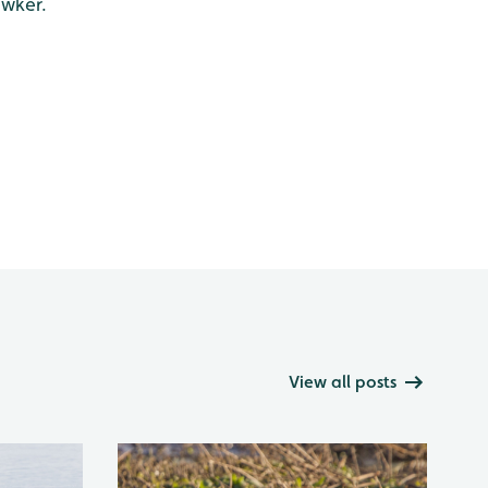
awker.
View all posts