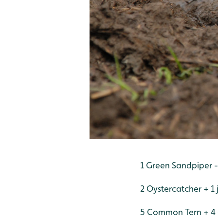
1 Green Sandpiper 
2 Oystercatcher + 1 
5 Common Tern + 4 c