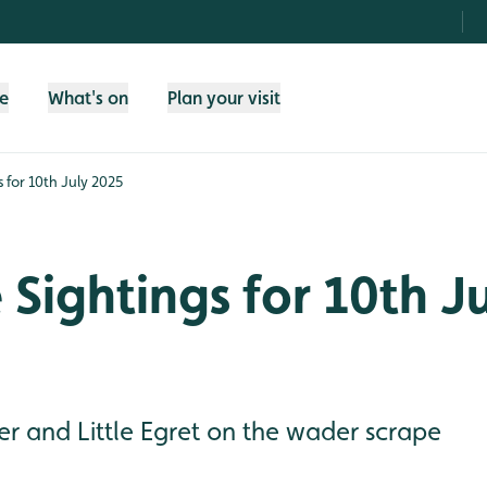
fe
What's on
Plan your visit
s for 10th July 2025
e Sightings for 10th J
r and Little Egret on the wader scrape