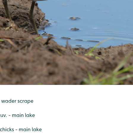
- wader scrape
juv. - main lake
hicks - main lake