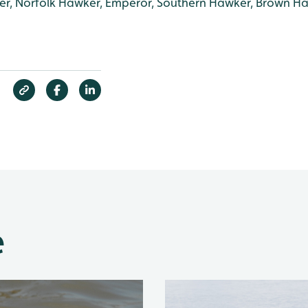
r, Norfolk Hawker, Emperor, Southern Hawker, Brown H
e