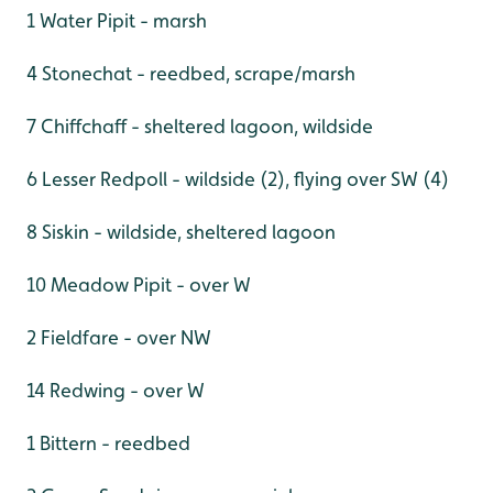
1 Water Pipit - marsh
4 Stonechat - reedbed, scrape/marsh
7 Chiffchaff - sheltered lagoon, wildside
6 Lesser Redpoll - wildside (2), flying over SW (4)
8 Siskin - wildside, sheltered lagoon
10 Meadow Pipit - over W
2 Fieldfare - over NW
14 Redwing - over W
1 Bittern - reedbed