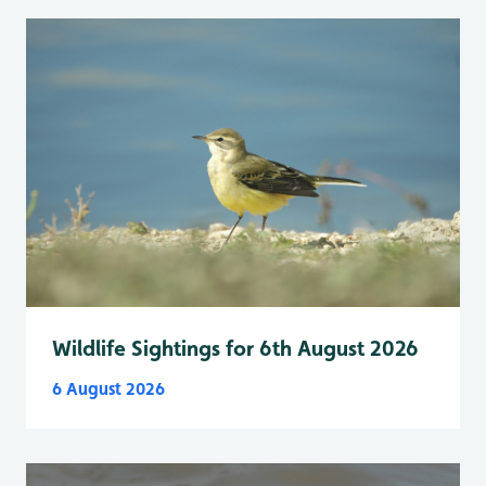
Wildlife Sightings for 6th August 2026
6 August 2026