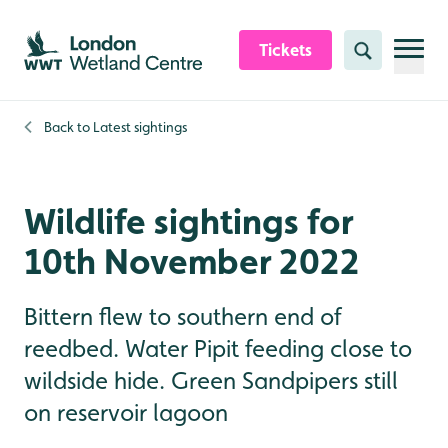
Skip to content header
Skip to main content
Skip to content footer
Tickets
Search
Back to
Latest sightings
Wildlife sightings for
10th November 2022
Bittern flew to southern end of
reedbed. Water Pipit feeding close to
wildside hide. Green Sandpipers still
on reservoir lagoon