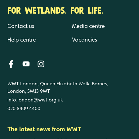
FOR WETLANDS. FOR LIFE.
Contact us
Media centre
Help centre
Vacancies
WWT London, Queen Elizabeth Walk, Barnes,
London, SW13 9WT
info.london@wwt.org.uk
020 8409 4400
The latest news from WWT