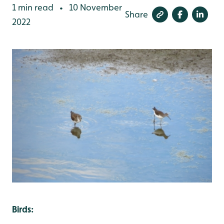
1 min read
10 November
•
Share
2022
Birds: