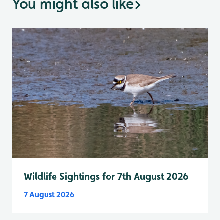
You might also like
>
Wildlife Sightings for 7th August 2026
7 August 2026