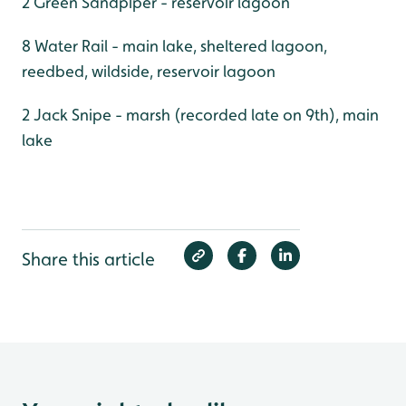
2 Green Sandpiper - reservoir lagoon
8 Water Rail - main lake, sheltered lagoon,
reedbed, wildside, reservoir lagoon
2 Jack Snipe - marsh (recorded late on 9th), main
lake
Share this article