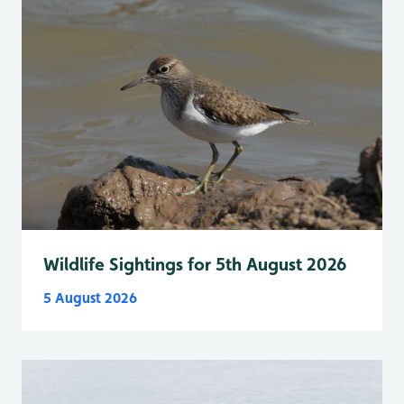
Wildlife Sightings for 5th August 2026
5 August 2026