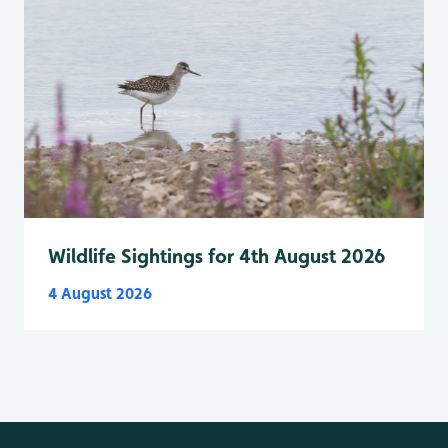
Wildlife Sightings for 4th August 2026
4 August 2026