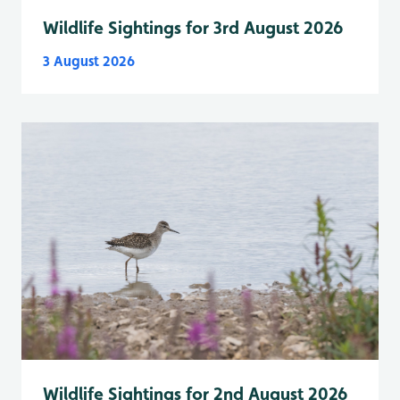
Wildlife Sightings for 3rd August 2026
3 August 2026
Wildlife Sightings for 2nd August 2026