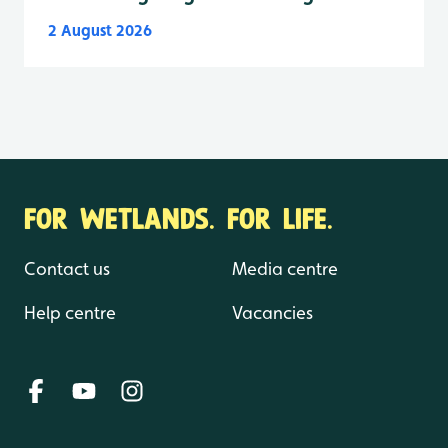
2 August 2026
FOR WETLANDS. FOR LIFE.
Contact us
Media centre
Help centre
Vacancies