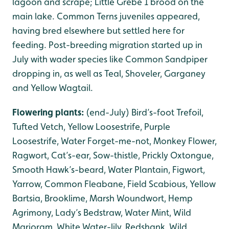
lagoon and scrape; Little Grebe 1 brood on the
main lake. Common Terns juveniles appeared,
having bred elsewhere but settled here for
feeding. Post-breeding migration started up in
July with wader species like Common Sandpiper
dropping in, as well as Teal, Shoveler, Garganey
and Yellow Wagtail.
Flowering plants:
(end-July) Bird’s-foot Trefoil,
Tufted Vetch, Yellow Loosestrife, Purple
Loosestrife, Water Forget-me-not, Monkey Flower,
Ragwort, Cat’s-ear, Sow-thistle, Prickly Oxtongue,
Smooth Hawk’s-beard, Water Plantain, Figwort,
Yarrow, Common Fleabane, Field Scabious, Yellow
Bartsia, Brooklime, Marsh Woundwort, Hemp
Agrimony, Lady’s Bedstraw, Water Mint, Wild
Marjoram, White Water-lily, Redshank, Wild