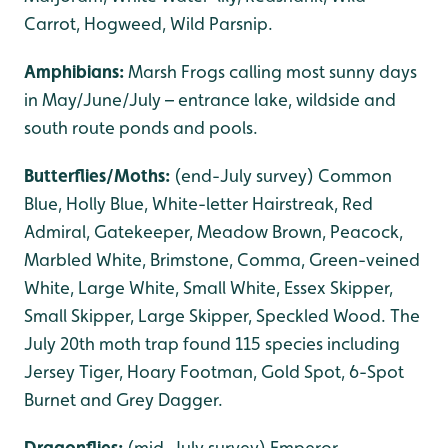
Carrot, Hogweed, Wild Parsnip.
Amphibians:
Marsh Frogs calling most sunny days
in May/June/July – entrance lake, wildside and
south route ponds and pools.
Butterflies/Moths:
(end-July survey) Common
Blue, Holly Blue, White-letter Hairstreak, Red
Admiral, Gatekeeper, Meadow Brown, Peacock,
Marbled White, Brimstone, Comma, Green-veined
White, Large White, Small White, Essex Skipper,
Small Skipper, Large Skipper, Speckled Wood. The
July 20th moth trap found 115 species including
Jersey Tiger, Hoary Footman, Gold Spot, 6-Spot
Burnet and Grey Dagger.
Dragonflies:
(mid-July survey) Emperor