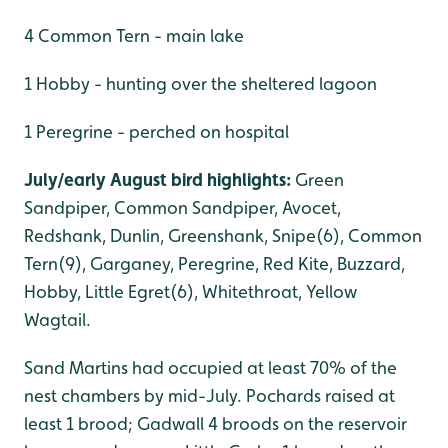
4 Common Tern - main lake
1 Hobby - hunting over the sheltered lagoon
1 Peregrine - perched on hospital
July/early August bird highlights:
Green
Sandpiper, Common Sandpiper, Avocet,
Redshank, Dunlin, Greenshank, Snipe(6), Common
Tern(9), Garganey, Peregrine, Red Kite, Buzzard,
Hobby, Little Egret(6), Whitethroat, Yellow
Wagtail.
Sand Martins had occupied at least 70% of the
nest chambers by mid-July. Pochards raised at
least 1 brood; Gadwall 4 broods on the reservoir