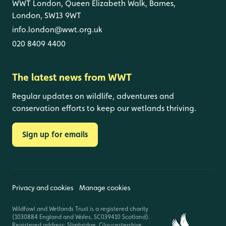
WWT London, Queen Elizabeth Walk, Barnes,
London, SW13 9WT
info.london@wwt.org.uk
020 8409 4400
The latest news from WWT
Regular updates on wildlife, adventures and
conservation efforts to keep our wetlands thriving.
Sign up for emails
Privacy and cookies
Manage cookies
Wildfowl and Wetlands Trust is a registered charity
(1030884 England and Wales, SC039410 Scotland).
Registered address: Slimbridge, Gloucestershire,