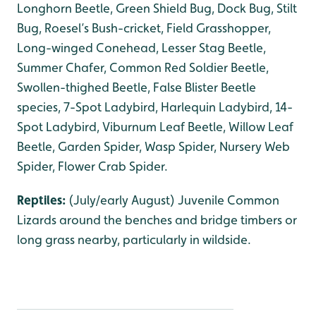
Longhorn Beetle, Green Shield Bug, Dock Bug, Stilt
Bug, Roesel’s Bush-cricket, Field Grasshopper,
Long-winged Conehead, Lesser Stag Beetle,
Summer Chafer, Common Red Soldier Beetle,
Swollen-thighed Beetle, False Blister Beetle
species, 7-Spot Ladybird, Harlequin Ladybird, 14-
Spot Ladybird, Viburnum Leaf Beetle, Willow Leaf
Beetle, Garden Spider, Wasp Spider, Nursery Web
Spider, Flower Crab Spider.
Reptiles:
(July/early August) Juvenile Common
Lizards around the benches and bridge timbers or
long grass nearby, particularly in wildside.