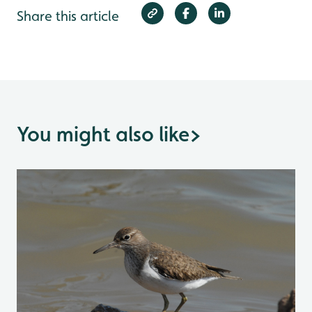
Share this article
You might also like
>