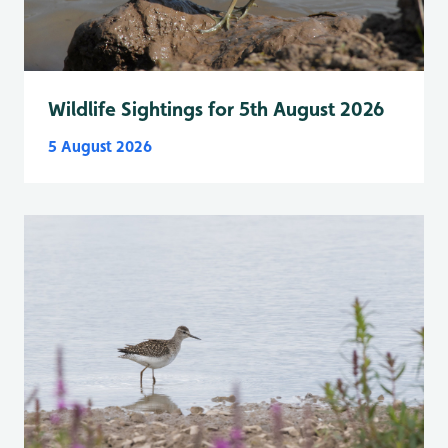
Wildlife Sightings for 5th August 2026
5 August 2026