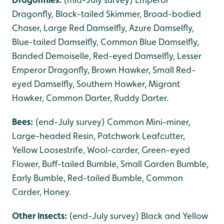
Dragonfly, Black-tailed Skimmer, Broad-bodied
Chaser, Large Red Damselfly, Azure Damselfly,
Blue-tailed Damselfly, Common Blue Damselfly,
Banded Demoiselle, Red-eyed Damselfly, Lesser
Emperor Dragonfly, Brown Hawker, Small Red-
eyed Damselfly, Southern Hawker, Migrant
Hawker, Common Darter, Ruddy Darter.
Bees:
(end-July survey) Common Mini-miner,
Large-headed Resin, Patchwork Leafcutter,
Yellow Loosestrife, Wool-carder, Green-eyed
Flower, Buff-tailed Bumble, Small Garden Bumble,
Early Bumble, Red-tailed Bumble, Common
Carder, Honey.
Other insects:
(end-July survey) Black and Yellow