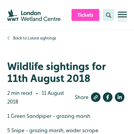
Skip to content header
Skip to main content
Skip to content footer
Tickets
Search
Back to
Latest sightings
Wildlife sightings for
11th August 2018
2 min read
11 August
•
Share
2018
1 Green Sandpiper - grazing marsh
5 Snipe - grazing marsh, wader scrape