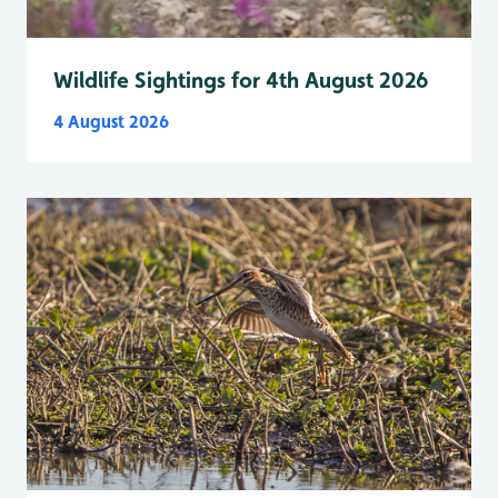
Wildlife Sightings for 4th August 2026
4 August 2026