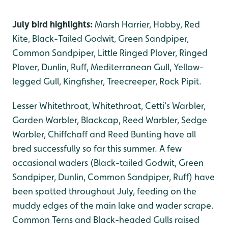
July bird highlights:
Marsh Harrier, Hobby, Red
Kite, Black-Tailed Godwit, Green Sandpiper,
Common Sandpiper, Little Ringed Plover, Ringed
Plover, Dunlin, Ruff, Mediterranean Gull, Yellow-
legged Gull, Kingfisher, Treecreeper, Rock Pipit.
Lesser Whitethroat, Whitethroat, Cetti’s Warbler,
Garden Warbler, Blackcap, Reed Warbler, Sedge
Warbler, Chiffchaff and Reed Bunting have all
bred successfully so far this summer. A few
occasional waders (Black-tailed Godwit, Green
Sandpiper, Dunlin, Common Sandpiper, Ruff) have
been spotted throughout July, feeding on the
muddy edges of the main lake and wader scrape.
Common Terns and Black-headed Gulls raised