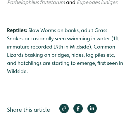
Parhelophilus frutetorum
and
Eupeodes luniger.
Reptiles:
Slow Worms on banks, adult Grass
Snakes occasionally seen swimming in water (1ft
immature recorded 19th in Wildside), Common
Lizards basking on bridges, hides, log piles etc,
and hatchlings are starting to emerge, first seen in
Wildside.
Share this article