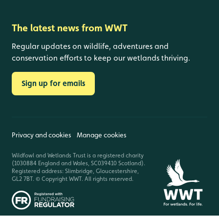
The latest news from WWT
Regular updates on wildlife, adventures and
conservation efforts to keep our wetlands thriving.
Sign up for emails
Privacy and cookies
Manage cookies
Wildfowl and Wetlands Trust is a registered charity
(1030884 England and Wales, SC039410 Scotland).
Registered address: Slimbridge, Gloucestershire,
GL2 7BT. © Copyright WWT. All rights reserved.