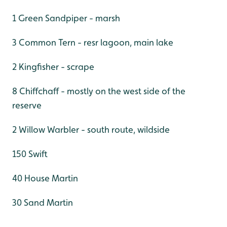
1 Green Sandpiper - marsh
3 Common Tern - resr lagoon, main lake
2 Kingfisher - scrape
8 Chiffchaff - mostly on the west side of the
reserve
2 Willow Warbler - south route, wildside
150 Swift
40 House Martin
30 Sand Martin