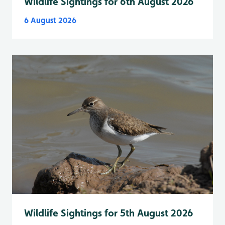
Wildlife Sightings for 6th August 2026
6 August 2026
Wildlife Sightings for 5th August 2026