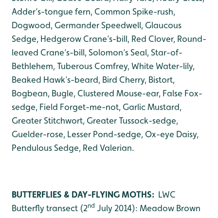
Adder’s-tongue fern, Common Spike-rush,
Dogwood, Germander Speedwell, Glaucous
Sedge, Hedgerow Crane’s-bill, Red Clover, Round-
leaved Crane’s-bill, Solomon’s Seal, Star-of-
Bethlehem, Tuberous Comfrey, White Water-lily,
Beaked Hawk’s-beard, Bird Cherry, Bistort,
Bogbean, Bugle, Clustered Mouse-ear, False Fox-
sedge, Field Forget-me-not, Garlic Mustard,
Greater Stitchwort, Greater Tussock-sedge,
Guelder-rose, Lesser Pond-sedge, Ox-eye Daisy,
Pendulous Sedge, Red Valerian.
BUTTERFLIES & DAY-FLYING MOTHS:
LWC
nd
Butterfly transect (2
July 2014): Meadow Brown