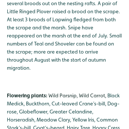
several broods out on the nesting rafts. A pair of
Little Ringed Plover raised a brood on the scrape.
At least 3 broods of Lapwing fledged from both
the scrape and the marsh. Snipe have
reappeared on the marsh at the end of July. Small
numbers of Teal and Shoveler can be found on
the scrape; more are expected to arrive
throughout August with the start of autumn
migration.
Flowering plants:
Wild Parsnip, Wild Carrot,
Black
Medick, Buckthorn, Cut-leaved Crane’s-bill, Dog-
rose, Globeflower, Greater Celandine,
Horseradish, Meadow Clary, Yellow Iris, Common
Stork’s-bill, Goat’s-beard, Hairy Tare, Hoary Cress,