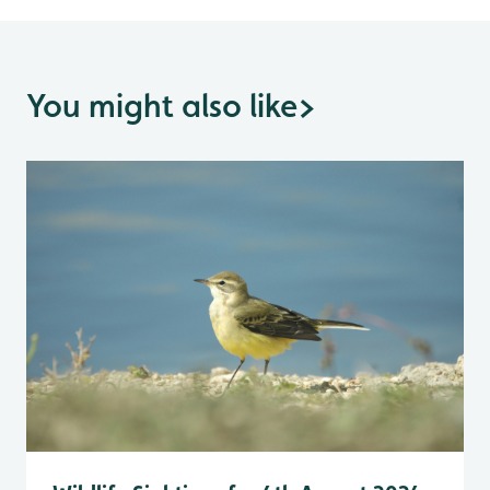
You might also like
>