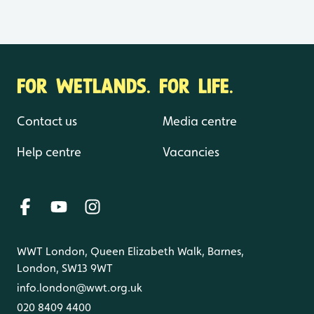
FOR WETLANDS. FOR LIFE.
Contact us
Media centre
Help centre
Vacancies
WWT London, Queen Elizabeth Walk, Barnes,
London, SW13 9WT
info.london@wwt.org.uk
020 8409 4400