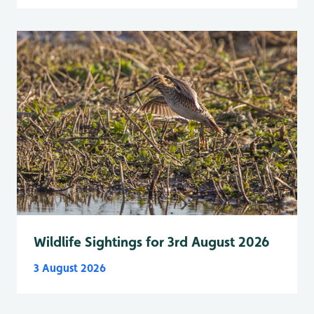
Wildlife Sightings for 3rd August 2026
3 August 2026