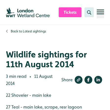
Skip to content header
Skip to main content
Skip to content footer
Tickets
Search
Back to
Latest sightings
Wildlife sightings for
11th August 2014
3 min read
11 August
•
Share
2014
22 Shoveler - main lake
27 Teal - main lake, scrape, resr lagoon