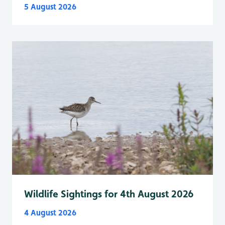
5 August 2026
Wildlife Sightings for 4th August 2026
4 August 2026