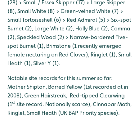
(28) > Small / Essex Skipper (17) > Large Skipper
(8), Small White (8) > Green-veined White (7) >
Small Tortoiseshell (6) > Red Admiral (5) > Six-spot
Burnet (2), Large White (2), Holly Blue (2), Comma
(2), Speckled Wood (2) > Narrow-bordered Five-
spot Burnet (1), Brimstone (1 recently emerged
female nectaring on Red Clover), Ringlet (1), Small
Heath (1), Silver Y (1).
Notable site records for this summer so far:
Mother Shipton, Barred Yellow (1st recorded at in
2008), Green Hairstreak, Red-tipped Clearwing
st
(1
site record. Nationally scarce), Cinnabar Moth,
Ringlet, Small Heath (UK BAP Priority species).