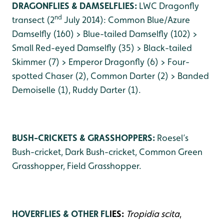
DRAGONFLIES & DAMSELFLIES:
LWC Dragonfly
nd
transect (2
July 2014): Common Blue/Azure
Damselfly (160) > Blue-tailed Damselfly (102) >
Small Red-eyed Damselfly (35) > Black-tailed
Skimmer (7) > Emperor Dragonfly (6) > Four-
spotted Chaser (2), Common Darter (2) > Banded
Demoiselle (1), Ruddy Darter (1).
BUSH-CRICKETS & GRASSHOPPERS:
Roesel’s
Bush-cricket, Dark Bush-cricket, Common Green
Grasshopper, Field Grasshopper.
HOVERFLIES & OTHER FL
IES:
Tropidia scita
,