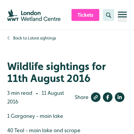
Skip to content header
Skip to main content
Skip to content footer
Tickets
Search
Back to
Latest sightings
Wildlife sightings for
11th August 2016
3 min read
11 August
•
Share
2016
1 Garganey - main lake
40 Teal - main lake and scrape