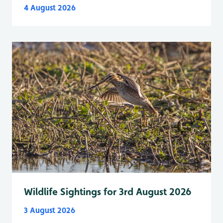
4 August 2026
Wildlife Sightings for 3rd August 2026
3 August 2026