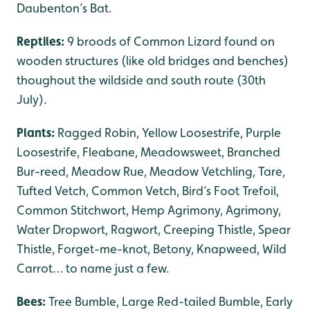
Daubenton’s Bat.
Reptiles:
9 broods of Common Lizard found on
wooden structures (like old bridges and benches)
thoughout the wildside and south route (30th
July).
Plants:
Ragged Robin, Yellow Loosestrife, Purple
Loosestrife, Fleabane, Meadowsweet, Branched
Bur-reed, Meadow Rue, Meadow Vetchling, Tare,
Tufted Vetch, Common Vetch, Bird’s Foot Trefoil,
Common Stitchwort, Hemp Agrimony, Agrimony,
Water Dropwort, Ragwort, Creeping Thistle, Spear
Thistle, Forget-me-knot, Betony, Knapweed, Wild
Carrot… to name just a few.
Bees:
Tree Bumble, Large Red-tailed Bumble, Early