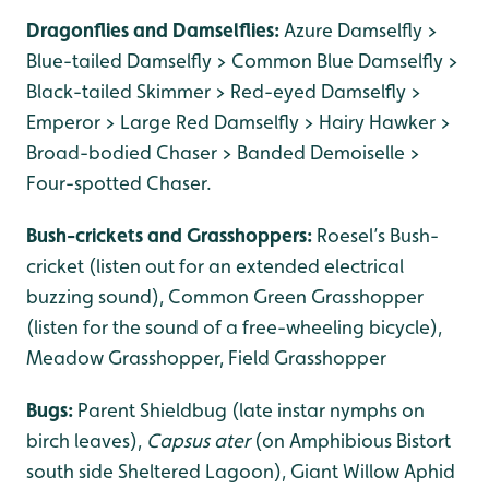
Dragonflies and Damselflies:
Azure Damselfly >
Blue-tailed Damselfly > Common Blue Damselfly >
Black-tailed Skimmer > Red-eyed Damselfly >
Emperor > Large Red Damselfly > Hairy Hawker >
Broad-bodied Chaser > Banded Demoiselle >
Four-spotted Chaser.
Bush-crickets and Grasshoppers:
Roesel’s Bush-
cricket (listen out for an extended electrical
buzzing sound), Common Green Grasshopper
(listen for the sound of a free-wheeling bicycle),
Meadow Grasshopper, Field Grasshopper
Bugs:
Parent Shieldbug (late instar nymphs on
birch leaves),
Capsus ater
(on Amphibious Bistort
south side Sheltered Lagoon), Giant Willow Aphid