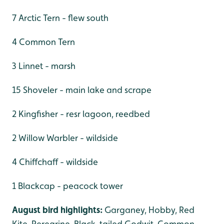
7 Arctic Tern - flew south
4 Common Tern
3 Linnet - marsh
15 Shoveler - main lake and scrape
2 Kingfisher - resr lagoon, reedbed
2 Willow Warbler - wildside
4 Chiffchaff - wildside
1 Blackcap - peacock tower
August bird highlights:
Garganey, Hobby, Red
Kite, Peregrine, Black-tailed Godwit, Common