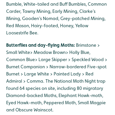
Bumble, White-tailed and Buff Bumbles, Common
Carder, Tawny Mining, Early Mining, Clarke’s
Mining, Gooden’s Nomad, Grey-patched Mining,
Red Mason, Hairy-footed, Honey, Yellow
Loosestrife Bee.
Butterflies and day-flying Moths:
Brimstone >
Small White> Meadow Brown> Holly Blue,
Common Blue> Large Skipper > Speckled Wood >
Burnet Companion > Narrow-bordered Five-spot
Burnet > Large White > Painted Lady > Red
Admiral > Comma. The National Moth Night trap
found 64 species on site, including 80 migratory
Diamond-backed Moths, Elephant Hawk-moth,
Eyed Hawk-moth, Peppered Moth, Small Magpie
and Obscure Wainscot.