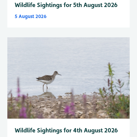
Wildlife Sightings for 5th August 2026
5 August 2026
Wildlife Sightings for 4th August 2026