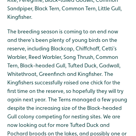
Sandpiper, Black Tern, Common Tern, Little Gull,
Kingfisher.
The breeding season is coming to an end now
and there’s been plenty of young birds on the
reserve, including Blackcap, Chiffchaff, Cetti’s
Warbler, Reed Warbler, Song Thrush, Common
Tern, Black-headed Gull, Tufted Duck, Gadwall,
Whitethroat, Greenfinch and Kingfisher. The
Kingfishers successfully raised one chick for the
first time on the reserve, so hopefully they will try
again next year. The Terns managed a few young
despite the increasing size of the Black-headed
Gull colony competing for nesting sites. We are
now looking out for more Tufted Duck and
Pochard broods on the lakes, and possibly one or