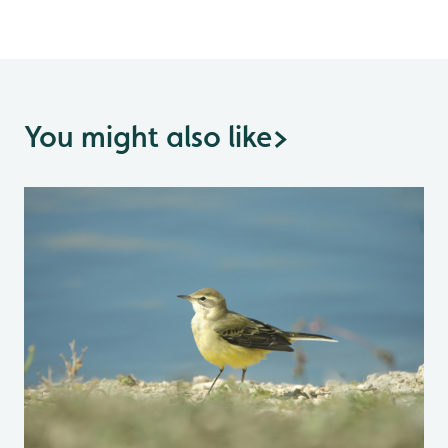
You might also like
>