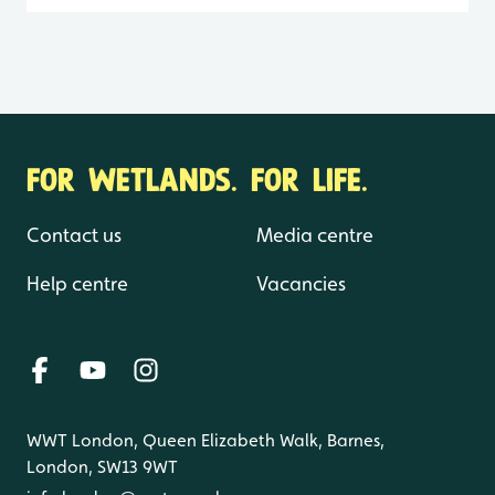
FOR WETLANDS. FOR LIFE.
Contact us
Media centre
Help centre
Vacancies
WWT London, Queen Elizabeth Walk, Barnes,
London, SW13 9WT