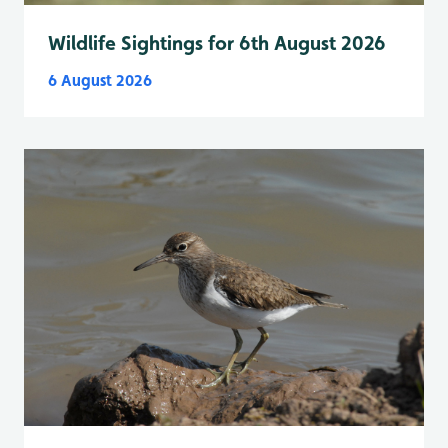
Wildlife Sightings for 6th August 2026
6 August 2026