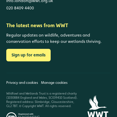
info.london@wwt.org.uk
020 8409 4400
The latest news from WWT
Regular updates on wildlife, adventures and
conservation efforts to keep our wetlands thriving.
Sign up for emails
Privacy and cookies
Manage cookies
Wildfowl and Wetlands Trust is a registered charity
(1030884 England and Wales, SC039410 Scotland).
Registered address: Slimbridge, Gloucestershire,
GL2 7BT. © Copyright WWT. All rights reserved.