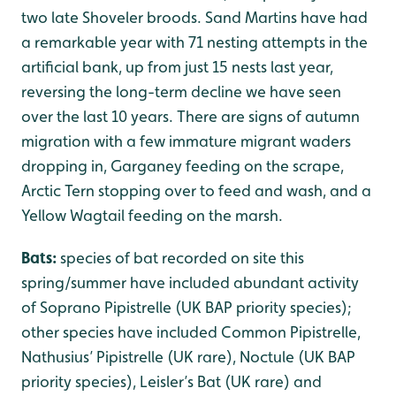
two late Shoveler broods. Sand Martins have had
a remarkable year with 71 nesting attempts in the
artificial bank, up from just 15 nests last year,
reversing the long-term decline we have seen
over the last 10 years. There are signs of autumn
migration with a few immature migrant waders
dropping in, Garganey feeding on the scrape,
Arctic Tern stopping over to feed and wash, and a
Yellow Wagtail feeding on the marsh.
Bats:
species of bat recorded on site this
spring/summer have included abundant activity
of Soprano Pipistrelle (UK BAP priority species);
other species have included Common Pipistrelle,
Nathusius’ Pipistrelle (UK rare), Noctule (UK BAP
priority species), Leisler’s Bat (UK rare) and