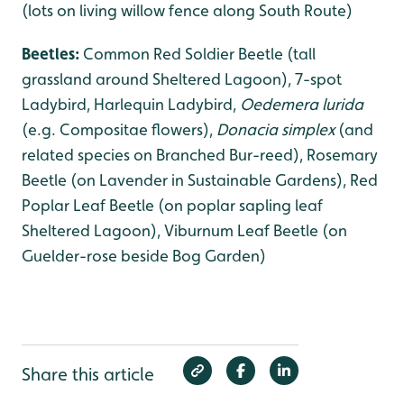
(lots on living willow fence along South Route)
Beetles:
Common Red Soldier Beetle (tall
grassland around Sheltered Lagoon), 7-spot
Ladybird, Harlequin Ladybird,
Oedemera lurida
(e.g. Compositae flowers),
Donacia simplex
(and
related species on Branched Bur-reed), Rosemary
Beetle (on Lavender in Sustainable Gardens), Red
Poplar Leaf Beetle (on poplar sapling leaf
Sheltered Lagoon), Viburnum Leaf Beetle (on
Guelder-rose beside Bog Garden)
Share this article