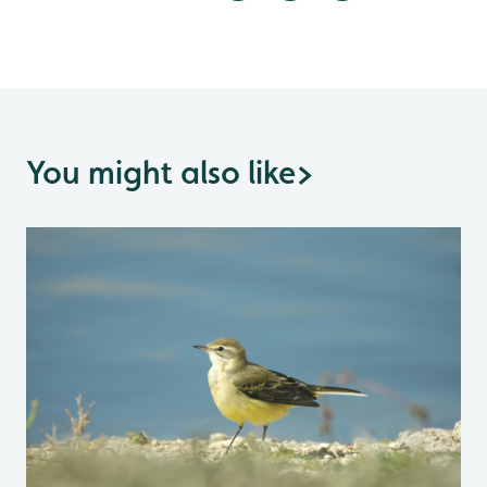
You might also like
>