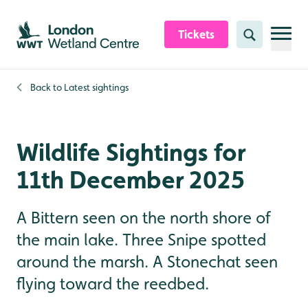
Skip to content header
Skip to main content
Skip to content footer
Tickets
Search
Back to
Latest sightings
Wildlife Sightings for
11th December 2025
A Bittern seen on the north shore of
the main lake. Three Snipe spotted
around the marsh. A Stonechat seen
flying toward the reedbed.