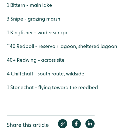
1 Bittern - main lake
3 Snipe - grazing marsh
1 Kingfisher - wader scrape
~40 Redpoll - reservoir lagoon, sheltered lagoon
40+ Redwing - across site
4 Chiffchaff - south route, wildside
1 Stonechat - flying toward the reedbed
Share this article