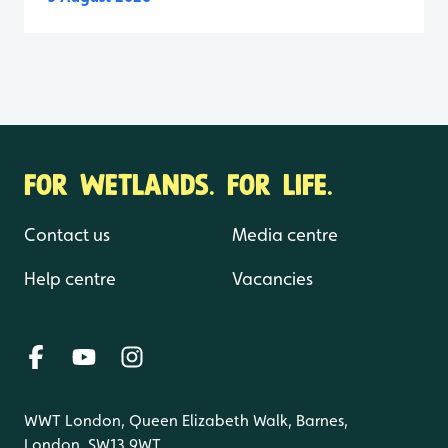
FOR WETLANDS. FOR LIFE.
Contact us
Media centre
Help centre
Vacancies
WWT London, Queen Elizabeth Walk, Barnes,
London, SW13 9WT