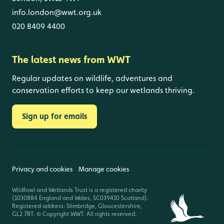
info.london@wwt.org.uk
020 8409 4400
The latest news from WWT
Regular updates on wildlife, adventures and
conservation efforts to keep our wetlands thriving.
Sign up for emails
Privacy and cookies
Manage cookies
Wildfowl and Wetlands Trust is a registered charity
(1030884 England and Wales, SC039410 Scotland).
Registered address: Slimbridge, Gloucestershire,
GL2 7BT. © Copyright WWT. All rights reserved.