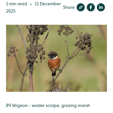
1 min read
11 December
•
Share
2025
89 Wigeon - wader scrape, grazing marsh