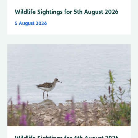
Wildlife Sightings for 5th August 2026
5 August 2026