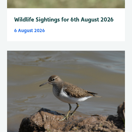
Wildlife Sightings for 6th August 2026
6 August 2026