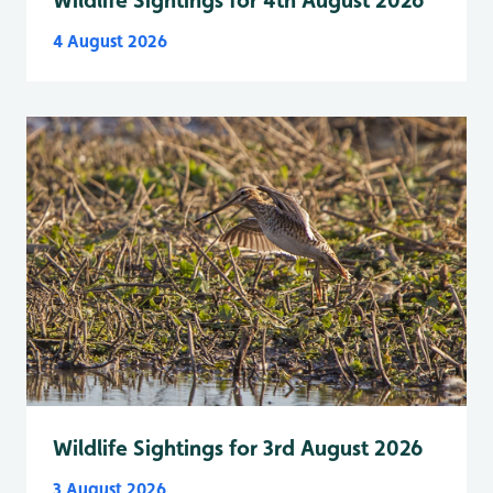
Wildlife Sightings for 4th August 2026
4 August 2026
Wildlife Sightings for 3rd August 2026
3 August 2026