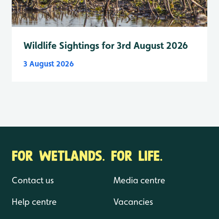
Wildlife Sightings for 3rd August 2026
3 August 2026
FOR WETLANDS. FOR LIFE.
Contact us
Media centre
Help centre
Vacancies