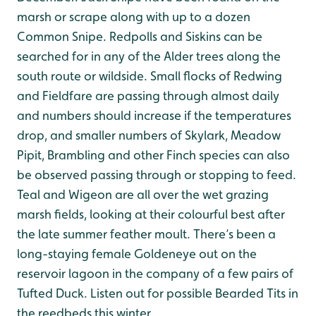
marsh or scrape along with up to a dozen
Common Snipe. Redpolls and Siskins can be
searched for in any of the Alder trees along the
south route or wildside. Small flocks of Redwing
and Fieldfare are passing through almost daily
and numbers should increase if the temperatures
drop, and smaller numbers of Skylark, Meadow
Pipit, Brambling and other Finch species can also
be observed passing through or stopping to feed.
Teal and Wigeon are all over the wet grazing
marsh fields, looking at their colourful best after
the late summer feather moult. There’s been a
long-staying female Goldeneye out on the
reservoir lagoon in the company of a few pairs of
Tufted Duck. Listen out for possible Bearded Tits in
the reedbeds this winter.