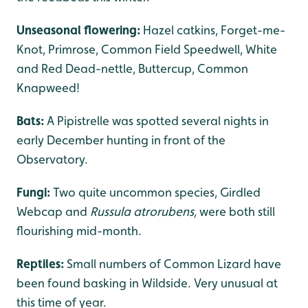
Unseasonal flowering:
Hazel catkins, Forget-me-
Knot, Primrose, Common Field Speedwell, White
and Red Dead-nettle, Buttercup, Common
Knapweed!
Bats:
A Pipistrelle was spotted several nights in
early December hunting in front of the
Observatory.
Fungi:
Two quite uncommon species, Girdled
Webcap and
Russula atrorubens,
were
both still
flourishing mid-month.
Reptiles:
Small numbers of Common Lizard have
been found basking in Wildside. Very unusual at
this time of year.