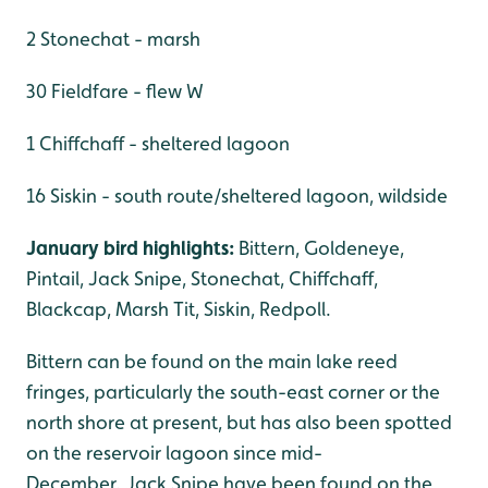
2 Stonechat - marsh
30 Fieldfare - flew W
1 Chiffchaff - sheltered lagoon
16 Siskin - south route/sheltered lagoon, wildside
January bird highlights:
Bittern, Goldeneye,
Pintail, Jack Snipe, Stonechat, Chiffchaff,
Blackcap, Marsh Tit, Siskin, Redpoll.
Bittern can be found on the main lake reed
fringes, particularly the south-east corner or the
north shore at present, but has also been spotted
on the reservoir lagoon since mid-
December. Jack Snipe have been found on the