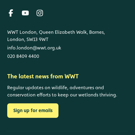
WWT London, Queen Elizabeth Walk, Barnes,
London, SW13 9WT
info.london@wwt.org.uk
020 8409 4400
The latest news from WWT
Regular updates on wildlife, adventures and
conservation efforts to keep our wetlands thriving.
Sign up for emails