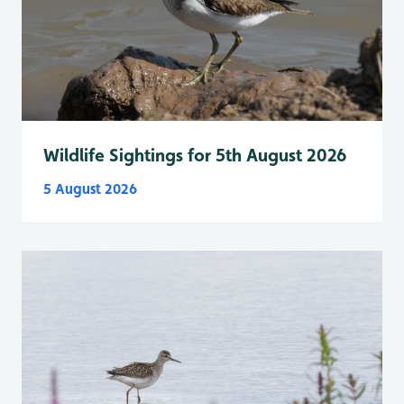
Wildlife Sightings for 5th August 2026
5 August 2026