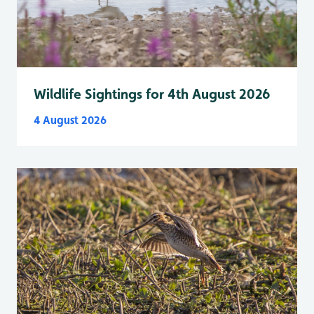
Wildlife Sightings for 4th August 2026
4 August 2026