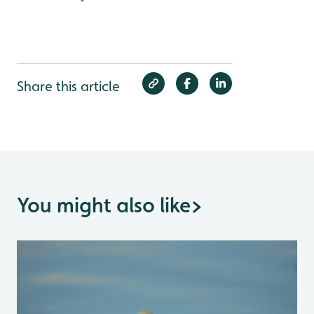
Share this article
You might also like
>