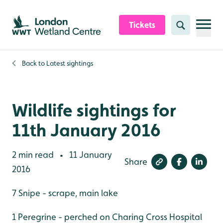
Skip to content header
Skip to main content
Skip to content footer
Tickets
Search
Back to
Latest sightings
Wildlife sightings for
11th January 2016
2 min read
11 January
•
Share
2016
7 Snipe - scrape, main lake
1 Peregrine - perched on Charing Cross Hospital