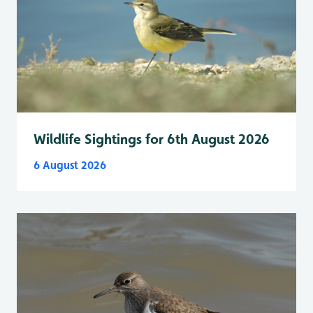
Wildlife Sightings for 6th August 2026
6 August 2026