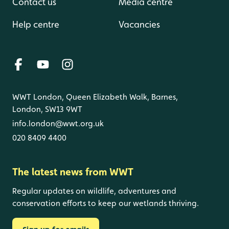
Contact us
Media centre
Help centre
Vacancies
WWT London, Queen Elizabeth Walk, Barnes,
London, SW13 9WT
info.london@wwt.org.uk
020 8409 4400
The latest news from WWT
Regular updates on wildlife, adventures and
conservation efforts to keep our wetlands thriving.