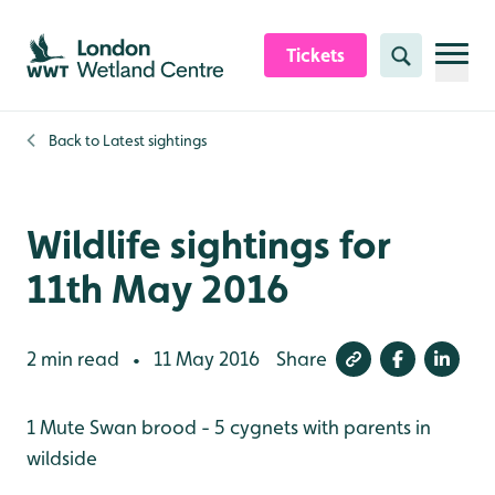
Skip to content header
Skip to main content
Skip to content footer
Tickets
Search
Back to
Latest sightings
Wildlife sightings for
11th May 2016
2 min read
11 May 2016
Share
•
1 Mute Swan brood - 5 cygnets with parents in
wildside