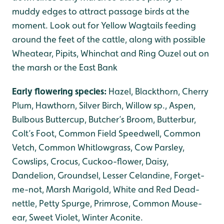
muddy edges to attract passage birds at the
moment. Look out for Yellow Wagtails feeding
around the feet of the cattle, along with possible
Wheatear, Pipits, Whinchat and Ring Ouzel out on
the marsh or the East Bank
Early flowering species:
Hazel, Blackthorn, Cherry
Plum, Hawthorn, Silver Birch, Willow sp., Aspen,
Bulbous Buttercup, Butcher’s Broom, Butterbur,
Colt’s Foot, Common Field Speedwell, Common
Vetch, Common Whitlowgrass, Cow Parsley,
Cowslips, Crocus, Cuckoo-flower, Daisy,
Dandelion, Groundsel, Lesser Celandine, Forget-
me-not, Marsh Marigold, White and Red Dead-
nettle, Petty Spurge, Primrose, Common Mouse-
ear, Sweet Violet, Winter Aconite.