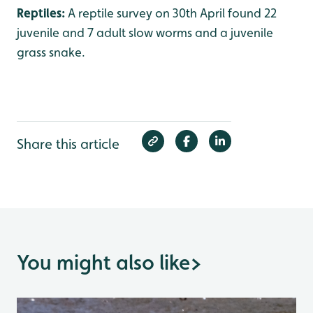
Reptiles:
A reptile survey on 30th April found 22
juvenile and 7 adult slow worms and a juvenile
grass snake.
Share this article
You might also like
>