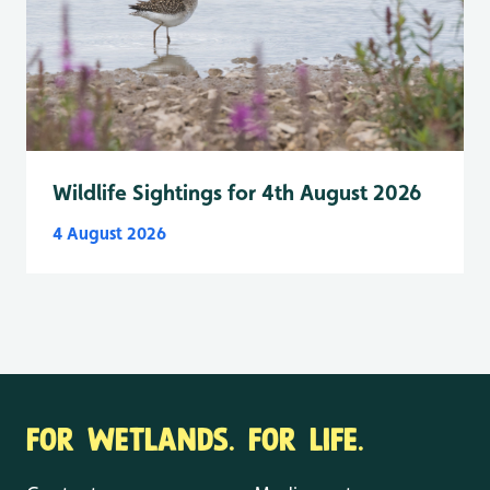
Wildlife Sightings for 4th August 2026
4 August 2026
FOR WETLANDS. FOR LIFE.