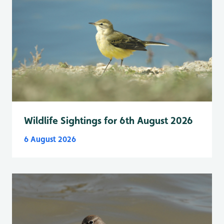
Wildlife Sightings for 6th August 2026
6 August 2026