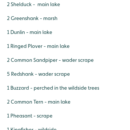
2 Shelduck - main lake
2 Greenshank - marsh
1 Dunlin - main lake
1 Ringed Plover - main lake
2 Common Sandpiper - wader scrape
5 Redshank - wader scrape
1 Buzzard - perched in the wildside trees
2 Common Tern - main lake
1 Pheasant - scrape
1 Kingfisher - wildside