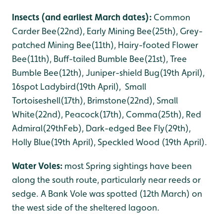
Insects (and earliest March dates):
Common
Carder Bee(22nd), Early Mining Bee(25th), Grey-
patched Mining Bee(11th), Hairy-footed Flower
Bee(11th), Buff-tailed Bumble Bee(21st), Tree
Bumble Bee(12th), Juniper-shield Bug(19th April),
16spot Ladybird(19th April), Small
Tortoiseshell(17th), Brimstone(22nd), Small
White(22nd), Peacock(17th), Comma(25th), Red
Admiral(29thFeb), Dark-edged Bee Fly(29th),
Holly Blue(19th April), Speckled Wood (19th April).
Water Voles:
most Spring sightings have been
along the south route, particularly near reeds or
sedge. A Bank Vole was spotted (12th March) on
the west side of the sheltered lagoon.