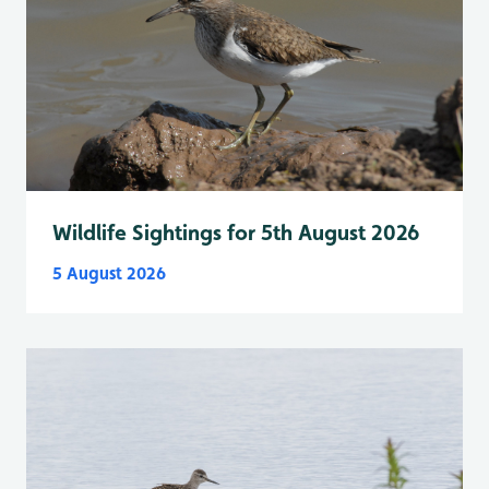
Wildlife Sightings for 5th August 2026
5 August 2026