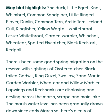
May bird highlights:
Shelduck, Little Egret, Knot,
Whimbrel, Common Sandpiper, Little Ringed
Plover, Dunlin, Common Tern, Arctic Tern, Iceland
Gull, Kingfisher, Yellow Wagtail, Whitethroat,
Lesser Whitethroat, Garden Warbler, Whinchat,
Wheatear, Spotted Flycatcher, Black Redstart,
Redpoll.
There’s been some good spring migration on the
reserve with sightings of Oystercatcher, Black-
tailed Godwit, Ring Ouzel, Swallow, Sand Martin,
Garden Warbler, Wheatear and Willow Warbler.
Lapwings and Redshanks are displaying and
nesting across the marsh, scrape and main lake.
The marsh water level has been gradually drawn
down since early March so there’s plenty of