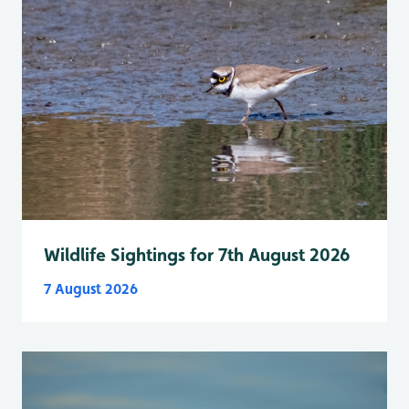
Wildlife Sightings for 7th August 2026
7 August 2026