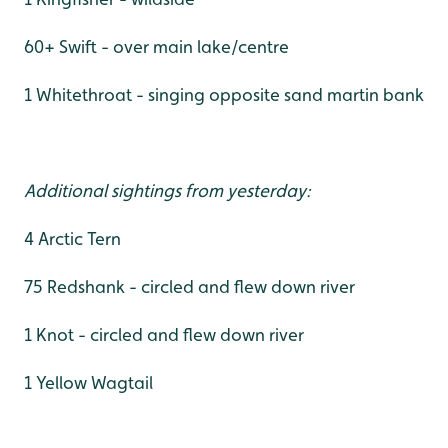
60+ Swift - over main lake/centre
1 Whitethroat - singing opposite sand martin bank
Additional sightings from yesterday:
4 Arctic Tern
75 Redshank - circled and flew down river
1 Knot - circled and flew down river
1 Yellow Wagtail