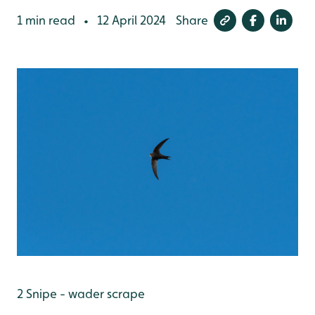
1 min read
12 April 2024
Share
•
2 Snipe - wader scrape