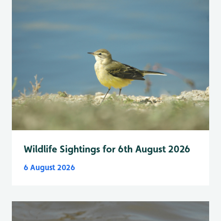
Wildlife Sightings for 6th August 2026
6 August 2026