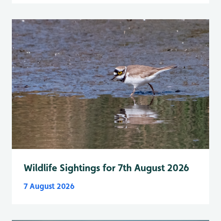
Wildlife Sightings for 7th August 2026
7 August 2026