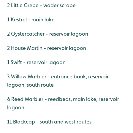
2 Little Grebe - wader scrape
1 Kestrel - main lake
2 Oystercatcher - reservoir lagoon
2 House Martin - reservoir lagoon
1 Swift - reservoir lagoon
3 Willow Warbler - entrance bank, reservoir
lagoon, south route
6 Reed Warbler - reedbeds, main lake, reservoir
lagoon
11 Blackcap - south and west routes