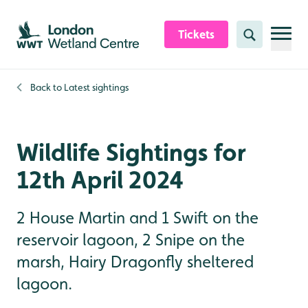
Skip to content header
Skip to main content
Skip to content footer
Tickets
Search
Back to
Latest sightings
Wildlife Sightings for
12th April 2024
2 House Martin and 1 Swift on the
reservoir lagoon, 2 Snipe on the
marsh, Hairy Dragonfly sheltered
lagoon.