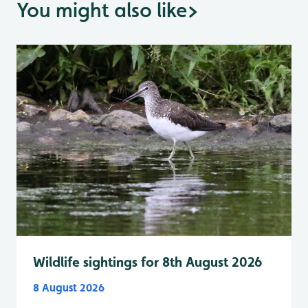
You might also like
>
Wildlife sightings for 8th August 2026
8 August 2026