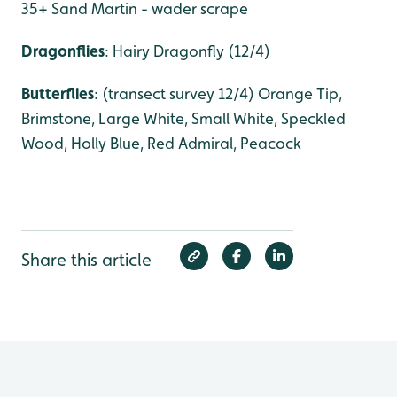
35+ Sand Martin - wader scrape
Dragonflies
: Hairy Dragonfly (12/4)
Butterflies
: (transect survey 12/4) Orange Tip,
Brimstone, Large White, Small White, Speckled
Wood, Holly Blue, Red Admiral, Peacock
Share this article