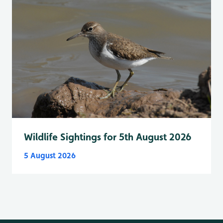
Wildlife Sightings for 5th August 2026
5 August 2026