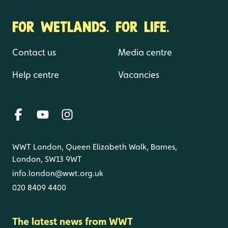
FOR WETLANDS. FOR LIFE.
Contact us
Media centre
Help centre
Vacancies
WWT London, Queen Elizabeth Walk, Barnes,
London, SW13 9WT
info.london@wwt.org.uk
020 8409 4400
The latest news from WWT