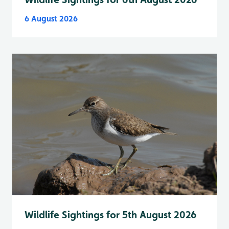
6 August 2026
Wildlife Sightings for 5th August 2026