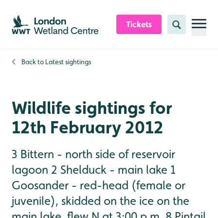
Skip to content header
Skip to main content
Skip to content footer
Tickets
Search
Back to
Latest sightings
Wildlife sightings for
12th February 2012
3 Bittern - north side of reservoir
lagoon 2 Shelduck - main lake 1
Goosander - red-head (female or
juvenile), skidded on the ice on the
main lake, flew N at 3:00 p.m. 8 Pintail