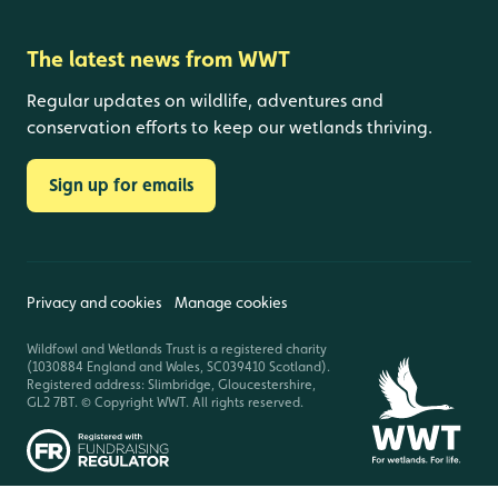
The latest news from WWT
Regular updates on wildlife, adventures and
conservation efforts to keep our wetlands thriving.
Sign up for emails
Privacy and cookies
Manage cookies
Wildfowl and Wetlands Trust is a registered charity
(1030884 England and Wales, SC039410 Scotland).
Registered address: Slimbridge, Gloucestershire,
GL2 7BT. © Copyright WWT. All rights reserved.