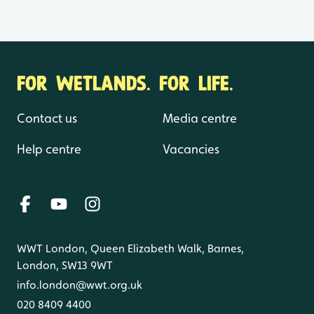
FOR WETLANDS. FOR LIFE.
Contact us
Media centre
Help centre
Vacancies
WWT London, Queen Elizabeth Walk, Barnes,
London, SW13 9WT
info.london@wwt.org.uk
020 8409 4400