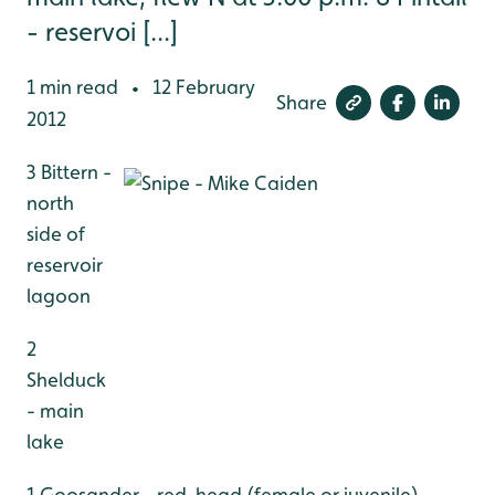
- reservoi [...]
1 min read
12 February
•
Share
2012
3 Bittern -
north
side of
reservoir
lagoon
2
Shelduck
- main
lake
1 Goosander - red-head (female or juvenile),