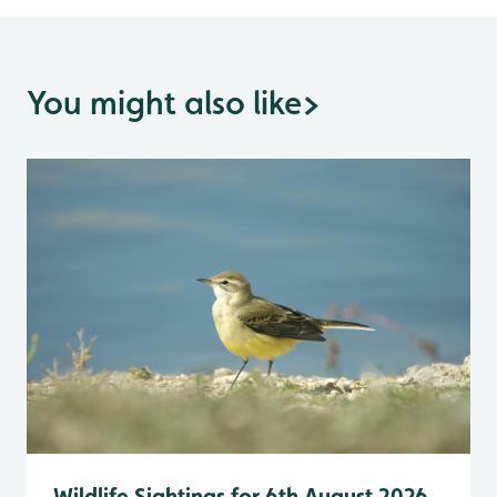
You might also like
>
Wildlife Sightings for 6th August 2026