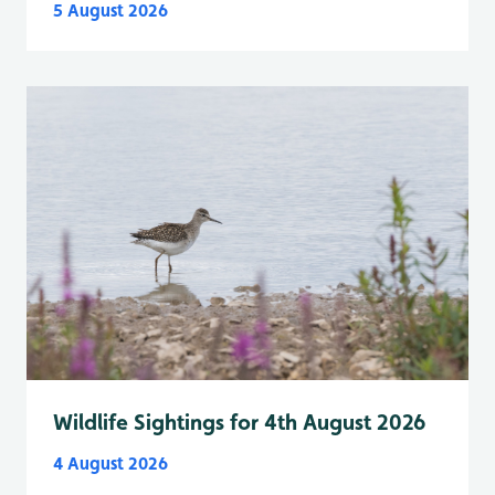
5 August 2026
Wildlife Sightings for 4th August 2026
4 August 2026