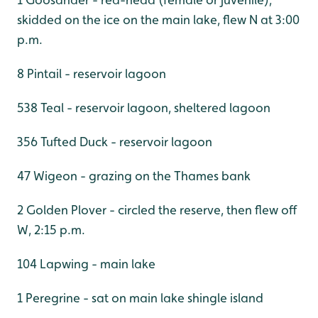
skidded on the ice on the main lake, flew N at 3:00
p.m.
8 Pintail - reservoir lagoon
538 Teal - reservoir lagoon, sheltered lagoon
356 Tufted Duck - reservoir lagoon
47 Wigeon - grazing on the Thames bank
2 Golden Plover - circled the reserve, then flew off
W, 2:15 p.m.
104 Lapwing - main lake
1 Peregrine - sat on main lake shingle island