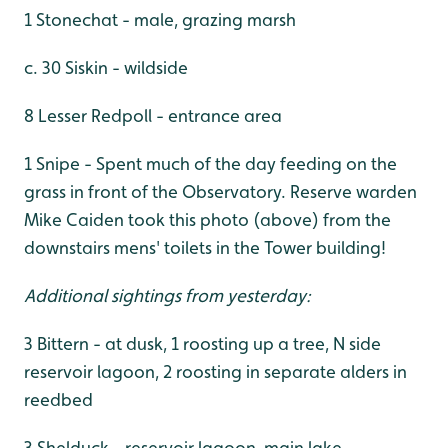
1 Stonechat - male, grazing marsh
c. 30 Siskin - wildside
8 Lesser Redpoll - entrance area
1 Snipe - Spent much of the day feeding on the
grass in front of the Observatory. Reserve warden
Mike Caiden took this photo (above) from the
downstairs mens' toilets in the Tower building!
Additional sightings from yesterday:
3 Bittern - at dusk, 1 roosting up a tree, N side
reservoir lagoon, 2 roosting in separate alders in
reedbed
3 Shelduck - reservoir lagoon, main lake