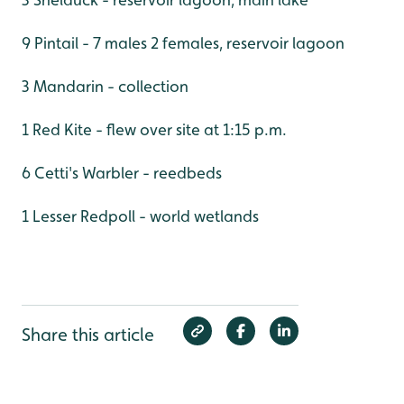
9 Pintail - 7 males 2 females, reservoir lagoon
3 Mandarin - collection
1 Red Kite - flew over site at 1:15 p.m.
6 Cetti's Warbler - reedbeds
1 Lesser Redpoll - world wetlands
Share this article