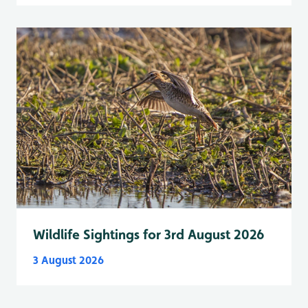
Wildlife Sightings for 3rd August 2026
3 August 2026