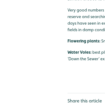
Very good numbers o
reserve and searchin
days have seen in ex
fields in damp cond
Flowering plants:
S
Water Voles:
best p
‘Down the Sewer’ exh
Share this article