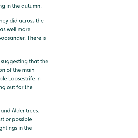
ng in the autumn.
hey did across the
 as well more
oosander. There is
, suggesting that the
on of the main
le Loosestrife in
ing out for the
 and Alder trees.
st or possible
ghtings in the