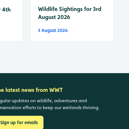
Wildlife Sightings for 3rd
r 4th
August 2026
3 August 2026
he latest news from WWT
gular updates on wildlife, adventures and
nservation efforts to keep our wetlands thriving.
Sign up for emails