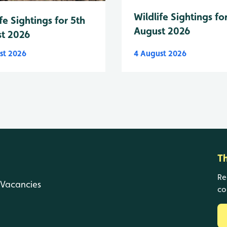
Wildlife Sightings fo
fe Sightings for 5th
August 2026
t 2026
st 2026
4 August 2026
T
Re
Vacancies
co