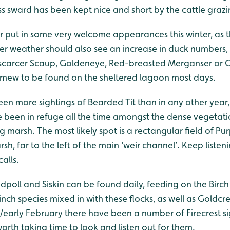
s sward has been kept nice and short by the cattle grazi
 put in some very welcome appearances this winter, as t
er weather should also see an increase in duck numbers,
 scarcer Scaup, Goldeneye, Red-breasted Merganser or G
g Smew to be found on the sheltered lagoon most days.
been more sightings of Bearded Tit than in any other year
 been in refuge all the time amongst the dense vegetati
marsh. The most likely spot is a rectangular field of Purp
sh, far to the left of the main ‘weir channel’. Keep listen
calls.
poll and Siskin can be found daily, feeding on the Birch
inch species mixed in with these flocks, as well as Goldcre
y/early February there have been a number of Firecrest si
orth taking time to look and listen out for them.