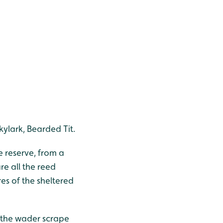
kylark, Bearded Tit.
e reserve, from a
re all the reed
res of the sheltered
 the wader scrape