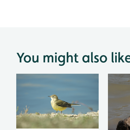
You might also lik