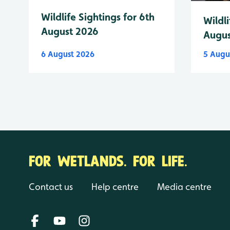
Wildlife Sightings for 6th
Wildli
August 2026
Augus
6 August 2026
5 Augu
FOR WETLANDS. FOR LIFE.
Contact us
Help centre
Media centre