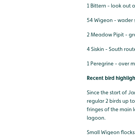
1 Bittern - look out 
54 Wigeon - wader 
2 Meadow Pipit - g
4 Siskin - South rout
1 Peregrine - over m
Recent bird highligh
Since the start of J
regular 2 birds up t
fringes of the main 
lagoon.
Small Wigeon flocks