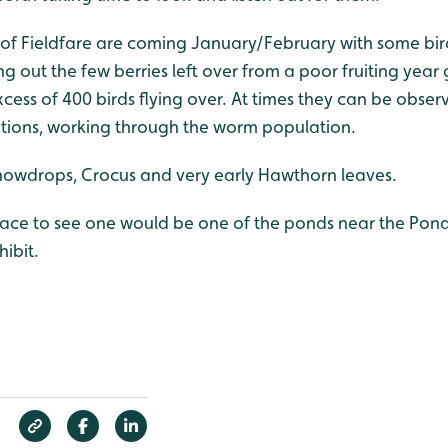
f Fieldfare are coming January/February with some bird
g out the few berries left over from a poor fruiting year
cess of 400 birds flying over. At times they can be obser
itions, working through the worm population.
nowdrops, Crocus and very early Hawthorn leaves.
lace to see one would be one of the ponds near the Pond
ibit.