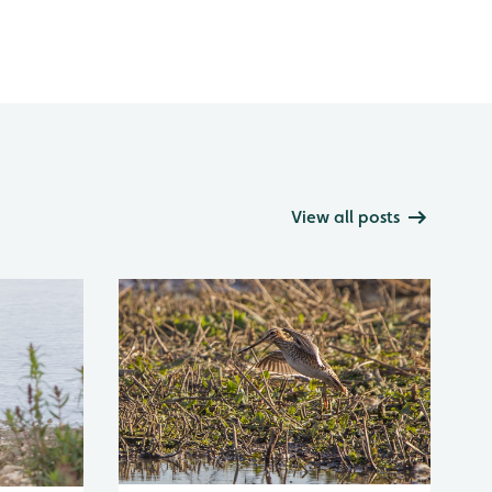
View all posts