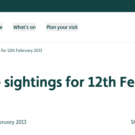
fe
What's on
Plan your visit
gs for 12th February 2013
e sightings for 12th F
bruary 2013
S