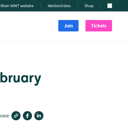
Main WWT website
Wetland sites
Shop
Search
Join
Tickets
ebruary
hare