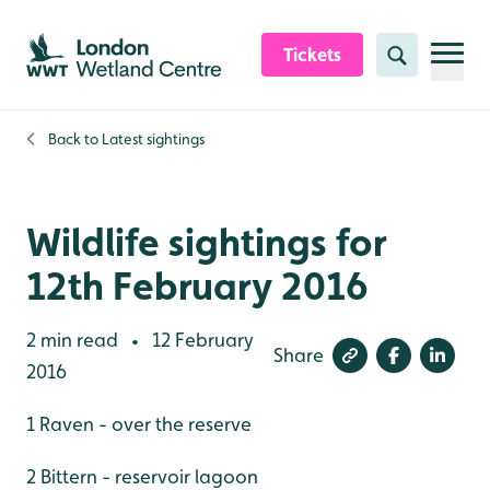
Skip to content header
Skip to main content
Skip to content footer
Tickets
Search
Back to
Latest sightings
Wildlife sightings for
12th February 2016
2 min read
12 February
•
Share
2016
1 Raven - over the reserve
2 Bittern - reservoir lagoon