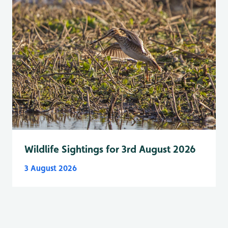
Wildlife Sightings for 3rd August 2026
3 August 2026