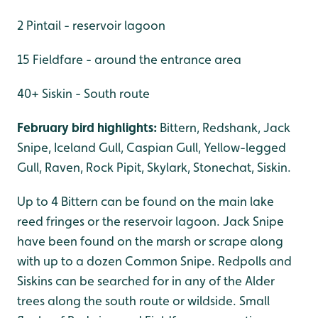
2 Pintail - reservoir lagoon
15 Fieldfare - around the entrance area
40+ Siskin - South route
February bird highlights:
Bittern, Redshank, Jack
Snipe, Iceland Gull, Caspian Gull, Yellow-legged
Gull, Raven, Rock Pipit, Skylark, Stonechat, Siskin.
Up to 4 Bittern can be found on the main lake
reed fringes or the reservoir lagoon. Jack Snipe
have been found on the marsh or scrape along
with up to a dozen Common Snipe. Redpolls and
Siskins can be searched for in any of the Alder
trees along the south route or wildside. Small