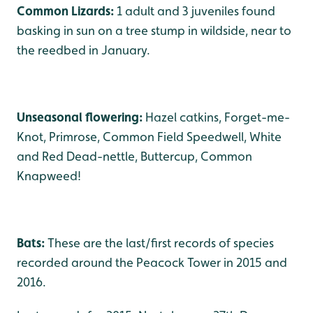
Common Lizards:
1 adult and 3 juveniles found
basking in sun on a tree stump in wildside, near to
the reedbed in January.
Unseasonal flowering:
Hazel catkins, Forget-me-
Knot, Primrose, Common Field Speedwell, White
and Red Dead-nettle, Buttercup, Common
Knapweed!
Bats:
These are the last/first records of species
recorded around the Peacock Tower in 2015 and
2016.