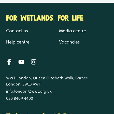
FOR WETLANDS. FOR LIFE.
Contact us
Media centre
Help centre
Vacancies
WWT London, Queen Elizabeth Walk, Barnes,
London, SW13 9WT
info.london@wwt.org.uk
020 8409 4400