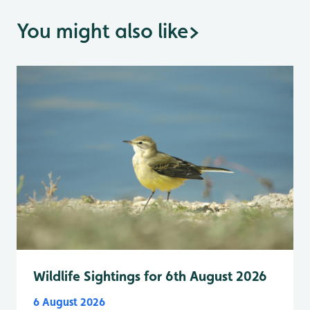
You might also like
>
Wildlife Sightings for 6th August 2026
6 August 2026