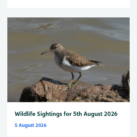
Wildlife Sightings for 5th August 2026
5 August 2026