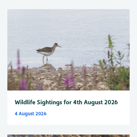
Wildlife Sightings for 4th August 2026
4 August 2026