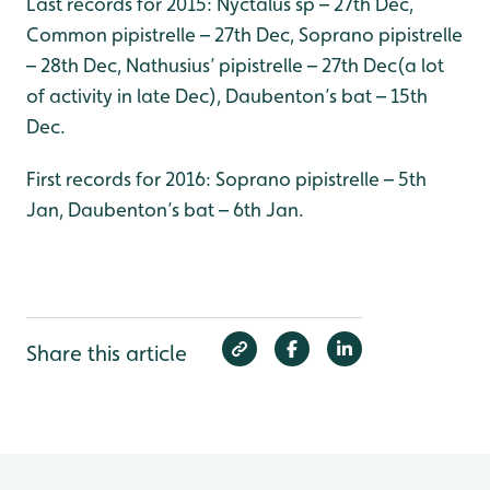
Last records for 2015: Nyctalus sp – 27th Dec,
Common pipistrelle – 27th Dec, Soprano pipistrelle
– 28th Dec, Nathusius’ pipistrelle – 27th Dec(a lot
of activity in late Dec), Daubenton’s bat – 15th
Dec.
First records for 2016: Soprano pipistrelle – 5th
Jan, Daubenton’s bat – 6th Jan.
Share this article