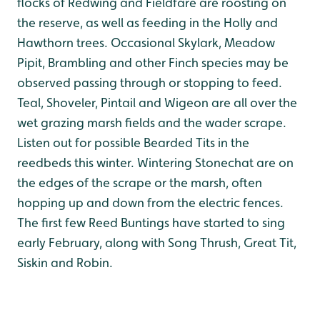
flocks of Redwing and Fieldfare are roosting on
the reserve, as well as feeding in the Holly and
Hawthorn trees. Occasional Skylark, Meadow
Pipit, Brambling and other Finch species may be
observed passing through or stopping to feed.
Teal, Shoveler, Pintail and Wigeon are all over the
wet grazing marsh fields and the wader scrape.
Listen out for possible Bearded Tits in the
reedbeds this winter. Wintering Stonechat are on
the edges of the scrape or the marsh, often
hopping up and down from the electric fences.
The first few Reed Buntings have started to sing
early February, along with Song Thrush, Great Tit,
Siskin and Robin.