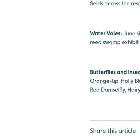
fields across the res
Water Voles:
June s
reed swamp exhibit 
Butterflies and inse
Orange-tip, Holly B
Red Damselfly, Hair
Share this article