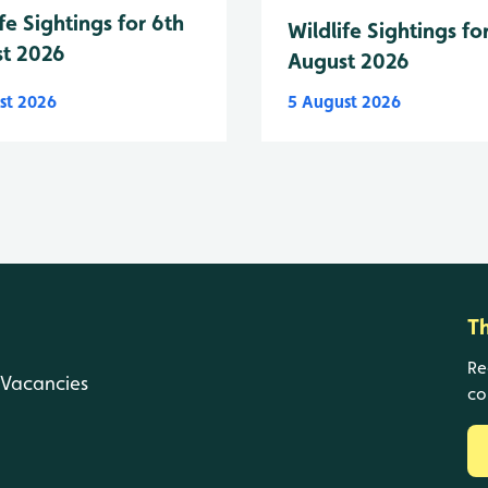
fe Sightings for 6th
Wildlife Sightings fo
t 2026
August 2026
st 2026
5 August 2026
T
Re
Vacancies
co