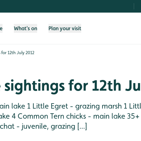
fe
What's on
Plan your visit
s for 12th July 2012
e sightings for 12th J
in lake 1 Little Egret - grazing marsh 1 Lit
lake 4 Common Tern chicks - main lake 35+ 
hat - juvenile, grazing [...]