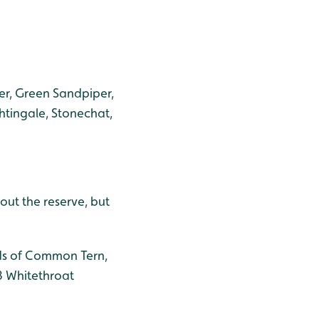
er, Green Sandpiper,
ghtingale, Stonechat,
out the reserve, but
ods of Common Tern,
 3 Whitethroat