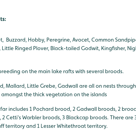
ts:
gret, Buzzard, Hobby, Peregrine, Avocet, Common Sandpip
Little Ringed Plover, Black-tailed Godwit, Kingfisher, Ni
eeding on the main lake rafts with several broods.
, Mallard, Little Grebe, Gadwall are all on nests through
amongst the thick vegetation on the islands
 far includes 1 Pochard brood, 2 Gadwall broods, 2 bro
, 2 Cetti's Warbler broods, 3 Blackcap broods. There are
aff territory and 1 Lesser Whitethroat territory.