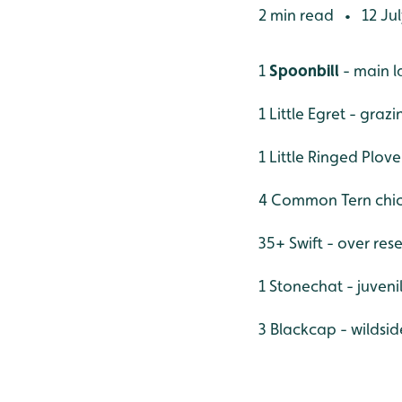
2 min read
12 Jul
•
1
Spoonbill
- main l
1 Little Egret - graz
1 Little Ringed Plove
4 Common Tern chic
35+ Swift - over res
1 Stonechat - juveni
3 Blackcap - wildsid