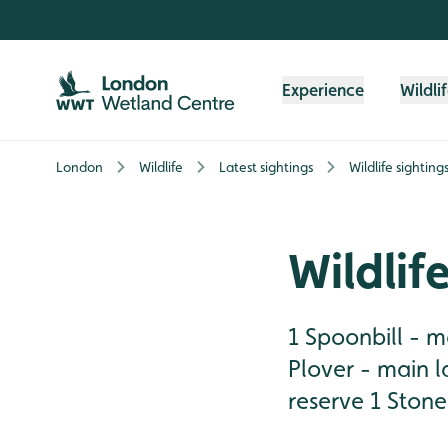
Skip to content header
Skip to main content
Skip to content footer
Experience
Wildli
London
Wildlife
Latest sightings
Wildlife sighting
Wildlif
1 Spoonbill - ma
Plover - main 
reserve 1 Stonec