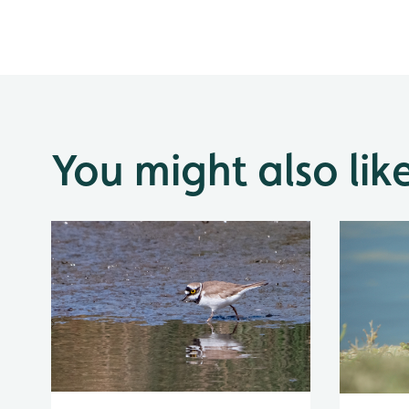
You might also lik