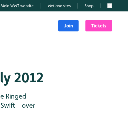
Main WWT website
Wetland sites
Shop
Search
Join
Tickets
uly 2012
tle Ringed
Swift - over