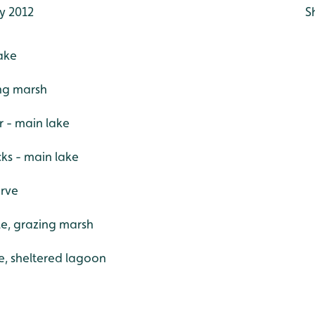
y 2012
S
ake
ing marsh
r - main lake
ks - main lake
erve
le, grazing marsh
e, sheltered lagoon