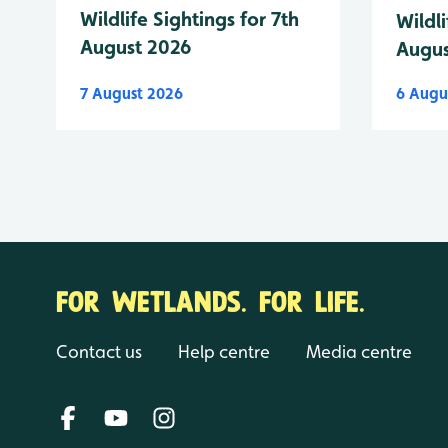
Wildlife Sightings for 7th
Wildli
August 2026
Augus
7 August 2026
6 Augu
FOR WETLANDS. FOR LIFE.
Contact us
Help centre
Media centre