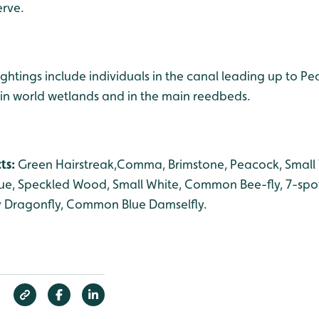
erve.
ightings include individuals in the canal leading up to P
in world wetlands and in the main reedbeds.
cts:
Green Hairstreak,Comma, Brimstone, Peacock, Small T
lue, Speckled Wood, Small White, Common Bee-fly, 7-spo
y Dragonfly, Common Blue Damselfly.