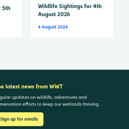
Wildlife Sightings for 4th
r 5th
August 2026
4 August 2026
he latest news from WWT
gular updates on wildlife, adventures and
nservation efforts to keep our wetlands thriving.
Sign up for emails