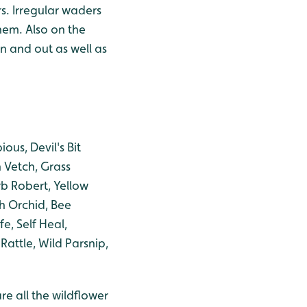
s. Irregular waders
hem. Also on the
in and out as well as
us, Devil's Bit
 Vetch, Grass
b Robert, Yellow
h Orchid, Bee
e, Self Heal,
ttle, Wild Parsnip,
re all the wildflower