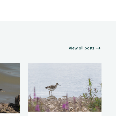
View all posts