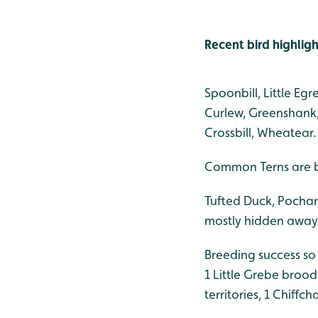
Recent bird highligh
Spoonbill, Little E
Curlew, Greenshank, 
Crossbill, Wheatear.
Common Terns are br
Tufted Duck, Pochard
mostly hidden away 
Breeding success so
1 Little Grebe brood
territories, 1 Chiffch