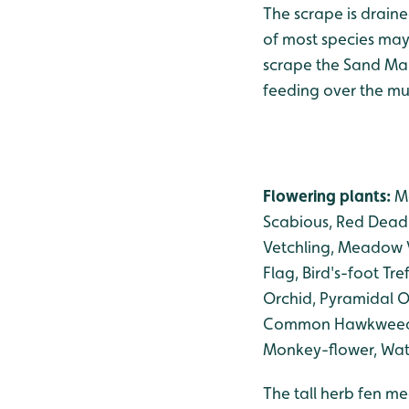
The scrape is drain
of most species may 
scrape the Sand Mart
feeding over the mu
Flowering plants:
Ma
Scabious, Red Dead-
Vetchling, Meadow V
Flag, Bird's-foot T
Orchid, Pyramidal Or
Common Hawkweed, C
Monkey-flower, Wate
The tall herb fen me