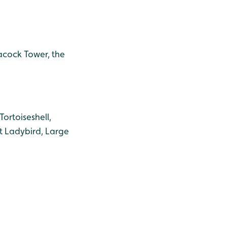
eacock Tower, the
ortoiseshell,
t Ladybird, Large