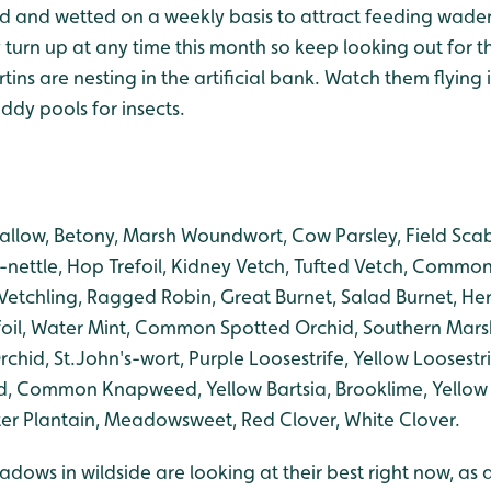
ed and wetted on a weekly basis to attract feeding wader
turn up at any time this month so keep looking out for t
ins are nesting in the artificial bank. Watch them flying 
ddy pools for insects.
llow, Betony, Marsh Woundwort, Cow Parsley, Field Scabio
nettle, Hop Trefoil, Kidney Vetch, Tufted Vetch, Common
etchling, Ragged Robin, Great Burnet, Salad Burnet, Her
refoil, Water Mint, Common Spotted Orchid, Southern Mars
chid, St.John's-wort, Purple Loosestrife, Yellow Loosestrif
ommon Knapweed, Yellow Bartsia, Brooklime, Yellow Ra
r Plantain, Meadowsweet, Red Clover, White Clover.
adows in wildside are looking at their best right now, as a