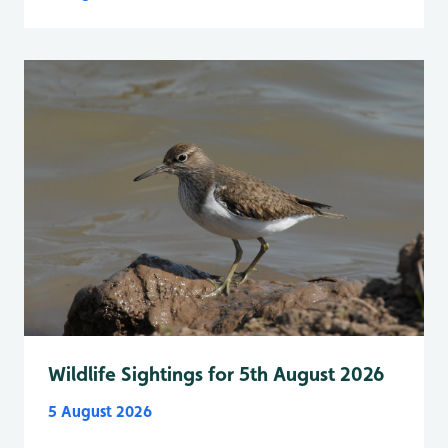
Wildlife Sightings for 5th August 2026
5 August 2026