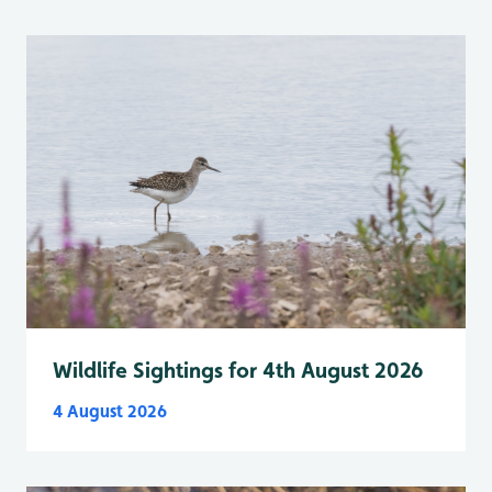
Wildlife Sightings for 4th August 2026
4 August 2026