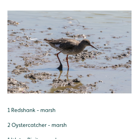
1 Redshank - marsh
2 Oystercatcher - marsh