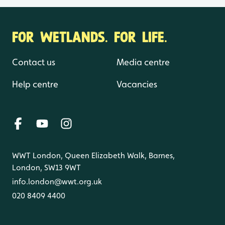
FOR WETLANDS. FOR LIFE.
Contact us
Media centre
Help centre
Vacancies
WWT London, Queen Elizabeth Walk, Barnes,
London, SW13 9WT
info.london@wwt.org.uk
020 8409 4400