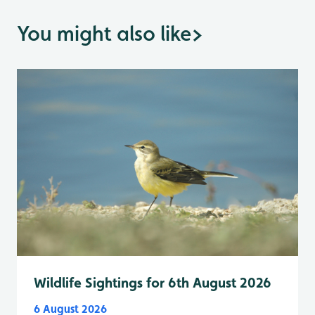
You might also like
>
Wildlife Sightings for 6th August 2026
6 August 2026