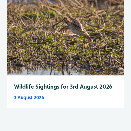
Wildlife Sightings for 3rd August 2026
3 August 2026