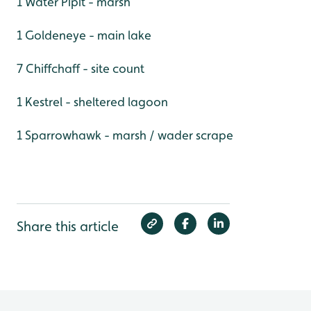
1 Water Pipit - marsh
1 Goldeneye - main lake
7 Chiffchaff - site count
1 Kestrel - sheltered lagoon
1 Sparrowhawk - marsh / wader scrape
Share this article