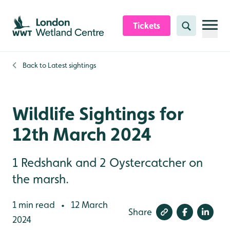
Skip to content header
Skip to main content
Skip to content footer
Tickets
Search
Back to
Latest sightings
Wildlife Sightings for
12th March 2024
1 Redshank and 2 Oystercatcher on
the marsh.
1 min read
12 March
•
Share
2024