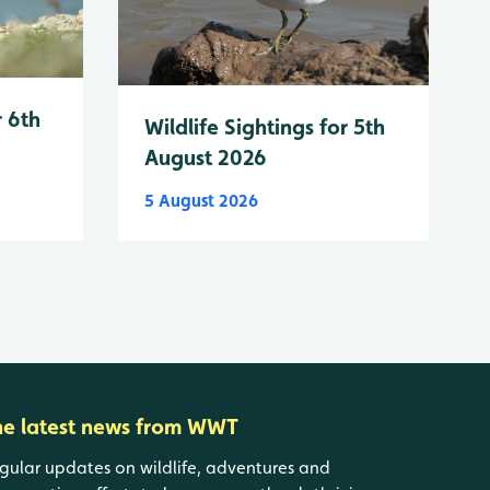
r 6th
Wildlife Sightings for 5th
August 2026
5 August 2026
he latest news from WWT
gular updates on wildlife, adventures and