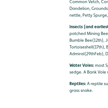
Common Vetch, Comm
Dandelion, Grounds
nettle, Petty Spurg
Insects (and earlie
patched Mining Bee(
Bumble Bee(12th), Ju
Tortoiseshell(17th)
Admiral(29thFeb), Da
Water Voles:
most S
sedge. A Bank Vole 
Reptiles:
A reptile s
grass snake.