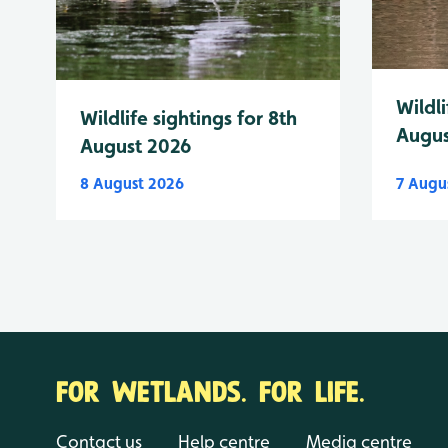
Wildli
Wildlife sightings for 8th
Augus
August 2026
8 August 2026
7 Augu
FOR WETLANDS. FOR LIFE.
Contact us
Help centre
Media centre