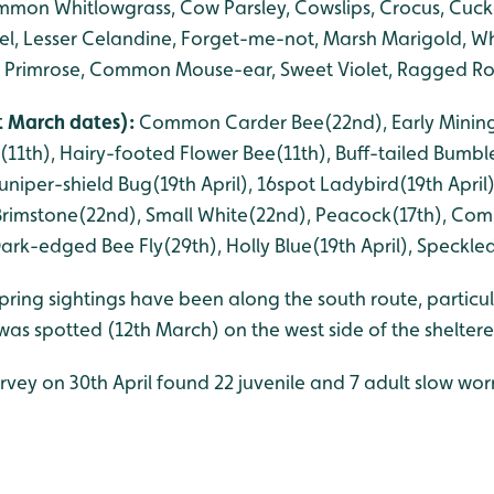
on Whitlowgrass, Cow Parsley, Cowslips, Crocus, Cucko
el, Lesser Celandine, Forget-me-not, Marsh Marigold, W
e, Primrose, Common Mouse-ear, Sweet Violet, Ragged R
st March dates):
Common Carder Bee(22nd), Early Mining
11th), Hairy-footed Flower Bee(11th), Buff-tailed Bumble
niper-shield Bug(19th April), 16spot Ladybird(19th April
, Brimstone(22nd), Small White(22nd), Peacock(17th), Co
rk-edged Bee Fly(29th), Holly Blue(19th April), Speckled
pring sightings have been along the south route, particul
was spotted (12th March) on the west side of the shelter
urvey on 30th April found 22 juvenile and 7 adult slow wo