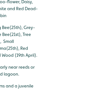
o-flower, Daisy,
hite and Red Dead-
obin
 Bee(25th), Grey-
 Bee(21st), Tree
), Small
mma(25th), Red
 Wood (19th April).
arly near reeds or
ed lagoon.
rms and a juvenile