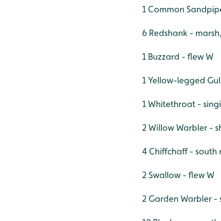
1 Common Sandpipe
6 Redshank - marsh
1 Buzzard - flew W
1 Yellow-legged Gul
1 Whitethroat - si
2 Willow Warbler - 
4 Chiffchaff - south
2 Swallow - flew W
2 Garden Warbler - 