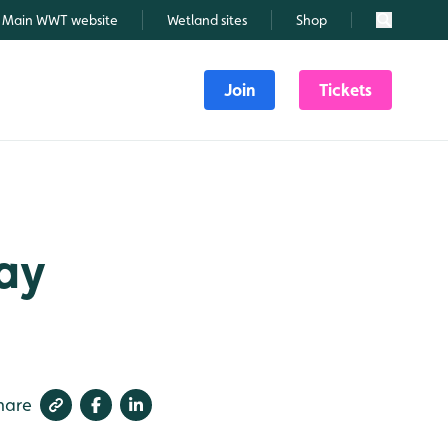
Main WWT website
Wetland sites
Shop
Search
Join
Tickets
May
hare