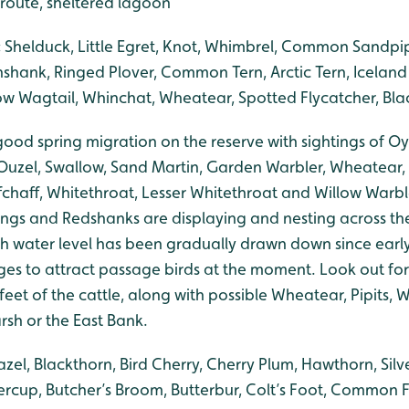
 route, sheltered lagoon
:
Shelduck, Little Egret, Knot, Whimbrel, Common Sandpipe
nshank, Ringed Plover, Common Tern, Arctic Tern, Iceland
llow Wagtail, Whinchat, Wheatear, Spotted Flycatcher, Bla
ood spring migration on the reserve with sightings of Oy
 Ouzel, Swallow, Sand Martin, Garden Warbler, Wheatear,
fchaff, Whitethroat, Lesser Whitethroat and Willow Warbl
ngs and Redshanks are displaying and nesting across th
h water level has been gradually drawn down since early
es to attract passage birds at the moment. Look out for
eet of the cattle, along with possible Wheatear, Pipits,
rsh or the East Bank.
zel, Blackthorn, Bird Cherry, Cherry Plum, Hawthorn, Silve
ercup, Butcher’s Broom, Butterbur, Colt’s Foot, Common F