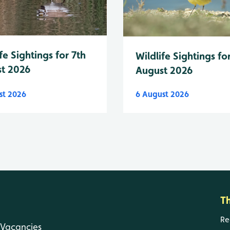
fe Sightings for 7th
Wildlife Sightings fo
t 2026
August 2026
st 2026
6 August 2026
T
Re
Vacancies