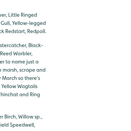
r, Little Ringed
 Gull, Yellow-legged
ck Redstart, Redpoll.
stercatcher, Black-
 Reed Warbler,
er to name just a
e marsh, scrape and
 March so there’s
 Yellow Wagtails
 Whinchat and Ring
r Birch, Willow sp.,
ield Speedwell,