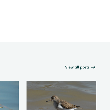
View all posts