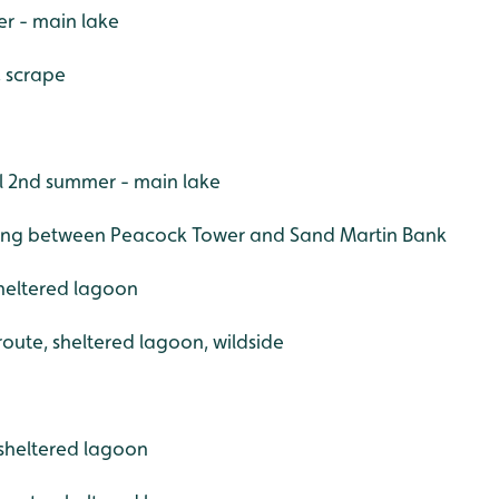
r - main lake
, scrape
l 2nd summer - main lake
nging between Peacock Tower and Sand Martin Bank
sheltered lagoon
 route, sheltered lagoon, wildside
sheltered lagoon