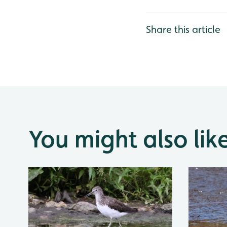
Share this article
You might also lik