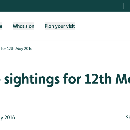
fe
What's on
Plan your visit
gs for 12th May 2016
e sightings for 12th 
y 2016
S