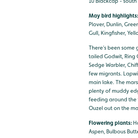
10 Blackcap - south
May bird highlights
Plover, Dunlin, Gree
Gull, Kingfisher, Ye
There’s been some g
tailed Godwit, Ring
Sedge Warbler, Chif
few migrants. Lapwi
main lake. The mars
plenty of muddy edg
feeding around the f
Ouzel out on the ma
Flowering plants:
Ha
Aspen, Bulbous Butt