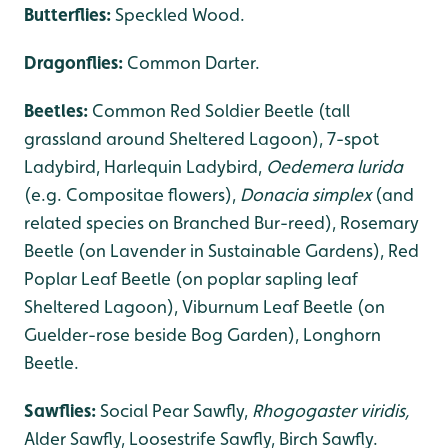
Butterflies:
Speckled Wood.
Dragonflies
:
Common Darter.
Beetles:
Common Red Soldier Beetle (tall
grassland around Sheltered Lagoon), 7-spot
Ladybird, Harlequin Ladybird,
Oedemera lurida
(e.g. Compositae flowers),
Donacia simplex
(and
related species on Branched Bur-reed), Rosemary
Beetle (on Lavender in Sustainable Gardens), Red
Poplar Leaf Beetle (on poplar sapling leaf
Sheltered Lagoon), Viburnum Leaf Beetle (on
Guelder-rose beside Bog Garden), Longhorn
Beetle.
Sawflies:
Social Pear Sawfly,
Rhogogaster viridis,
Alder Sawfly, Loosestrife Sawfly, Birch Sawfly.