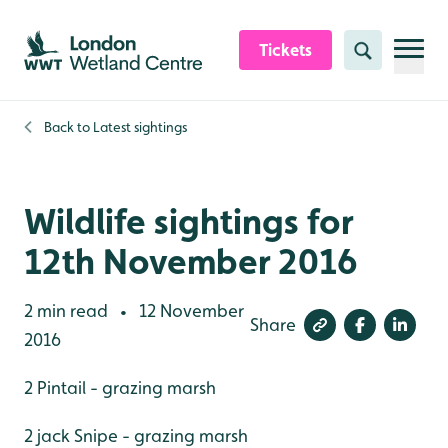
Skip to content header
Skip to main content
Skip to content footer
Tickets
Search
Back to
Latest sightings
Wildlife sightings for
12th November 2016
2 min read
12 November
•
Share
2016
2 Pintail - grazing marsh
2 jack Snipe - grazing marsh