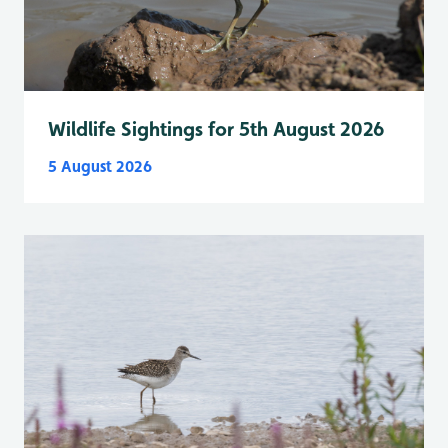
Wildlife Sightings for 5th August 2026
5 August 2026