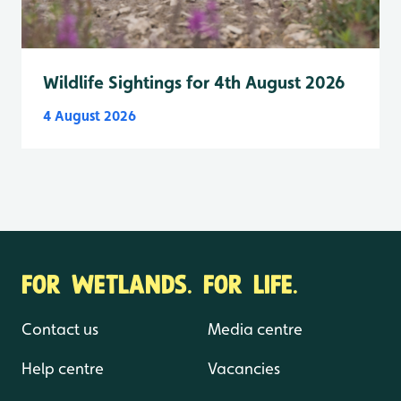
Wildlife Sightings for 4th August 2026
4 August 2026
FOR WETLANDS. FOR LIFE.
Contact us
Media centre
Help centre
Vacancies