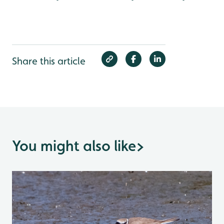
Share this article
You might also like
>