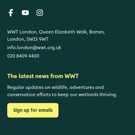
WWT London, Queen Elizabeth Walk, Barnes,
London, SW13 9WT
info.london@wwt.org.uk
020 8409 4400
The latest news from WWT
Regular updates on wildlife, adventures and
conservation efforts to keep our wetlands thriving.
Sign up for emails