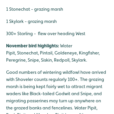
1 Stonechat - grazing marsh
1 Skylark - grazing marsh
300+ Starling - flew over heading West
November bird highlights:
Water
Pipit, Stonechat, Pintail, Goldeneye, Kingfisher,
Peregrine, Snipe, Siskin, Redpoll, Skylark.
Good numbers of wintering wildfowl have arrived
with Shoveler counts regularly 100+. The grazing
marsh is being kept fairly wet to attract migrant
waders like Black-tailed Godwit and Snipe, and
migrating passerines may turn up anywhere on
the grazed banks and fencelines. Water Pipit,