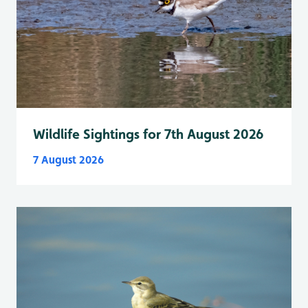
Wildlife Sightings for 7th August 2026
7 August 2026