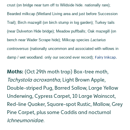
crust (on bridge near turn off to Wildside hide. nationally rare);
Bearded milkcap (Wetland Living area and just before Succession
Trail);
Birch mazegill (on birch stump in log garden);
Turkey tails
(near Dulverton Hide bridge);
Meadow puffballs;
Oak mazegill (on
bench near Wader Scrape hide);
Milkcap species
Lactarius
controversus
(nationally uncommon and associated with willows in
damp / wet woodland. only our second ever record);
Fairy Inkcap.
Moths:
(Oct 29th moth trap) Box-tree moth,
Tachystola acroxantha
, Light Brown Apple,
Double-striped Pug, Barred Sallow, Large Yellow
Underwing, Cypress Carpet, 10 Large Wainscot,
Red-line Quaker, Square-spot Rustic, Mallow, Grey
Pine Carpet, plus some Caddis and nocturnal
Ichneumonidae
.