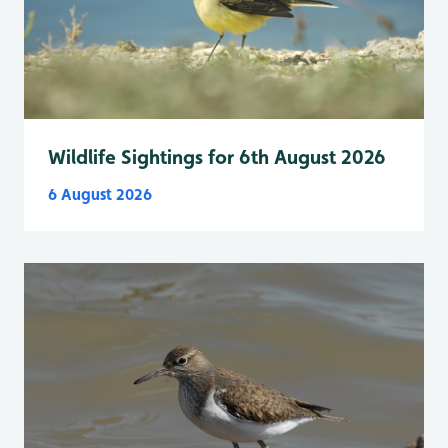
Wildlife Sightings for 6th August 2026
6 August 2026