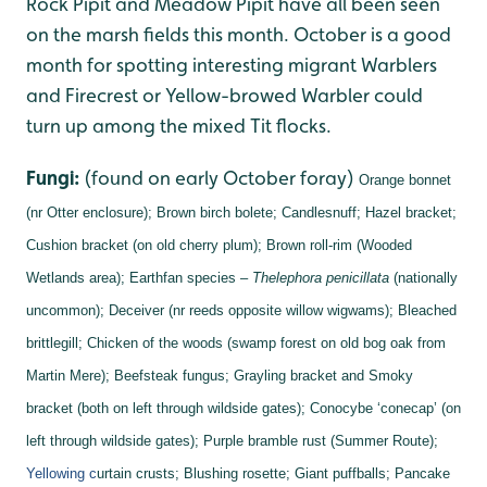
Rock Pipit and Meadow Pipit have all been seen
on the marsh fields this month. October is a good
month for spotting interesting migrant Warblers
and Firecrest or Yellow-browed Warbler could
turn up among the mixed Tit flocks.
Fungi:
(found on early October foray)
Orange bonnet
(nr Otter enclosure);
Brown birch bolete;
Candlesnuff;
Hazel bracket;
Cushion bracket (on old cherry plum);
Brown roll-rim (Wooded
Wetlands area);
Earthfan species –
Thelephora penicillata
(nationally
uncommon);
Deceiver (nr reeds opposite willow wigwams);
Bleached
brittlegill;
Chicken of the woods (swamp forest on old bog oak from
Martin Mere);
Beefsteak fungus;
Grayling bracket and
Smoky
bracket (both on left through wildside gates);
Conocybe ‘conecap’ (on
left through wildside gates);
Purple bramble rust (Summer Route);
Yellowing c
urtain crusts;
Blushing rosette;
Giant puffballs;
Pancake