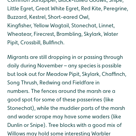
Little Egret, Great White Egret, Red Kite, Peregrine,
Buzzard, Kestrel, Short-eared Owl,
Kingfisher, Yellow Wagtail, Stonechat, Linnet,
Wheatear, Firecrest, Brambling, Skylark, Water
Pipit, Crossbill, Bullfinch.
Migrants are still dropping in or passing through
daily during November – any species is possible
but look out for Meadow Pipit, Skylark, Chaffinch,
Song Thrush, Redwing and Fieldfare in
numbers. The fences around the marsh are a
good spot for some of these passerines (like
Stonechat), while the muddier parts of the marsh
and wader scrape may have some waders (like
Dunlin or Snipe). Tree blocks with a good mix of
Willows may hold some interesting Warbler