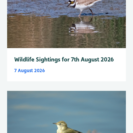
Wildlife Sightings for 7th August 2026
7 August 2026