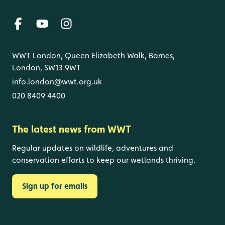
WWT London, Queen Elizabeth Walk, Barnes,
London, SW13 9WT
info.london@wwt.org.uk
020 8409 4400
The latest news from WWT
Regular updates on wildlife, adventures and
conservation efforts to keep our wetlands thriving.
Sign up for emails