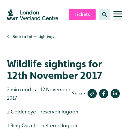
Skip to content header
Skip to main content
Skip to content footer
Tickets
Search
Back to
Latest sightings
Wildlife sightings for
12th November 2017
2 min read
12 November
•
Share
2017
2 Goldeneye - reservoir lagoon
1 Ring Ouzel - sheltered lagoon