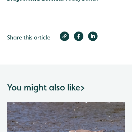
Share this article
You might also like
>