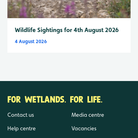
Wildlife Sightings for 4th August 2026
4 August 2026
FOR WETLANDS. FOR LIFE.
Contact us
Media centre
Help centre
Vacancies