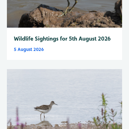
Wildlife Sightings for 5th August 2026
5 August 2026