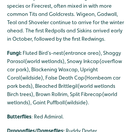
species or Firecrest, often mixed in with more
common Tits and Goldcrests. Wigeon, Gadwall,
Teal and Shoveler continue to arrive for the winter
ahead. The first Redpolls and Siskins arrived early
in October, followed by the first Redwings.
Fungi:
Fluted Bird’s-nest(entrance area), Shaggy
Parasol(world wetlands), Snowy Inkcap(overflow
car park), Blackening Waxcap, Upright
Coral(wildside), False Death Cap(Hornbeam car
park beds), Bleached Brittlegil(world wetlands
Birch trees), Brown Rollrim, Split Fibrecap(world
wetlands), Gaint Puffball(wildside).
Butterflies
: Red Admiral.
Dragonflies/Damseflies:
Ruddy Darter.