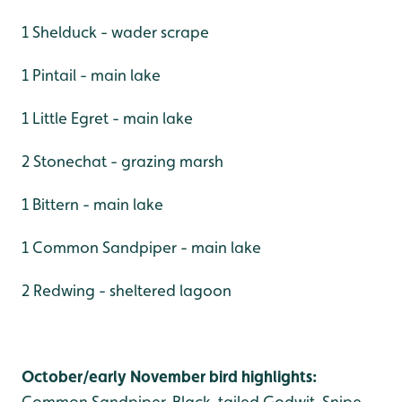
1 Shelduck - wader scrape
1 Pintail - main lake
1 Little Egret - main lake
2 Stonechat - grazing marsh
1 Bittern - main lake
1 Common Sandpiper - main lake
2 Redwing - sheltered lagoon
October/early November bird highlights:
Common Sandpiper, Black-tailed Godwit, Snipe,