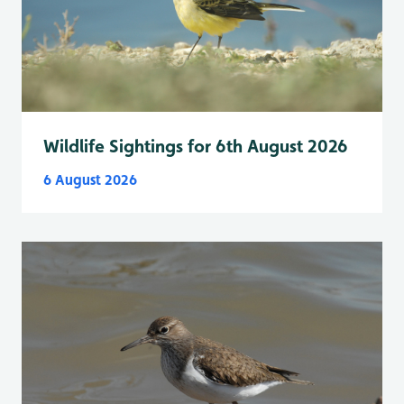
Wildlife Sightings for 6th August 2026
6 August 2026