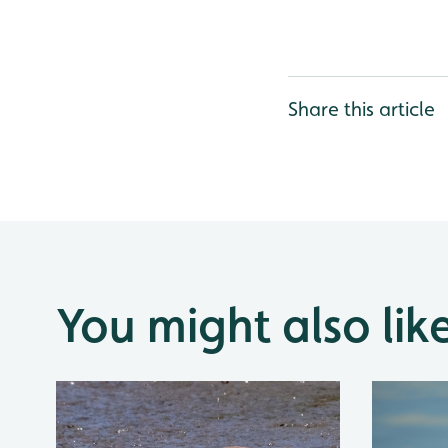
Share this article
You might also lik