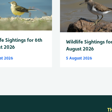
fe Sightings for 6th
Wildlife Sightings fo
t 2026
August 2026
st 2026
5 August 2026
T