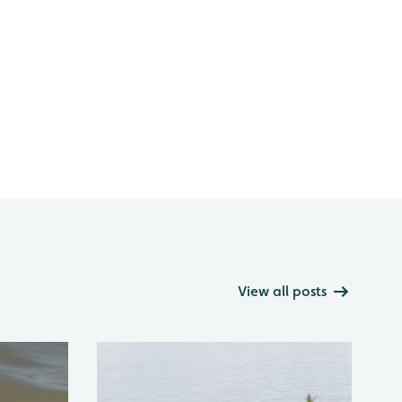
View all posts