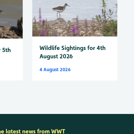
Wildlife Sightings for 4th
r 5th
August 2026
4 August 2026
he latest news from WWT