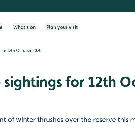
fe
What's on
Plan your visit
gs for 12th October 2020
e sightings for 12th 
 of winter thrushes over the reserve this 