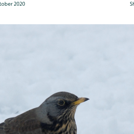
tober 2020
S