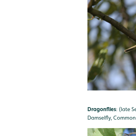
Dragonflies
: (late
Damselfly, Common 