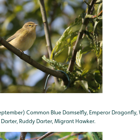
 September) Common Blue Damselfly, Emperor Dragonfly,
Darter, Ruddy Darter, Migrant Hawker.