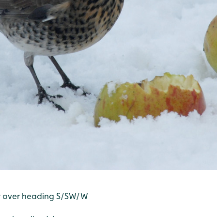
w over heading S/SW/W