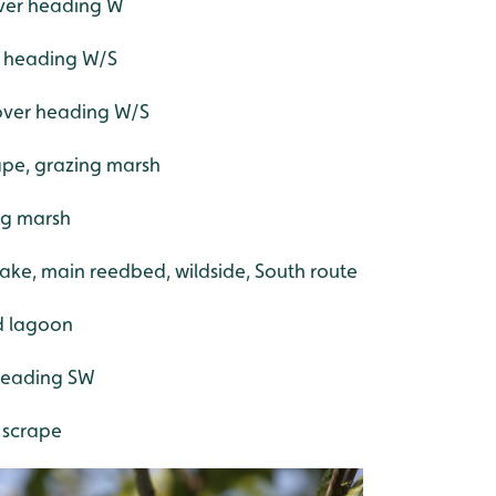
over heading W
er heading W/S
 over heading W/S
ape, grazing marsh
ng marsh
lake, main reedbed, wildside, South route
ed lagoon
 heading SW
 scrape