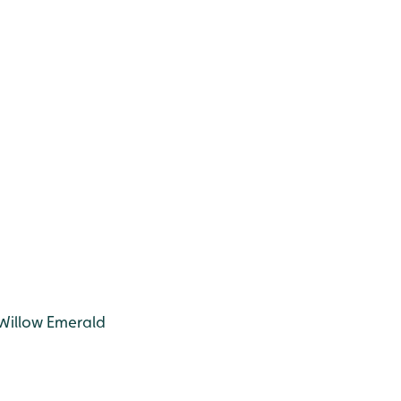
 Willow Emerald