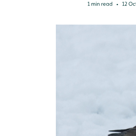
1 min read
12 Oc
•