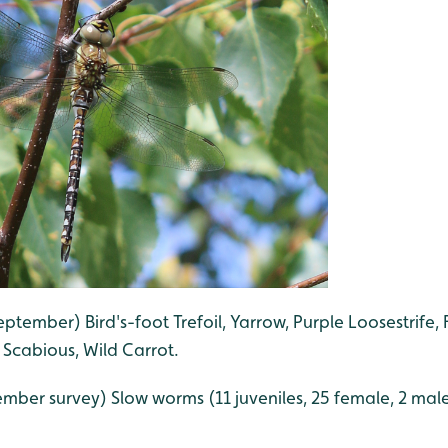
eptember) Bird's-foot Trefoil, Yarrow, Purple Loosestrife, 
t Scabious, Wild Carrot.
mber survey) Slow worms (11 juveniles, 25 female, 2 male