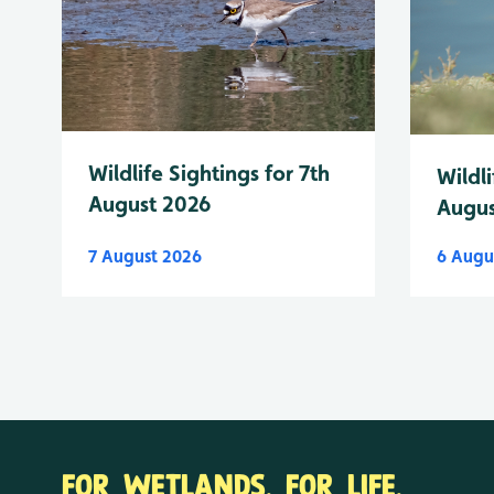
Wildlife Sightings for 7th
Wildli
August 2026
Augus
7 August 2026
6 Augu
FOR WETLANDS. FOR LIFE.