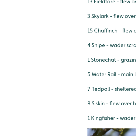
13 Fieldfare - flew 
3 Skylark - flew ov
15 Chaffinch - flew
4 Snipe - wader scr
1 Stonechat - grazi
5 Water Rail - main 
7 Redpoll - shelter
8 Siskin - flew over
1 Kingfisher - wader