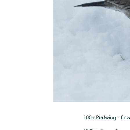
100+ Redwing - fle