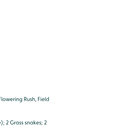
Flowering Rush, Field
); 2 Grass snakes; 2