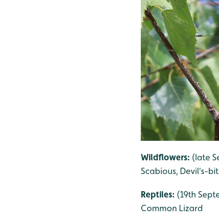
Wildflowers:
(late S
Scabious, Devil's-bi
Reptiles:
(19th Septe
Common Lizard