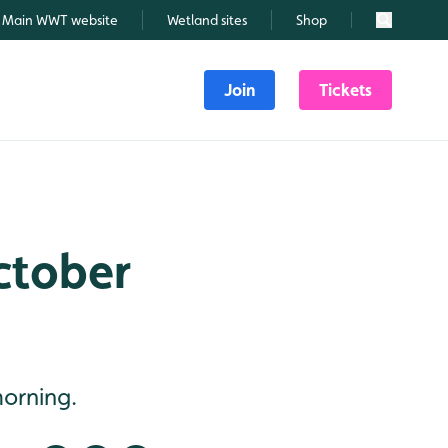
Main WWT website
Wetland sites
Shop
Search
Join
Tickets
October
morning.