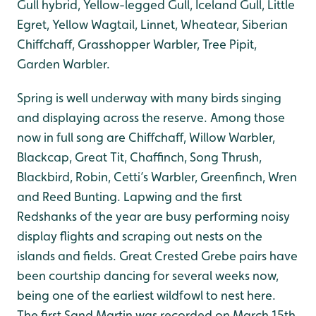
Gull hybrid, Yellow-legged Gull, Iceland Gull, Little
Egret, Yellow Wagtail, Linnet, Wheatear, Siberian
Chiffchaff, Grasshopper Warbler, Tree Pipit,
Garden Warbler.
Spring is well underway with many birds singing
and displaying across the reserve. Among those
now in full song are Chiffchaff, Willow Warbler,
Blackcap, Great Tit, Chaffinch, Song Thrush,
Blackbird, Robin, Cetti’s Warbler, Greenfinch, Wren
and Reed Bunting. Lapwing and the first
Redshanks of the year are busy performing noisy
display flights and scraping out nests on the
islands and fields. Great Crested Grebe pairs have
been courtship dancing for several weeks now,
being one of the earliest wildfowl to nest here.
The first Sand Martin was recorded on March 15th.