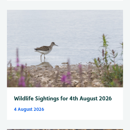
Wildlife Sightings for 4th August 2026
4 August 2026