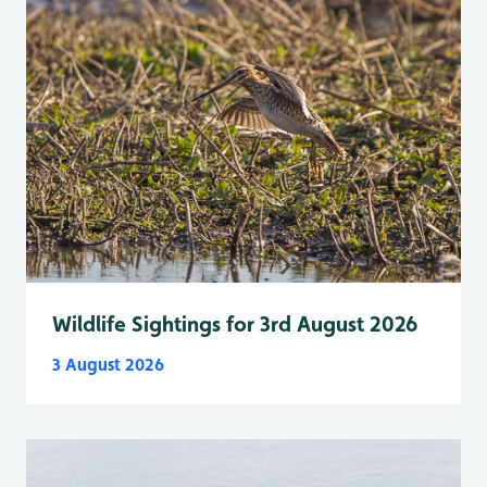
Wildlife Sightings for 3rd August 2026
3 August 2026