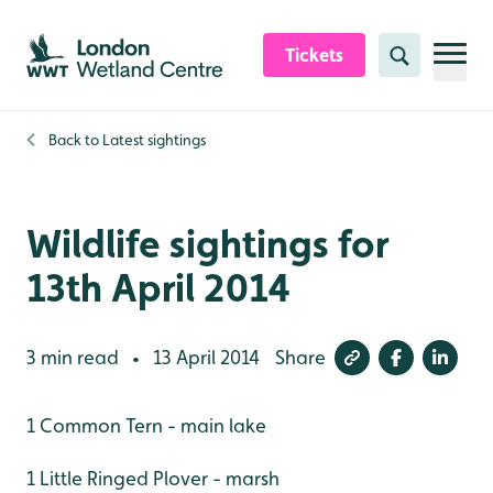
Skip to content header
Skip to main content
Skip to content footer
Tickets
Search
Back to
Latest sightings
Wildlife sightings for
13th April 2014
3 min read
13 April 2014
Share
•
1 Common Tern - main lake
1 Little Ringed Plover - marsh