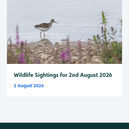
Wildlife Sightings for 2nd August 2026
2 August 2026