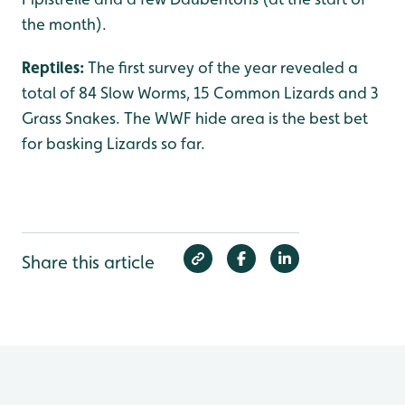
the month).
Reptiles:
The first survey of the year revealed a
total of 84 Slow Worms, 15 Common Lizards and 3
Grass Snakes. The WWF hide area is the best bet
for basking Lizards so far.
Share this article