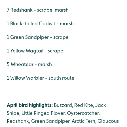
7 Redshank - scrape, marsh
1 Black-tailed Godwit - marsh
1 Green Sandpiper - scrape
1 Yellow Wagtail - scrape
5 Wheatear - marsh
1 Willow Warbler - south route
April bird highlights:
Buzzard, Red Kite, Jack
Snipe, Little Ringed Plover, Oystercatcher,
Redshank, Green Sandpiper, Arctic Tern, Glaucous