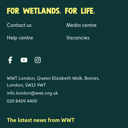
FOR WETLANDS. FOR LIFE.
Contact us
Media centre
Help centre
Vacancies
WWT London, Queen Elizabeth Walk, Barnes,
London, SW13 9WT
info.london@wwt.org.uk
020 8409 4400
The latest news from WWT