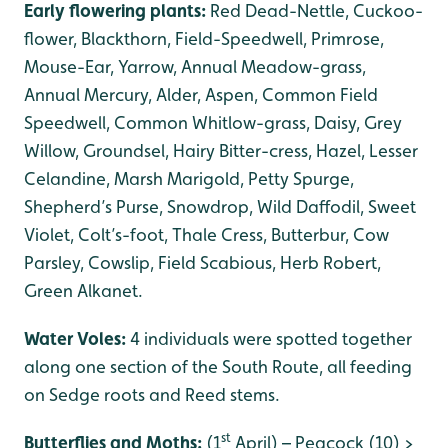
Early flowering plants:
Red Dead-Nettle, Cuckoo-
flower, Blackthorn, Field-Speedwell, Primrose,
Mouse-Ear, Yarrow, Annual Meadow-grass,
Annual Mercury, Alder, Aspen, Common Field
Speedwell, Common Whitlow-grass, Daisy, Grey
Willow, Groundsel, Hairy Bitter-cress, Hazel, Lesser
Celandine, Marsh Marigold, Petty Spurge,
Shepherd’s Purse, Snowdrop, Wild Daffodil, Sweet
Violet, Colt’s-foot, Thale Cress, Butterbur, Cow
Parsley, Cowslip, Field Scabious, Herb Robert,
Green Alkanet.
Water Voles:
4 individuals were spotted together
along one section of the South Route, all feeding
on Sedge roots and Reed stems.
st
Butterflies and Moths:
(1
April) – Peacock (10) >