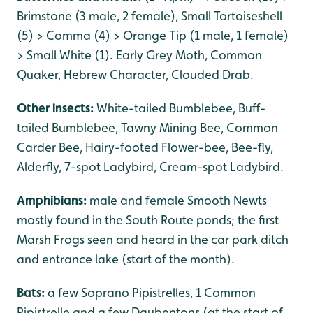
Brimstone (3 male, 2 female), Small Tortoiseshell
(5) > Comma (4) > Orange Tip (1 male, 1 female)
> Small White (1). Early Grey Moth, Common
Quaker, Hebrew Character, Clouded Drab.
Other insects:
White-tailed Bumblebee, Buff-
tailed Bumblebee, Tawny Mining Bee, Common
Carder Bee, Hairy-footed Flower-bee, Bee-fly,
Alderfly, 7-spot Ladybird, Cream-spot Ladybird.
Amphibians:
male and female Smooth Newts
mostly found in the South Route ponds; the first
Marsh Frogs seen and heard in the car park ditch
and entrance lake (start of the month).
Bats:
a few Soprano Pipistrelles, 1 Common
Pipistrelle and a few Daubentons (at the start of