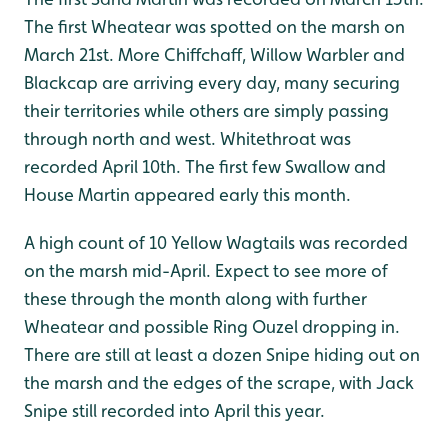
The first Wheatear was spotted on the marsh on
March 21st. More Chiffchaff, Willow Warbler and
Blackcap are arriving every day, many securing
their territories while others are simply passing
through north and west. Whitethroat was
recorded April 10th. The first few Swallow and
House Martin appeared early this month.
A high count of 10 Yellow Wagtails was recorded
on the marsh mid-April. Expect to see more of
these through the month along with further
Wheatear and possible Ring Ouzel dropping in.
There are still at least a dozen Snipe hiding out on
the marsh and the edges of the scrape, with Jack
Snipe still recorded into April this year.