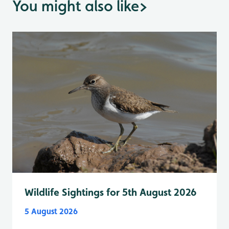
You might also like
>
Wildlife Sightings for 5th August 2026
5 August 2026