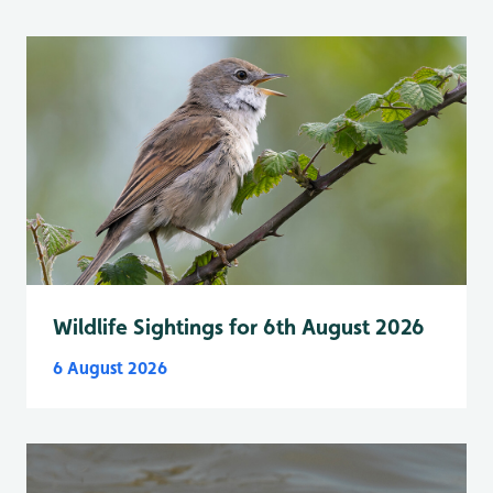
Wildlife Sightings for 6th August 2026
6 August 2026