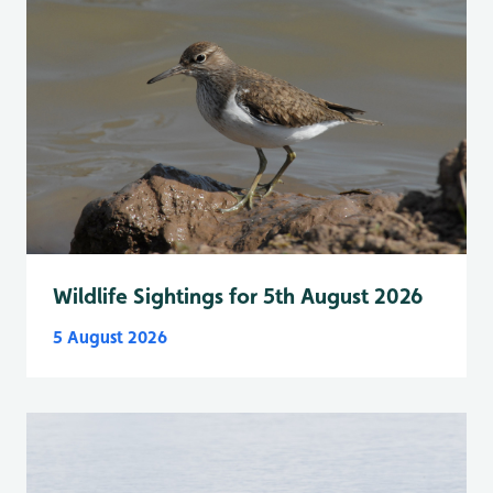
Wildlife Sightings for 5th August 2026
5 August 2026