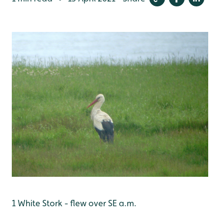
1 White Stork - flew over SE a.m.