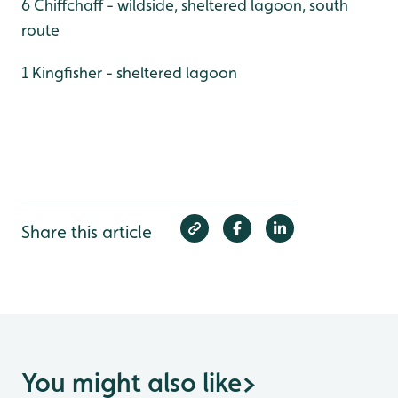
6 Chiffchaff - wildside, sheltered lagoon, south
route
1 Kingfisher - sheltered lagoon
Share this article
You might also like
>