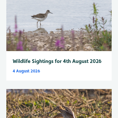
Wildlife Sightings for 4th August 2026
4 August 2026