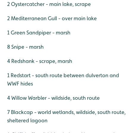
2 Oystercatcher - main lake, scrape
2 Mediterranean Gull - over main lake
1 Green Sandpiper - marsh
8 Snipe - marsh
4 Redshank - scrape, marsh
1 Redstart - south route between dulverton and
WWF hides
4 Willow Warbler - wildside, south route
7 Blackcap - world wetlands, wildside, south route,
sheltered lagoon