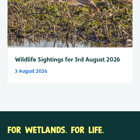
Wildlife Sightings for 3rd August 2026
3 August 2026
FOR WETLANDS. FOR LIFE.