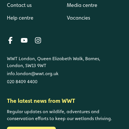
Contact us
Media centre
Help centre
Vacancies
WWT London, Queen Elizabeth Walk, Barnes,
London, SW13 9WT
info.london@wwt.org.uk
020 8409 4400
The latest news from WWT
Regular updates on wildlife, adventures and
conservation efforts to keep our wetlands thriving.