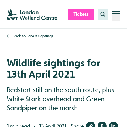
Skip to content header
Skip to main content
Skip to content footer
Tickets
Search
Back to
Latest sightings
Wildlife sightings for
13th April 2021
Redstart still on the south route, plus
White Stork overhead and Green
Sandpiper on the marsh
1 min read
13 April 2021
Share
•