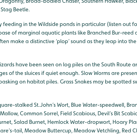
Dragonfly, Broad-bodied Chaser, Southern Hawker, Blac
Stag Beetle.
y feeding in the Wildside ponds in particular (listen out f
ase of marginal aquatic plants like Branched Bur-reed
ten make a distinctive ‘plop’ sound as they leap into th
ards have been seen on log piles on the South Route a
ges of the sluices if quiet enough. Slow Worms are prese
basking on habitat piles. Grass Snakes may be spotted 
quare-stalked St.John’s Wort, Blue Water-speedwell, Bra
allow, Common Sorrel, Field Scabious, Devil’s Bit Scabio
Burnet, Salad Burnet, Hemlock Water-dropwort, Hoary Plan
Mare’s-tail, Meadow Buttercup, Meadow Vetchling, Red C