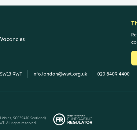
T
Re
Vacancies
co
, SW13 9WT
info.london@wwt.org.uk
020 8409 4400
d Wales, SC039410 Scotland).
T. All rights reserved.