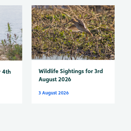
Wildlife Sightings for 3rd
r 4th
August 2026
3 August 2026