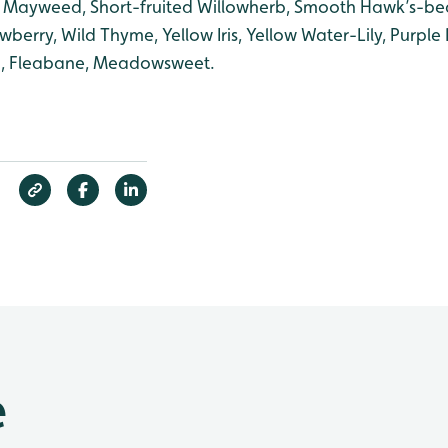
 Mayweed, Short-fruited Willowherb, Smooth Hawk’s-bea
wberry, Wild Thyme, Yellow Iris, Yellow Water-Lily, Purple 
an, Fleabane, Meadowsweet.
e