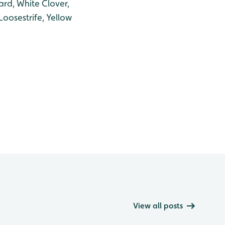
rd, White Clover,
Loosestrife, Yellow
View all posts