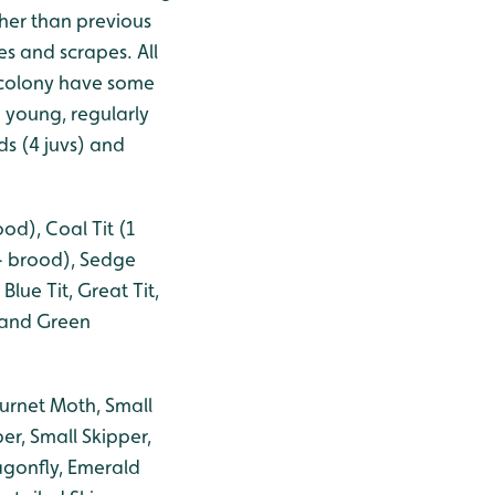
her than previous
s and scrapes. All
 colony have some
 young, regularly
ds (4 juvs) and
od), Coal Tit (1
1+ brood), Sedge
ue Tit, Great Tit,
 and Green
urnet Moth, Small
r, Small Skipper,
agonfly, Emerald