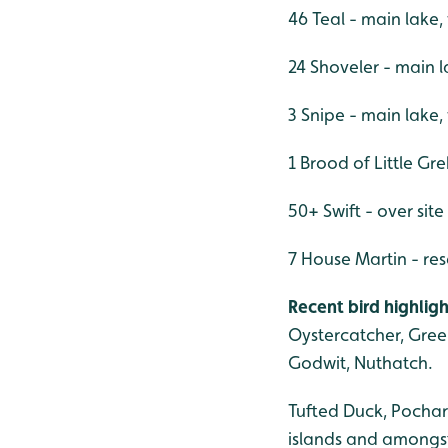
46 Teal - main lake
24 Shoveler - main 
3 Snipe - main lake
1 Brood of Little Gr
50+ Swift - over site
7 House Martin - res
Recent bird highligh
Oystercatcher, Gree
Godwit, Nuthatch.
Tufted Duck, Pochar
islands and amongst 