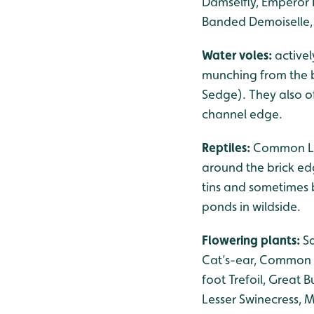
Damselfly, Emperor 
Banded Demoiselle, 
Water voles:
activel
munching from the b
Sedge). They also of
channel edge.
Reptiles:
Common Liz
around the brick ed
tins and sometimes 
ponds in wildside.
Flowering plants:
S
Cat’s-ear, Common M
foot Trefoil, Great 
Lesser Swinecress, 