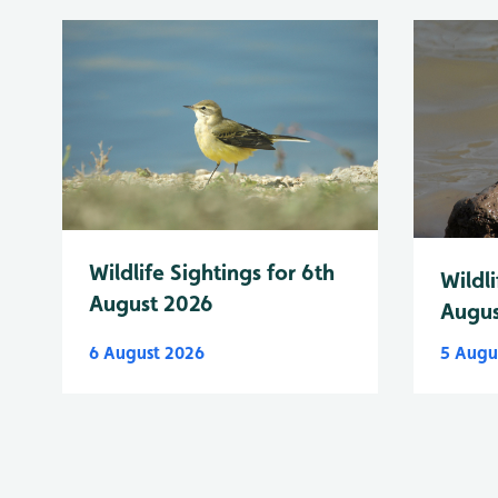
Wildlife Sightings for 6th
Wildli
August 2026
Augus
6 August 2026
5 Augu