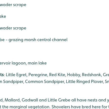
, wader scrape
lake
, wader scrape
ebe - grazing marsh central channel
ervoir lagoon, main lake
ts
: Little Egret, Peregrine, Red Kite, Hobby, Redshank, G
n Sandpiper, Common Sandpiper, Little Ringed Plover, Sn
d, Mallard, Gadwall and Little Grebe all have nests and 
the marginal vegetation. Shovelers have bred here for the