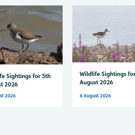
Wildlife Sightings fo
fe Sightings for 5th
August 2026
t 2026
st 2026
4 August 2026