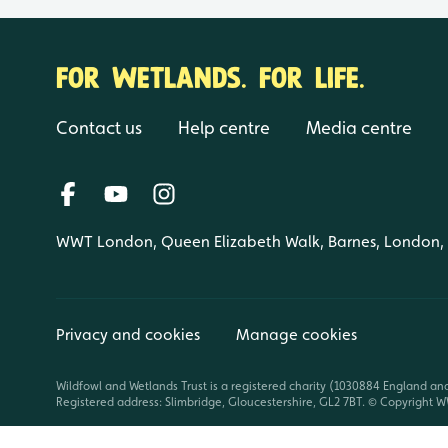
FOR WETLANDS. FOR LIFE.
Contact us
Help centre
Media centre
WWT London, Queen Elizabeth Walk, Barnes, London
Privacy and cookies
Manage cookies
Wildfowl and Wetlands Trust is a registered charity (1030884 England an
Registered address: Slimbridge, Gloucestershire, GL2 7BT. © Copyright WW