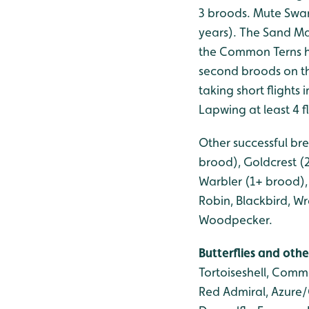
3 broods. Mute Swan
years). The Sand Ma
the Common Terns h
second broods on th
taking short flight
Lapwing at least 4 
Other successful bre
brood), Goldcrest (
Warbler (1+ brood), 
Robin, Blackbird, 
Woodpecker.
Butterflies and othe
Tortoiseshell, Comm
Red Admiral, Azure/