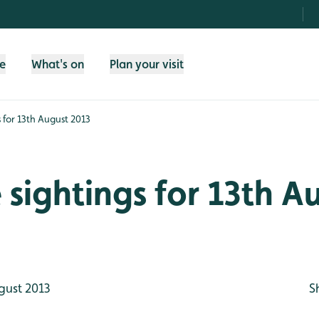
fe
What's on
Plan your visit
s for 13th August 2013
e sightings for 13th A
gust 2013
S