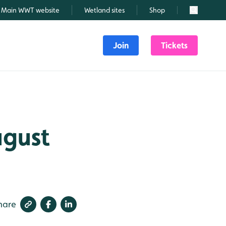
Main WWT website
Wetland sites
Shop
Search
Join
Tickets
ugust
hare