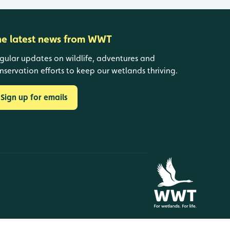
he latest news from WWT
gular updates on wildlife, adventures and
nservation efforts to keep our wetlands thriving.
Sign up for emails