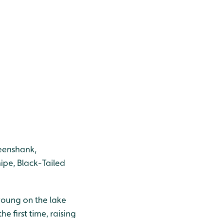
reenshank,
ipe, Black-Tailed
young on the lake
 first time, raising