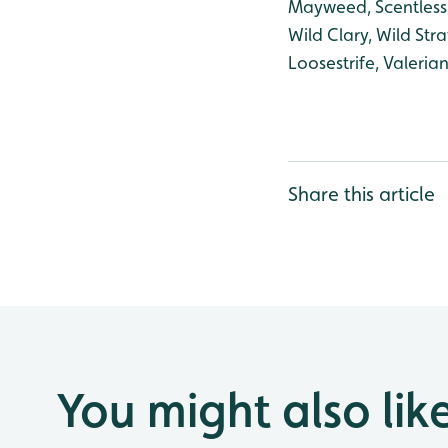
Mayweed, Scentless
Wild Clary, Wild Stra
Loosestrife, Valeri
Share this article
You might also lik