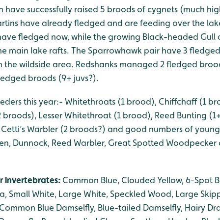
 have successfully raised 5 broods of cygnets (much hig
rtins have already fledged and are feeding over the lake
ave fledged now, while the growing Black-headed Gull
e main lake rafts. The Sparrowhawk pair have 3 fledged
s in the wildside area. Redshanks managed 2 fledged broo
fledged broods (9+ juvs?).
eders this year:- Whitethroats (1 brood), Chiffchaff (1 bro
2 broods), Lesser Whitethroat (1 brood), Reed Bunting (
Cetti’s Warbler (2 broods?) and good numbers of young Bl
Wren, Dunnock, Reed Warbler, Great Spotted Woodpecker
r invertebrates:
Common Blue, Clouded Yellow, 6-Spot B
a, Small White, Large White, Speckled Wood, Large Skippe
Common Blue Damselfly, Blue-tailed Damselfly, Hairy Dr