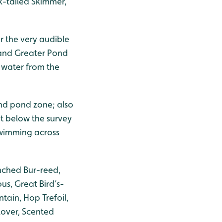
k-tailed Skimmer,
or the very audible
 and Greater Pond
e water from the
nd pond zone; also
nt below the survey
swimming across
nched Bur-reed,
us, Great Bird’s-
tain, Hop Trefoil,
lover, Scented