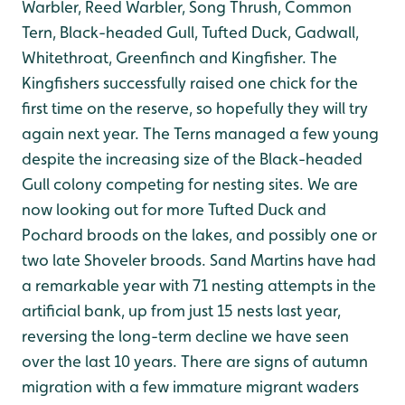
Warbler, Reed Warbler, Song Thrush, Common
Tern, Black-headed Gull, Tufted Duck, Gadwall,
Whitethroat, Greenfinch and Kingfisher. The
Kingfishers successfully raised one chick for the
first time on the reserve, so hopefully they will try
again next year. The Terns managed a few young
despite the increasing size of the Black-headed
Gull colony competing for nesting sites. We are
now looking out for more Tufted Duck and
Pochard broods on the lakes, and possibly one or
two late Shoveler broods. Sand Martins have had
a remarkable year with 71 nesting attempts in the
artificial bank, up from just 15 nests last year,
reversing the long-term decline we have seen
over the last 10 years. There are signs of autumn
migration with a few immature migrant waders