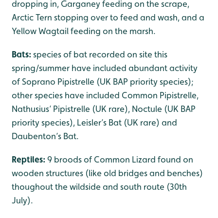
dropping in, Garganey feeding on the scrape,
Arctic Tern stopping over to feed and wash, and a
Yellow Wagtail feeding on the marsh.
Bats:
species of bat recorded on site this
spring/summer have included abundant activity
of Soprano Pipistrelle (UK BAP priority species);
other species have included Common Pipistrelle,
Nathusius’ Pipistrelle (UK rare), Noctule (UK BAP
priority species), Leisler’s Bat (UK rare) and
Daubenton’s Bat.
Reptiles:
9 broods of Common Lizard found on
wooden structures (like old bridges and benches)
thoughout the wildside and south route (30th
July).