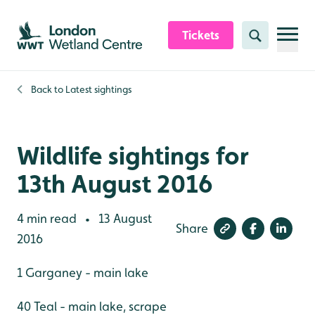
Skip to content header
Skip to main content
Skip to content footer
Tickets
Search
Back to
Latest sightings
Wildlife sightings for
13th August 2016
4 min read
13 August
•
Share
2016
1 Garganey - main lake
40 Teal - main lake, scrape