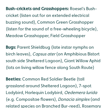
Bush-crickets and Grasshoppers:
Roesel’s Bush-
cricket (listen out for an extended electrical
buzzing sound), Common Green Grasshopper
(listen for the sound of a free-wheeling bicycle),
Meadow Grasshopper, Field Grasshopper
Bugs:
Parent Shieldbug (late instar nymphs on
birch leaves),
Capsus ater
(on Amphibious Bistort
south side Sheltered Lagoon), Giant Willow Aphid
(lots on living willow fence along South Route)
Beetles:
Common Red Soldier Beetle (tall
grassland around Sheltered Lagoon), 7-spot
Ladybird, Harlequin Ladybird,
Oedemera lurida
(e.g. Compositae flowers),
Donacia simplex
(and
related species on Branched Bur-reed), Rosemary