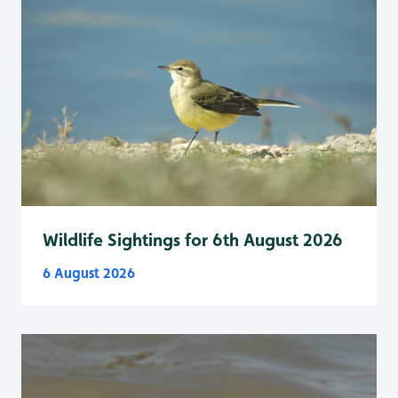
Wildlife Sightings for 6th August 2026
6 August 2026