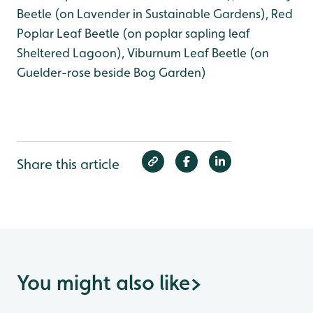
Beetle (on Lavender in Sustainable Gardens), Red
Poplar Leaf Beetle (on poplar sapling leaf
Sheltered Lagoon), Viburnum Leaf Beetle (on
Guelder-rose beside Bog Garden)
Share this article
You might also like
>