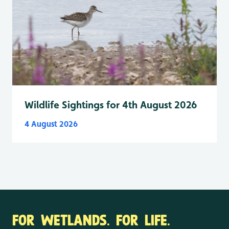
Wildlife Sightings for 4th August 2026
4 August 2026
FOR WETLANDS. FOR LIFE.