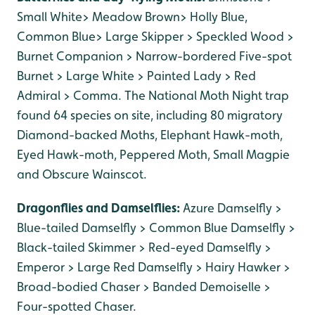
Small White> Meadow Brown> Holly Blue,
Common Blue> Large Skipper > Speckled Wood >
Burnet Companion > Narrow-bordered Five-spot
Burnet > Large White > Painted Lady > Red
Admiral > Comma. The National Moth Night trap
found 64 species on site, including 80 migratory
Diamond-backed Moths, Elephant Hawk-moth,
Eyed Hawk-moth, Peppered Moth, Small Magpie
and Obscure Wainscot.
Dragonflies and Damselflies:
Azure Damselfly >
Blue-tailed Damselfly > Common Blue Damselfly >
Black-tailed Skimmer > Red-eyed Damselfly >
Emperor > Large Red Damselfly > Hairy Hawker >
Broad-bodied Chaser > Banded Demoiselle >
Four-spotted Chaser.