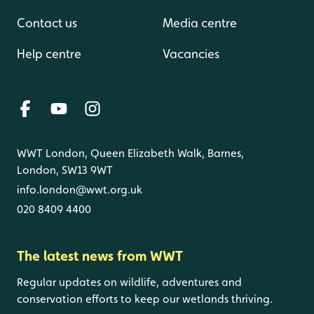
Contact us
Media centre
Help centre
Vacancies
WWT London, Queen Elizabeth Walk, Barnes,
London, SW13 9WT
info.london@wwt.org.uk
020 8409 4400
The latest news from WWT
Regular updates on wildlife, adventures and
conservation efforts to keep our wetlands thriving.