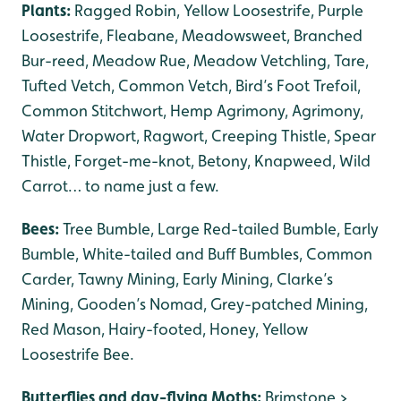
Plants:
Ragged Robin, Yellow Loosestrife, Purple
Loosestrife, Fleabane, Meadowsweet, Branched
Bur-reed, Meadow Rue, Meadow Vetchling, Tare,
Tufted Vetch, Common Vetch, Bird’s Foot Trefoil,
Common Stitchwort, Hemp Agrimony, Agrimony,
Water Dropwort, Ragwort, Creeping Thistle, Spear
Thistle, Forget-me-knot, Betony, Knapweed, Wild
Carrot… to name just a few.
Bees:
Tree Bumble, Large Red-tailed Bumble, Early
Bumble, White-tailed and Buff Bumbles, Common
Carder, Tawny Mining, Early Mining, Clarke’s
Mining, Gooden’s Nomad, Grey-patched Mining,
Red Mason, Hairy-footed, Honey, Yellow
Loosestrife Bee.
Butterflies and day-flying Moths:
Brimstone >