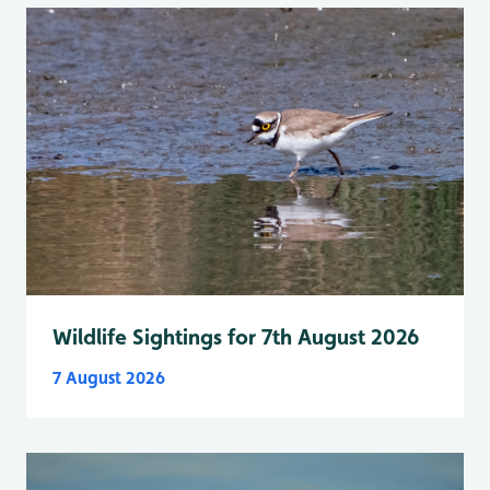
Wildlife Sightings for 7th August 2026
7 August 2026