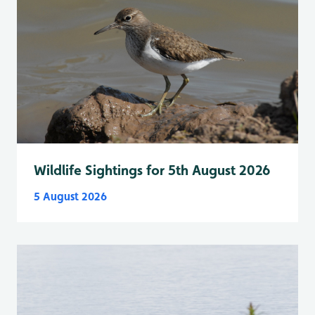
Wildlife Sightings for 5th August 2026
5 August 2026