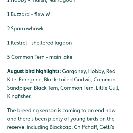
1 Buzzard - flew W
2 Sparrowhawk
1 Kestrel - sheltered lagoon
5 Common Tern - main lake
August bird highlights:
Garganey, Hobby, Red
Kite, Peregrine, Black-tailed Godwit, Common
Sandpiper, Black Tern, Common Tern, Little Gull,
Kingfisher.
The breeding season is coming to an end now
and there’s been plenty of young birds on the
reserve, including Blackcap, Chiffchaff, Cetti’s