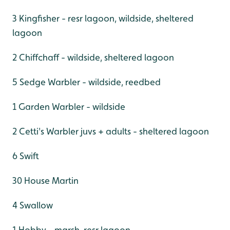
3 Kingfisher - resr lagoon, wildside, sheltered
lagoon
2 Chiffchaff - wildside, sheltered lagoon
5 Sedge Warbler - wildside, reedbed
1 Garden Warbler - wildside
2 Cetti's Warbler juvs + adults - sheltered lagoon
6 Swift
30 House Martin
4 Swallow
1 Hobby - marsh, resr lagoon