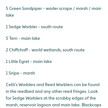
5 Green Sandpiper - wader scrape / marsh / main
lake
1 Sedge Warbler - south route
5 Tern - main lake
2 Chiffchaff - world wetlands, south route
1 Little Egret - main lake
1 Snipe - marsh
Cetti's Warblers and Reed Warblers can be found
in the reedbed and any other reed fringes. Look
for Sedge Warblers at the scrubby edges of the
marsh, reservoir lagoon and main lake. Blackcaps