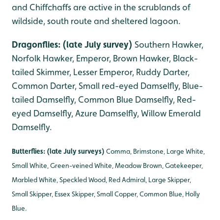
and Chiffchaffs are active in the scrublands of
wildside, south route and sheltered lagoon.
Dragonflies: (late July survey)
Southern Hawker,
Norfolk Hawker, Emperor, Brown Hawker, Black-
tailed Skimmer, Lesser Emperor, Ruddy Darter,
Common Darter, Small red-eyed Damselfly, Blue-
tailed Damselfly, Common Blue Damselfly, Red-
eyed Damselfly, Azure Damselfly, Willow Emerald
Damselfly.
Butterflies: (late July surveys)
Comma, Brimstone, Large White,
Small White, Green-veined White, Meadow Brown, Gatekeeper,
Marbled White, Speckled Wood, Red Admiral, Large Skipper,
Small Skipper, Essex Skipper, Small Copper, Common Blue, Holly
Blue.