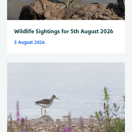
Wildlife Sightings for 5th August 2026
5 August 2026