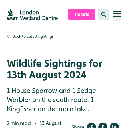
Skip to content header
Skip to main content
Skip to content footer
Tickets
Search
Back to
Latest sightings
Wildlife Sightings for
13th August 2024
1 House Sparrow and 1 Sedge
Warbler on the south route. 1
Kingfisher on the main lake.
2 min read
13 August
•
Share