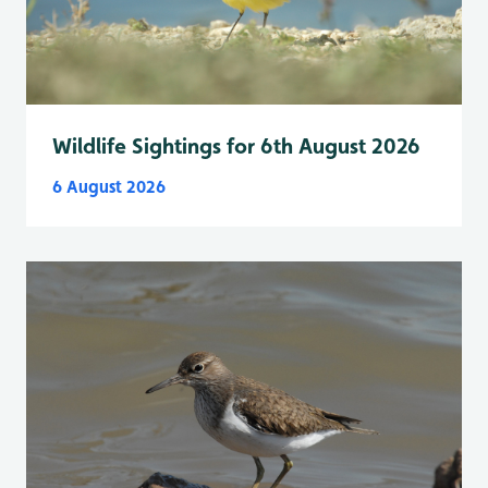
Wildlife Sightings for 6th August 2026
6 August 2026