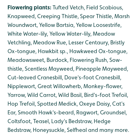
Flowering plants:
Tufted Vetch, Field Scabious,
Knapweed, Creeping Thistle, Spear Thistle, Marsh
Woundwort, Yellow Bartsia, Yellow Loosestrife,
White Water-lily, Yellow Water-lily, Meadow
Vetchling, Meadow Rue, Lesser Centaury, Bristly
Ox-tongue, Hawkbit sp., Hawkweed Ox-tongue
,
Meadowsweet, Burdock, Flowering Rush, Sow-
thistle, Scentless Mayweed, Pineapple Mayweed,
Cut-leaved Cranesbill, Dove's-foot Cranesbill,
Nipplewort, Great Willowherb, Monkey-flower,
Yarrow, Wild Carrot, Wild Basil, Bird's-foot Trefoil,
Hop Trefoil, Spotted Medick, Oxeye Daisy, Cat's
Ear, Smooth Hawk's-beard, Ragwort, Groundsel,
Coltsfoot, Teasel, Lady's Bedstraw, Hedge
Bedstraw, Honeysuckle, Selfheal and many more.