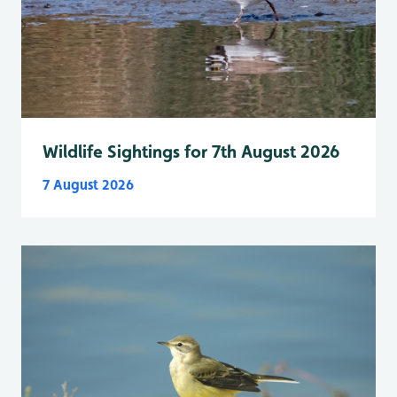
Wildlife Sightings for 7th August 2026
7 August 2026