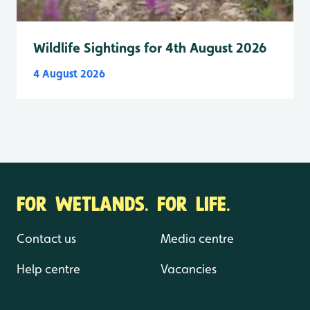
Wildlife Sightings for 4th August 2026
4 August 2026
FOR WETLANDS. FOR LIFE.
Contact us
Media centre
Help centre
Vacancies