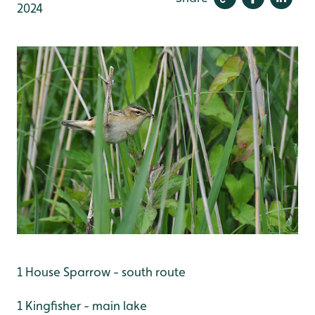
2024
1 House Sparrow - south route
1 Kingfisher - main lake