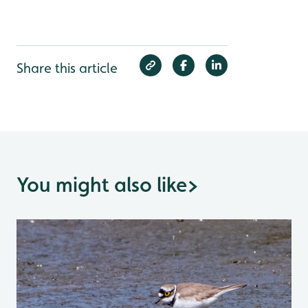
Share this article
You might also like
>