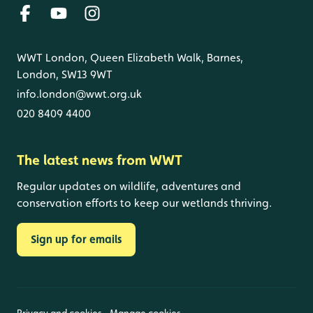
WWT London, Queen Elizabeth Walk, Barnes,
London, SW13 9WT
info.london@wwt.org.uk
020 8409 4400
The latest news from WWT
Regular updates on wildlife, adventures and
conservation efforts to keep our wetlands thriving.
Sign up for emails
Privacy and cookies
Manage cookies