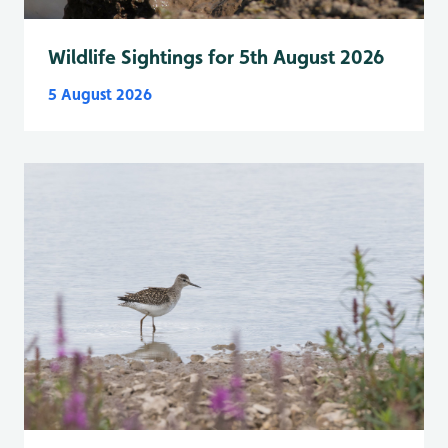
Wildlife Sightings for 5th August 2026
5 August 2026