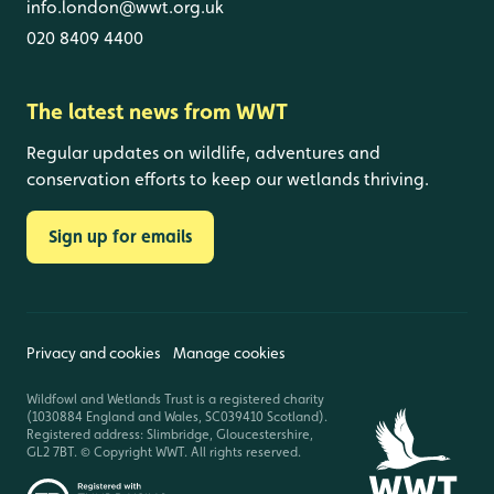
info.london@wwt.org.uk
020 8409 4400
The latest news from WWT
Regular updates on wildlife, adventures and
conservation efforts to keep our wetlands thriving.
Sign up for emails
Privacy and cookies
Manage cookies
Wildfowl and Wetlands Trust is a registered charity
(1030884 England and Wales, SC039410 Scotland).
Registered address: Slimbridge, Gloucestershire,
GL2 7BT. © Copyright WWT. All rights reserved.