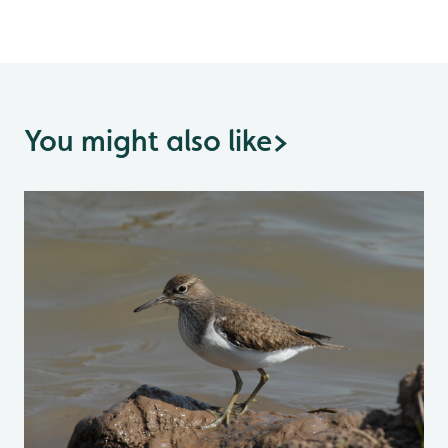
You might also like
>