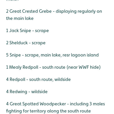
2 Great Crested Grebe - displaying regularly on
the main lake
1 Jack Snipe - scrape
2 Shelduck - scrape
5 Snipe - scrape, main lake, resr lagoon island
1 Mealy Redpoll - south route (near WWF hide)
4 Redpoll - south route, wildside
4 Redwing - wildside
4 Great Spotted Woodpecker - including 3 males
fighting for territory along the south route