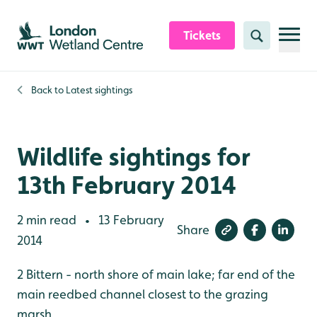
Skip to content header
Skip to main content
Skip to content footer
Tickets
Search
Back to
Latest sightings
Wildlife sightings for
13th February 2014
2 min read
13 February
•
Share
2014
2 Bittern - north shore of main lake; far end of the
main reedbed channel closest to the grazing
marsh