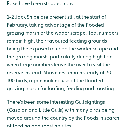
Rose have been stripped now.
1-2 Jack Snipe are present still at the start of
February, taking advantage of the flooded
grazing marsh or the wader scrape. Teal numbers
remain high, their favoured feeding grounds
being the exposed mud on the wader scrape and
the grazing marsh, particularly during high tide
when large numbers leave the river to visit the
reserve instead. Shovelers remain steady at 70-
100 birds, again making use of the flooded
grazing marsh for loafing, feeding and roosting.
There’s been some interesting Gull sightings
(Caspian and Little Gulls) with many birds being
moved around the country by the floods in search
of feeding and roosting sites.