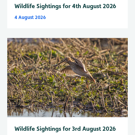
Wildlife Sightings for 4th August 2026
4 August 2026
Wildlife Sightings for 3rd August 2026