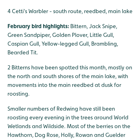
4 Cetti's Warbler - south route, reedbed, main lake
February bird highlights:
Bittern, Jack Snipe,
Green Sandpiper, Golden Plover, Little Gull,
Caspian Gull, Yellow-legged Gull, Brambling,
Bearded Tit.
2 Bitterns have been spotted this month, mostly on
the north and south shores of the main lake, with
movements into the main reedbed at dusk for
roosting.
Smaller numbers of Redwing have still been
roosting every evening in the trees around World
Wetlands and Wildside. Most of the berries on the
Hawthorn, Dog Rose, Holly, Rowan and Guelder