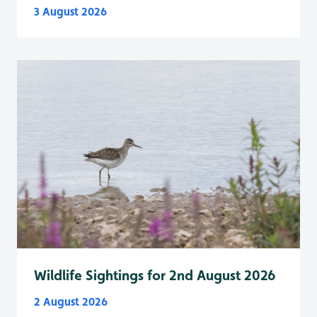
3 August 2026
Wildlife Sightings for 2nd August 2026
2 August 2026