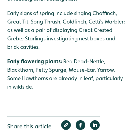
Early signs of spring include singing Chaffinch,
Great Tit, Song Thrush, Goldfinch, Cetti's Warbler;
as well as a pair of displaying Great Crested
Grebe; Starlings investigating nest boxes and
brick cavities.
Early flowering plants:
Red Dead-Nettle,
Blackthorn, Petty Spurge, Mouse-Ear, Yarrow.
Some Hawthorns are already in leaf, particularly
in wildside.
Share this article