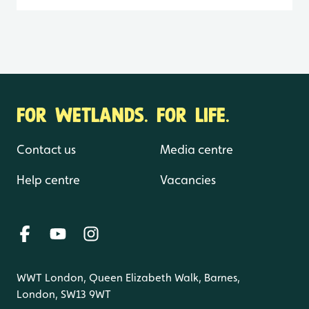
FOR WETLANDS. FOR LIFE.
Contact us
Media centre
Help centre
Vacancies
WWT London, Queen Elizabeth Walk, Barnes,
London, SW13 9WT