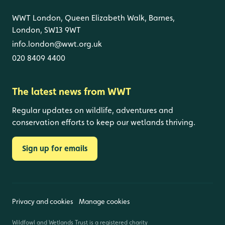
WWT London, Queen Elizabeth Walk, Barnes,
London, SW13 9WT
info.london@wwt.org.uk
020 8409 4400
The latest news from WWT
Regular updates on wildlife, adventures and
conservation efforts to keep our wetlands thriving.
Sign up for emails
Privacy and cookies
Manage cookies
Wildfowl and Wetlands Trust is a registered charity