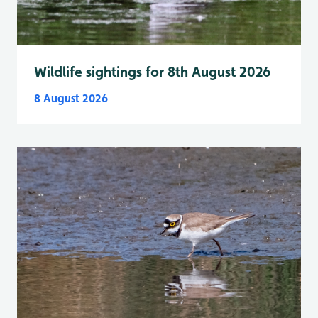
Wildlife sightings for 8th August 2026
8 August 2026