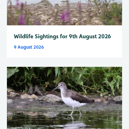
Wildlife Sightings for 9th August 2026
9 August 2026