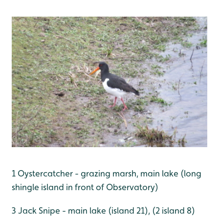
1 Oystercatcher - grazing marsh, main lake (long
shingle island in front of Observatory)
3 Jack Snipe - main lake (island 21), (2 island 8)