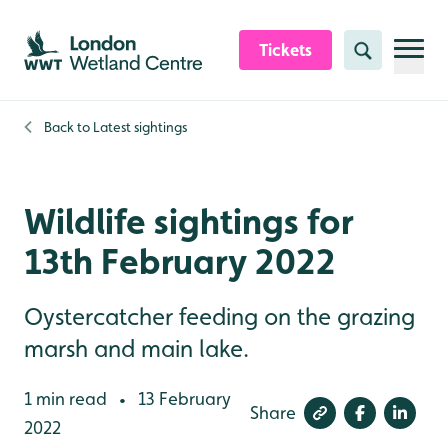
Skip to content header
Skip to main content
Skip to content footer
Tickets
Search
Back to
Latest sightings
Wildlife sightings for
13th February 2022
Oystercatcher feeding on the grazing
marsh and main lake.
1 min read
13 February
•
Share
2022