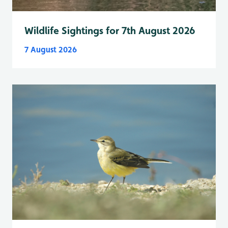
Wildlife Sightings for 7th August 2026
7 August 2026