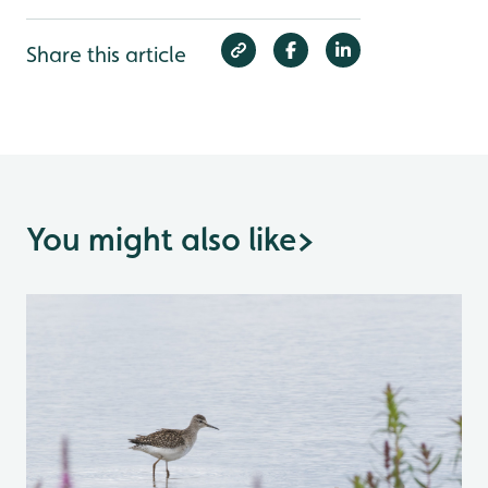
Share this article
You might also like
>