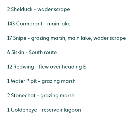
2 Shelduck - wader scrape
143 Cormorant - main lake
17 Snipe - grazing marsh, main lake, wader scrape
6 Siskin - South route
12 Redwing - flew over heading E
1 Water Pipit - grazing marsh
2 Stonechat - grazing marsh
1 Goldeneye - reservoir lagoon