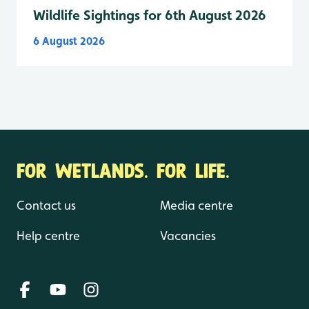
Wildlife Sightings for 6th August 2026
6 August 2026
FOR WETLANDS. FOR LIFE.
Contact us
Media centre
Help centre
Vacancies