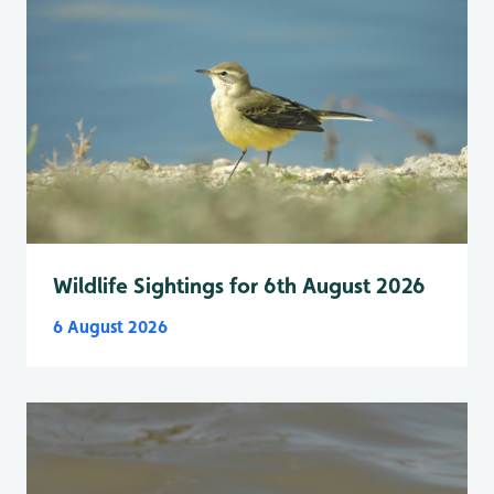
Wildlife Sightings for 6th August 2026
6 August 2026