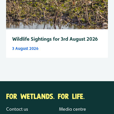
Wildlife Sightings for 3rd August 2026
3 August 2026
FOR WETLANDS. FOR LIFE.
Contact us
Media centre