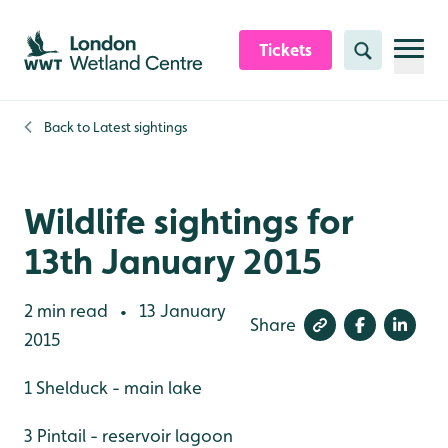
Skip to content header
Skip to main content
Skip to content footer
Tickets
Search
Back to
Latest sightings
Wildlife sightings for
13th January 2015
2 min read
13 January
•
Share
2015
1 Shelduck - main lake
3 Pintail - reservoir lagoon