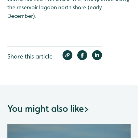
the reservoir lagoon north shore (early
December).
Share this article
You might also like
>