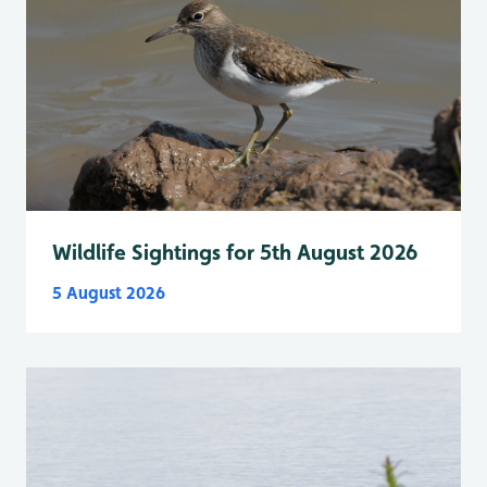
Wildlife Sightings for 5th August 2026
5 August 2026