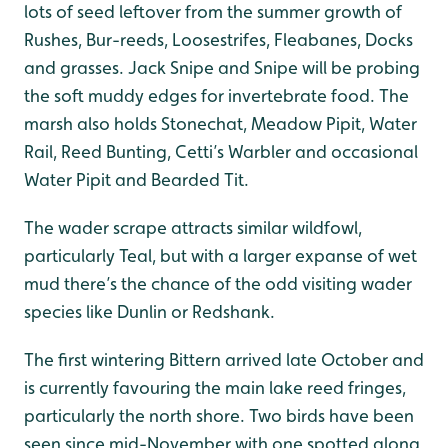
lots of seed leftover from the summer growth of
Rushes, Bur-reeds, Loosestrifes, Fleabanes, Docks
and grasses. Jack Snipe and Snipe will be probing
the soft muddy edges for invertebrate food. The
marsh also holds Stonechat, Meadow Pipit, Water
Rail, Reed Bunting, Cetti’s Warbler and occasional
Water Pipit and Bearded Tit.
The wader scrape attracts similar wildfowl,
particularly Teal, but with a larger expanse of wet
mud there’s the chance of the odd visiting wader
species like Dunlin or Redshank.
The first wintering Bittern arrived late October and
is currently favouring the main lake reed fringes,
particularly the north shore. Two birds have been
seen since mid-November with one spotted along