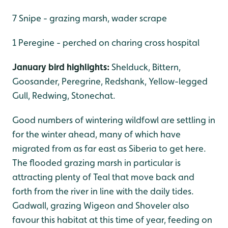
7 Snipe - grazing marsh, wader scrape
1 Peregine - perched on charing cross hospital
January bird highlights:
Shelduck, Bittern,
Goosander, Peregrine, Redshank, Yellow-legged
Gull, Redwing, Stonechat.
Good numbers of wintering wildfowl are settling in
for the winter ahead, many of which have
migrated from as far east as Siberia to get here.
The flooded grazing marsh in particular is
attracting plenty of Teal that move back and
forth from the river in line with the daily tides.
Gadwall, grazing Wigeon and Shoveler also
favour this habitat at this time of year, feeding on