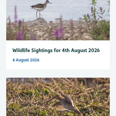
Wildlife Sightings for 4th August 2026
4 August 2026