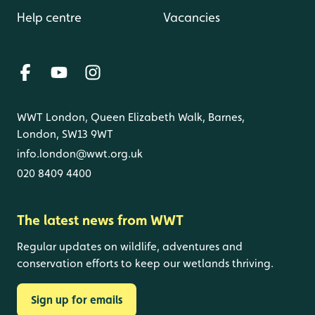
Help centre
Vacancies
WWT London, Queen Elizabeth Walk, Barnes,
London, SW13 9WT
info.london@wwt.org.uk
020 8409 4400
The latest news from WWT
Regular updates on wildlife, adventures and
conservation efforts to keep our wetlands thriving.
Sign up for emails