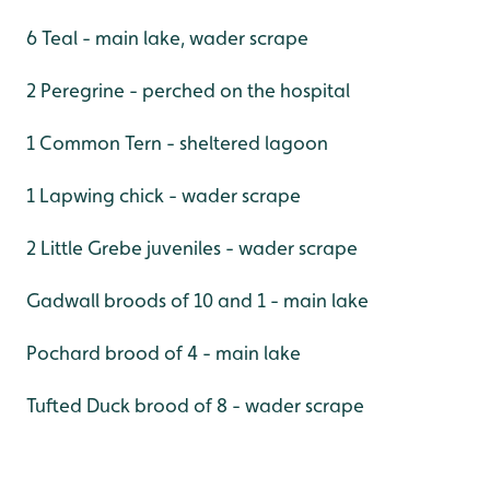
6 Teal - main lake, wader scrape
2 Peregrine - perched on the hospital
1 Common Tern - sheltered lagoon
1 Lapwing chick - wader scrape
2 Little Grebe juveniles - wader scrape
Gadwall broods of 10 and 1 - main lake
Pochard brood of 4 - main lake
Tufted Duck brood of 8 - wader scrape