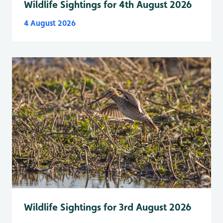
Wildlife Sightings for 4th August 2026
4 August 2026
Wildlife Sightings for 3rd August 2026