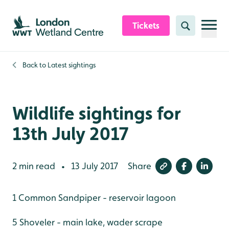
Skip to content header
Skip to main content
Skip to content footer
Tickets
Search
Back to
Latest sightings
Wildlife sightings for
13th July 2017
2 min read
13 July 2017
Share
•
1 Common Sandpiper - reservoir lagoon
5 Shoveler - main lake, wader scrape