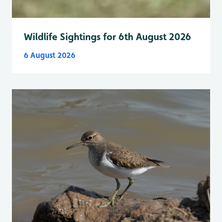
Wildlife Sightings for 6th August 2026
6 August 2026