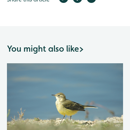
You might also like
>