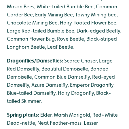
Mason Bees, White-tailed Bumble Bee, Common
Carder Bee, Early Mining Bee, Tawny Mining bee,
Chocolate Mining Bee, Hairy-footed Flower Bee,
Large Red-tailed Bumble Bee, Dark-edged Beefly.
Common Flower Bug, Rove Beetle, Black-striped
Longhorn Beetle, Leaf Beetle.
Dragonflies/Damseflies:
Scarce Chaser, Large
Red Damselfly, Beautiful Demoiselle, Banded
Demoiselle, Common Blue Damselfly, Red-eyed
Damselfly, Azure Damselfly, Emperor Dragonfly,
Blue-tailed Damselfly, Hairy Dragonfly, Black-
tailed Skimmer.
Spring plants:
Elder, Marsh Marigold, Red+White
Dead-nettle, Neat Feather-moss, Lesser