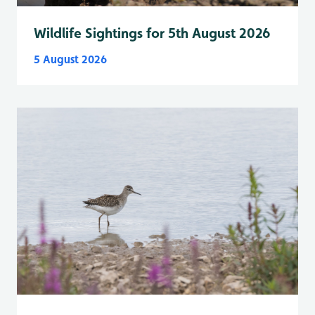
Wildlife Sightings for 5th August 2026
5 August 2026