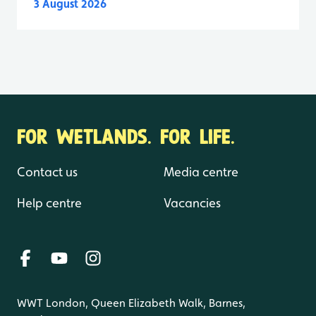
3 August 2026
FOR WETLANDS. FOR LIFE.
Contact us
Media centre
Help centre
Vacancies
WWT London, Queen Elizabeth Walk, Barnes,