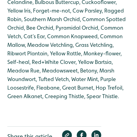
Celandine, Bulbous Buttercup, Cuckooflower,
Yellow Iris, Forget-me-not, Cow Parsley, Ragged
Robin, Southern Marsh Orchid, Common Spotted
Orchid, Bee Orchid, Pyramidal Orchid, Common
Vetch, Cat’s Ear, Common Knapweed, Common
Mallow, Meadow Vetchling, Grass Vetchling,
Ribwort Plantain, Yellow Rattle, Monkey-flower,
Self-heal, Red+White Clover, Yellow Bartsia,
Meadow Rue, Meadowsweet, Betony, Marsh
Woundwort, Tufted Vetch, Water Mint, Purple
Loosestrife, Fleabane, Great Burnet, Hop Trefoil,
Green Alkanet, Creeping Thistle, Spear Thistle.
Share this article