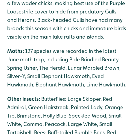
a few wader chicks, making best use of the Purple
Loosestrife cover to hide from predatory Gulls
and Herons. Black-headed Gulls have had many
broods this season with chicks and immature birds
visible on the main lake rafts and islands.
Moths:
127 species were recorded in the latest
June moth trap, including Pale Brindled Beauty,
Spring Usher, The Herald, Lunar Marbled Brown,
Silver-Y, Small Elephant Hawkmoth, Eyed
Hawkmoth, Elephant Hawkmoth, Lime Hawkmoth.
Other insects:
Butterflies: Large Skipper, Red
Admiral, Green Hairstreak, Painted Lady, Orange
Tip, Brimstone, Holly Blue, Speckled Wood, Small
White, Comma, Peacock, Large White, Small
Tortoishell. Bees: Buff-tailed Bumble Bees, Red