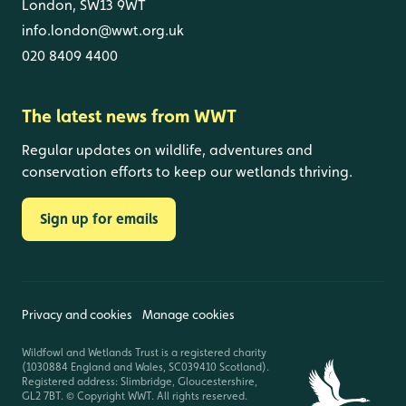
London, SW13 9WT
info.london@wwt.org.uk
020 8409 4400
The latest news from WWT
Regular updates on wildlife, adventures and
conservation efforts to keep our wetlands thriving.
Sign up for emails
Privacy and cookies
Manage cookies
Wildfowl and Wetlands Trust is a registered charity
(1030884 England and Wales, SC039410 Scotland).
Registered address: Slimbridge, Gloucestershire,
GL2 7BT. © Copyright WWT. All rights reserved.