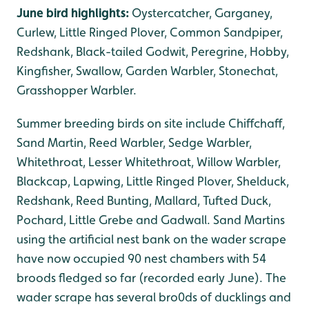
June bird highlights:
Oystercatcher, Garganey,
Curlew, Little Ringed Plover, Common Sandpiper,
Redshank, Black-tailed Godwit, Peregrine, Hobby,
Kingfisher, Swallow, Garden Warbler, Stonechat,
Grasshopper Warbler.
Summer breeding birds on site include Chiffchaff,
Sand Martin, Reed Warbler, Sedge Warbler,
Whitethroat, Lesser Whitethroat, Willow Warbler,
Blackcap, Lapwing, Little Ringed Plover, Shelduck,
Redshank, Reed Bunting, Mallard, Tufted Duck,
Pochard, Little Grebe and Gadwall. Sand Martins
using the artificial nest bank on the wader scrape
have now occupied 90 nest chambers with 54
broods fledged so far (recorded early June). The
wader scrape has several bro0ds of ducklings and