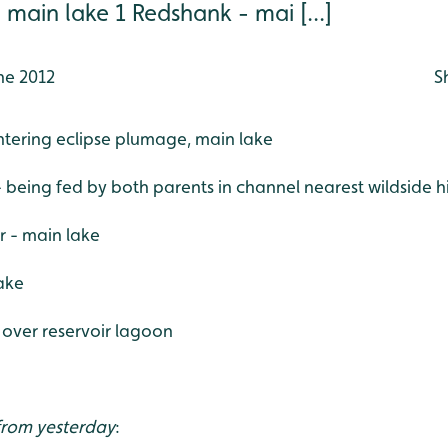
 main lake 1 Redshank - mai [...]
ne 2012
S
entering eclipse plumage, main lake
 - being fed by both parents in channel nearest wildside h
er - main lake
ake
g over reservoir lagoon
 from yesterday
: