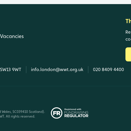
T
Re
Vacancies
co
, SW13 9WT
info.london@wwt.org.uk
020 8409 4400
d Wales, SC039410 Scotland).
T. All rights reserved.