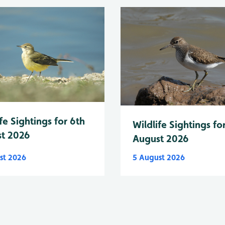
fe Sightings for 6th
Wildlife Sightings fo
t 2026
August 2026
st 2026
5 August 2026