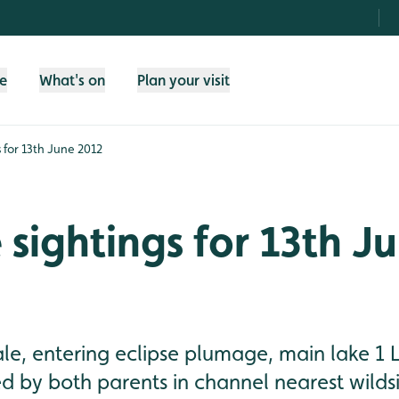
fe
What's on
Plan your visit
s for 13th June 2012
e sightings for 13th J
le, entering eclipse plumage, main lake 1 L
ed by both parents in channel nearest wildsi