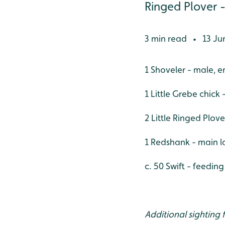
Ringed Plover -
3 min read
13 Ju
•
1 Shoveler - male, 
1 Little Grebe chick
2 Little Ringed Plov
1 Redshank - main l
c. 50 Swift - feedin
Additional sighting