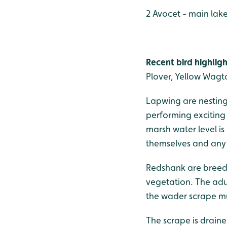
2 Avocet - main lak
Recent bird highligh
Plover, Yellow Wagt
Lapwing are nesting 
performing exciting te
marsh water level i
themselves and any 
Redshank are breedi
vegetation. The adu
the wader scrape m
The scrape is drain