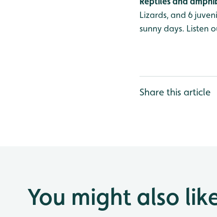
Reptiles and amphi
Lizards, and 6 juve
sunny days. Listen o
Share this article
You might also lik