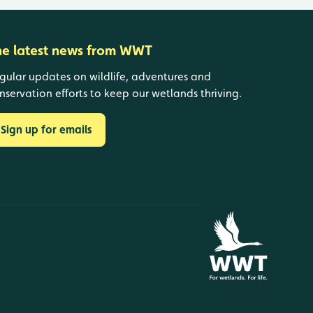
he latest news from WWT
gular updates on wildlife, adventures and
nservation efforts to keep our wetlands thriving.
Sign up for emails