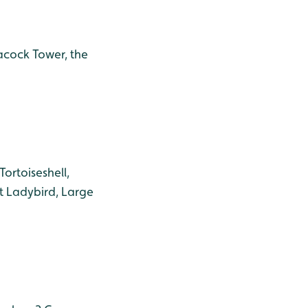
eacock Tower, the
ortoiseshell,
t Ladybird, Large