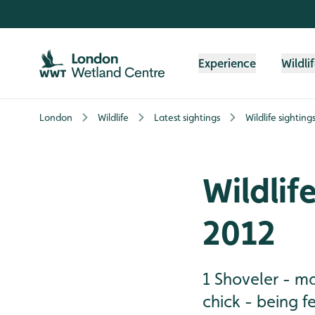
Skip to content header
Skip to main content
Skip to content footer
Experience
Wildli
London
Wildlife
Latest sightings
Wildlife sighting
Wildlif
2012
1 Shoveler - ma
chick - being f