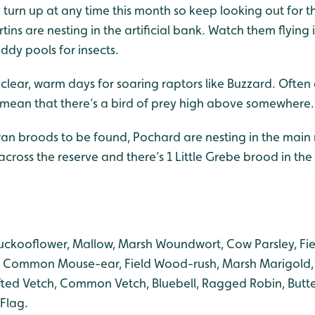
turn up at any time this month so keep looking out for t
ins are nesting in the artificial bank. Watch them flying 
ddy pools for insects.
 clear, warm days for soaring raptors like Buzzard. Often
s mean that there’s a bird of prey high above somewhere.
an broods to be found, Pochard are nesting in the main
across the reserve and there’s 1 Little Grebe brood in t
uckooflower, Mallow, Marsh Woundwort, Cow Parsley, Fi
Common Mouse-ear, Field Wood-rush, Marsh Marigold, 
ted Vetch, Common Vetch, Bluebell, Ragged Robin, Butte
Flag.