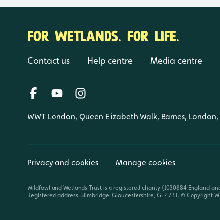
FOR WETLANDS. FOR LIFE.
Contact us
Help centre
Media centre
WWT London, Queen Elizabeth Walk, Barnes, London
Privacy and cookies
Manage cookies
Wildfowl and Wetlands Trust is a registered charity (1030884 England an
Registered address: Slimbridge, Gloucestershire, GL2 7BT. © Copyright WW