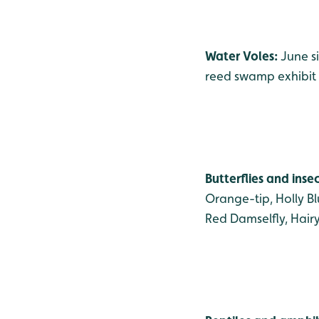
Water Voles:
June s
reed swamp exhibit 
Butterflies and inse
Orange-tip, Holly B
Red Damselfly, Hair