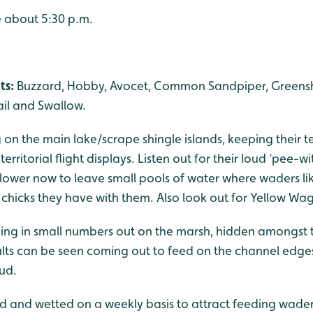
e about 5:30 p.m.
ts:
Buzzard, Hobby, Avocet, Common Sandpiper, Greensha
ail and Swallow.
on the main lake/scrape shingle islands, keeping their te
rritorial flight displays. Listen out for their loud ‘pee-wit’
s lower now to leave small pools of water where waders l
chicks they have with them. Also look out for Yellow Wag
ng in small numbers out on the marsh, hidden amongst t
lts can be seen coming out to feed on the channel edges 
ud.
ed and wetted on a weekly basis to attract feeding wader