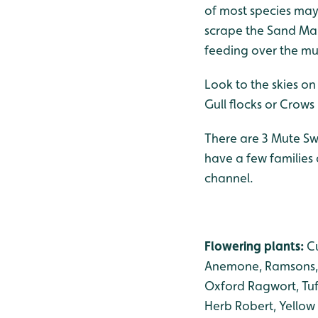
of most species may 
scrape the Sand Mart
feeding over the mu
Look to the skies on
Gull flocks or Crow
There are 3 Mute Sw
have a few families 
channel.
Flowering plants:
C
Anemone, Ramsons, 
Oxford Ragwort, Tuf
Herb Robert, Yellow 