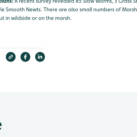
bians:
A recent survey revealed 85 Slow Worms, 3 Grass
nile Smooth Newts. There are also small numbers of Mars
ut in wildside or on the marsh.
e