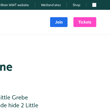
Main WWT website
Wetland sites
Shop
Search
Join
Tickets
une
ittle Grebe
de hide 2 Little