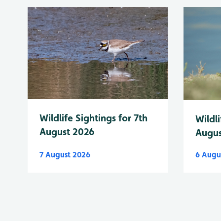
Wildlife Sightings for 7th
Wildli
August 2026
Augus
7 August 2026
6 Augu