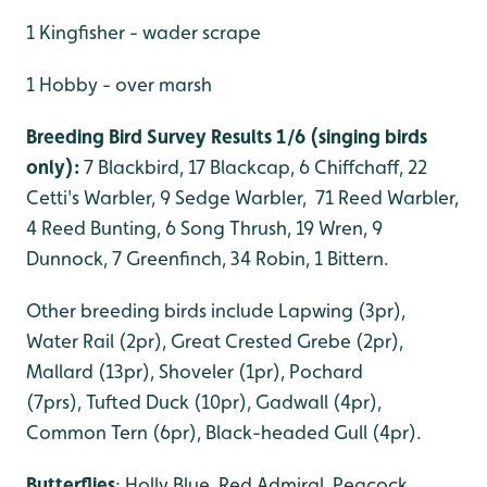
1 Kingfisher - wader scrape
1 Hobby - over marsh
Breeding Bird Survey Results 1/6 (singing birds
only):
7 Blackbird, 17 Blackcap, 6 Chiffchaff, 22
Cetti's Warbler, 9 Sedge Warbler, 71 Reed Warbler,
4 Reed Bunting, 6 Song Thrush, 19 Wren, 9
Dunnock, 7 Greenfinch, 34 Robin, 1 Bittern.
Other breeding birds include Lapwing (3pr),
Water Rail (2pr), Great Crested Grebe (2pr),
Mallard (13pr), Shoveler (1pr), Pochard
(7prs), Tufted Duck (10pr), Gadwall (4pr),
Common Tern (6pr), Black-headed Gull (4pr).
Butterflies
: Holly Blue, Red Admiral, Peacock,