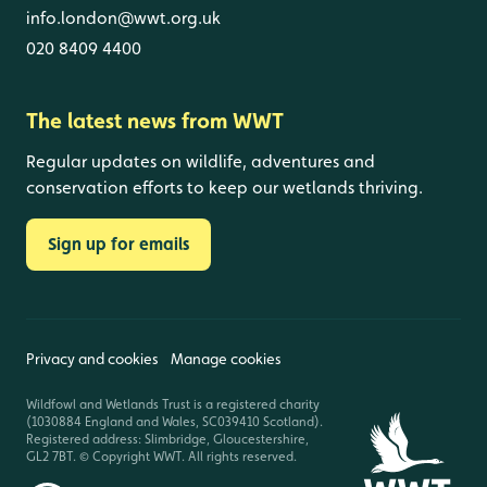
info.london@wwt.org.uk
020 8409 4400
The latest news from WWT
Regular updates on wildlife, adventures and
conservation efforts to keep our wetlands thriving.
Sign up for emails
Privacy and cookies
Manage cookies
Wildfowl and Wetlands Trust is a registered charity
(1030884 England and Wales, SC039410 Scotland).
Registered address: Slimbridge, Gloucestershire,
GL2 7BT. © Copyright WWT. All rights reserved.