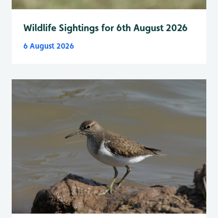
Wildlife Sightings for 6th August 2026
6 August 2026