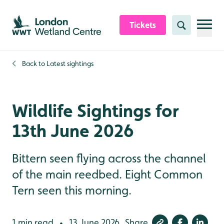
Skip to content header
Skip to main content
Skip to content footer
Tickets
Search
Back to
Latest sightings
Wildlife Sightings for
13th June 2026
Bittern seen flying across the channel
of the main reedbed. Eight Common
Tern seen this morning.
1 min read
13 June 2026
Share
•