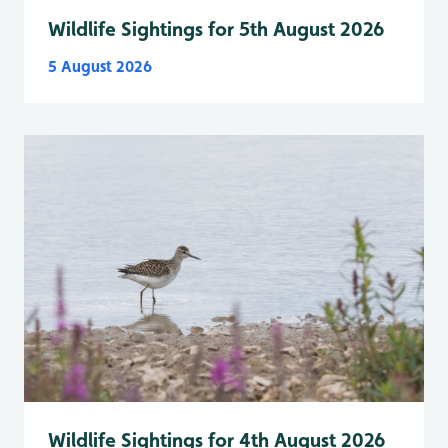
Wildlife Sightings for 5th August 2026
5 August 2026
Wildlife Sightings for 4th August 2026