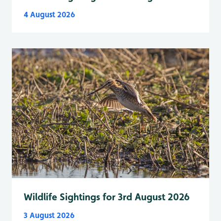
4 August 2026
Wildlife Sightings for 3rd August 2026
3 August 2026