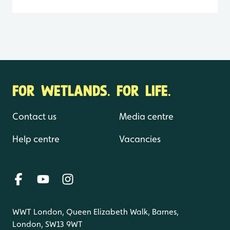
FOR WETLANDS. FOR LIFE.
Contact us
Media centre
Help centre
Vacancies
WWT London, Queen Elizabeth Walk, Barnes,
London, SW13 9WT