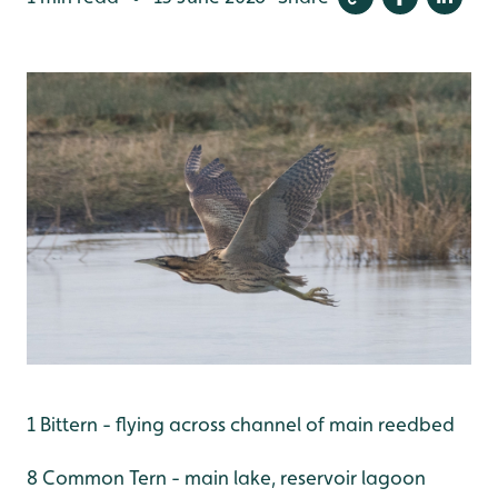
1 Bittern - flying across channel of main reedbed
8 Common Tern - main lake, reservoir lagoon