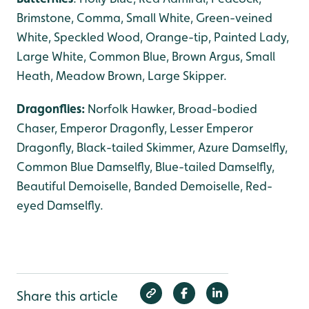
Brimstone, Comma, Small White, Green-veined
White, Speckled Wood, Orange-tip, Painted Lady,
Large White, Common Blue, Brown Argus, Small
Heath, Meadow Brown, Large Skipper.
Dragonflies:
Norfolk Hawker, Broad-bodied
Chaser, Emperor Dragonfly, Lesser Emperor
Dragonfly, Black-tailed Skimmer, Azure Damselfly,
Common Blue Damselfly, Blue-tailed Damselfly,
Beautiful Demoiselle, Banded Demoiselle, Red-
eyed Damselfly.
Share this article