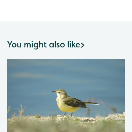
You might also like
>