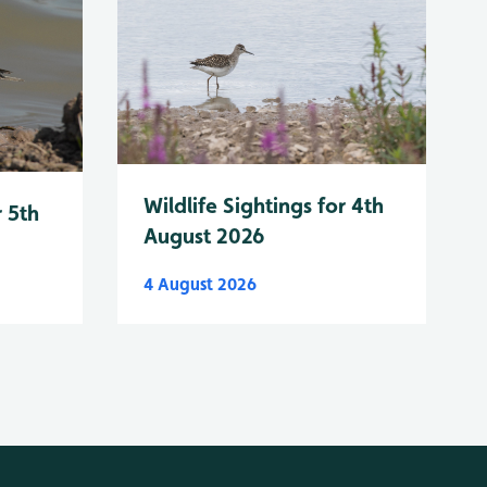
Wildlife Sightings for 4th
r 5th
August 2026
4 August 2026