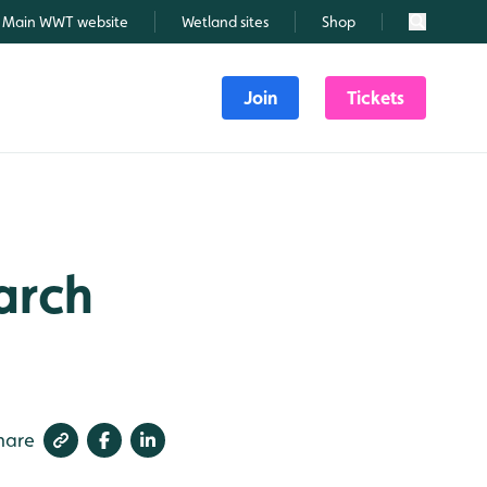
Main WWT website
Wetland sites
Shop
Search
Join
Tickets
March
hare