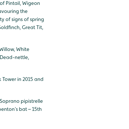
of Pintail, Wigeon
avouring the
y of signs of spring
oldfinch, Great Tit,
 Willow, White
Dead-nettle,
k Tower in 2015 and
 Soprano pipistrelle
ubenton’s bat – 15th