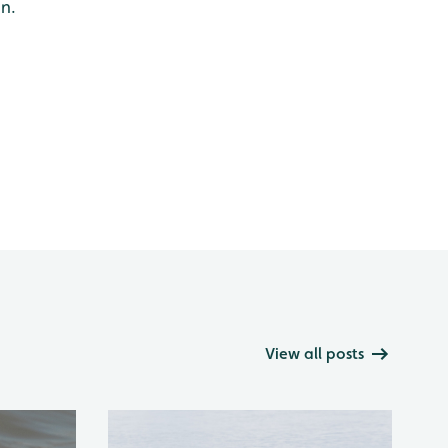
an.
View all posts