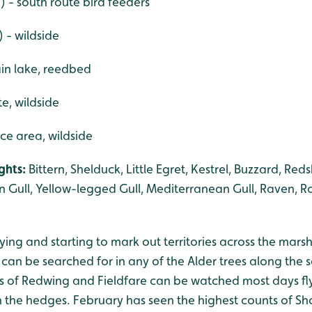
 - south route bird feeders
) - wildside
in lake, reedbed
te, wildside
ce area, wildside
ights:
Bittern, Shelduck, Little Egret, Kestrel, Buzzard, Re
n Gull, Yellow-legged Gull, Mediterranean Gull, Raven, Roc
ing and starting to mark out territories across the mars
 can be searched for in any of the Alder trees along the 
cks of Redwing and Fieldfare can be watched most days fl
n the hedges. February has seen the highest counts of Sho