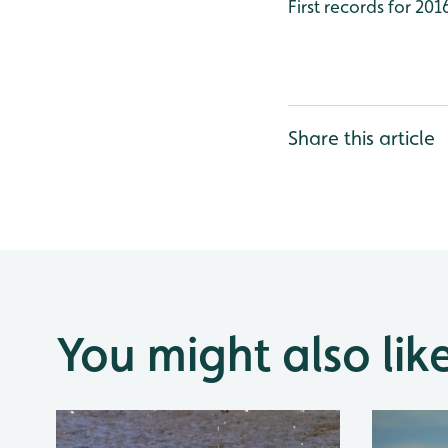
First records for 20
Share this article
You might also lik