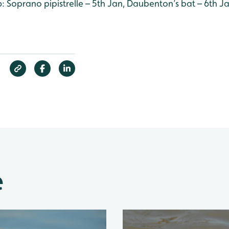
16: Soprano pipistrelle – 5th Jan, Daubenton’s bat – 6th J
e