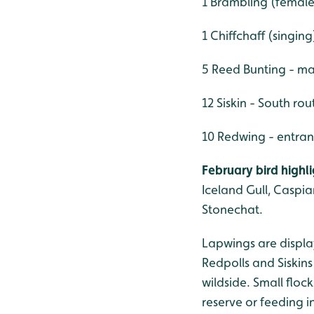
1 Brambling (female)
1 Chiffchaff (singing
5 Reed Bunting - ma
12 Siskin - South rou
10 Redwing - entran
February bird highl
Iceland Gull, Caspia
Stonechat.
Lapwings are display
Redpolls and Siskins
wildside. Small flo
reserve or feeding i