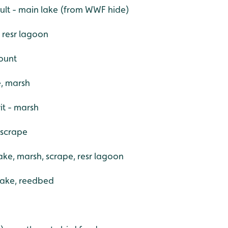
dult - main lake (from WWF hide)
 resr lagoon
count
e, marsh
it - marsh
 scrape
ake, marsh, scrape, resr lagoon
 lake, reedbed