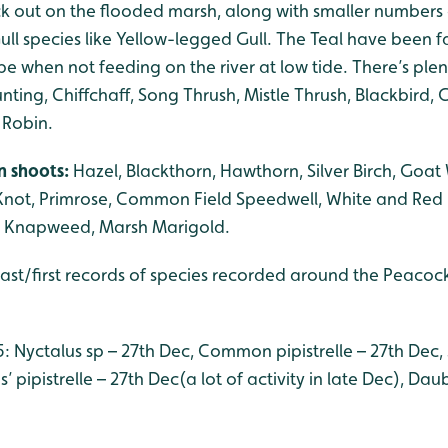
ck out on the flooded marsh, along with smaller numbers 
ll species like Yellow-legged Gull. The Teal have been f
 when not feeding on the river at low tide. There’s plent
nting, Chiffchaff, Song Thrush, Mistle Thrush, Blackbird, G
 Robin.
n shoots:
Hazel, Blackthorn, Hawthorn, Silver Birch, Goat
Knot, Primrose, Common Field Speedwell, White and Red 
 Knapweed, Marsh Marigold.
last/first records of species recorded around the Peacoc
5: Nyctalus sp – 27th Dec, Common pipistrelle – 27th Dec,
’ pipistrelle – 27th Dec(a lot of activity in late Dec), Da