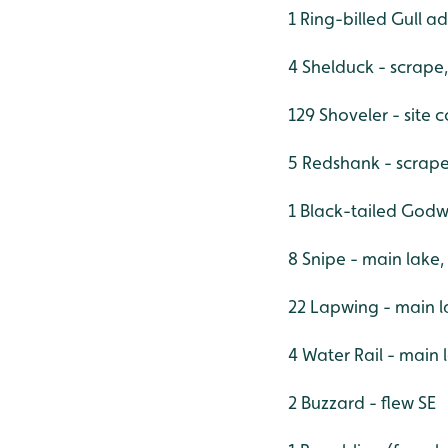
1 Ring-billed Gull a
4 Shelduck - scrape,
129 Shoveler - site 
5 Redshank - scrap
1 Black-tailed Godw
8 Snipe - main lake,
22 Lapwing - main l
4 Water Rail - main
2 Buzzard - flew SE