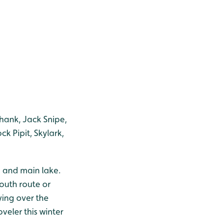
dshank, Jack Snipe,
k Pipit, Skylark,
h and main lake.
south route or
ying over the
veler this winter