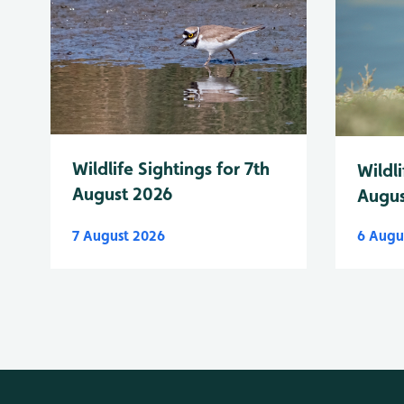
Wildlife Sightings for 7th
Wildli
August 2026
Augus
7 August 2026
6 Augu