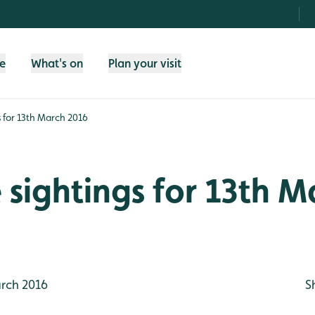
fe
What's on
Plan your visit
gs for 13th March 2016
e sightings for 13th 
rch 2016
S