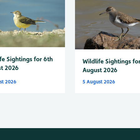
fe Sightings for 6th
Wildlife Sightings fo
t 2026
August 2026
st 2026
5 August 2026