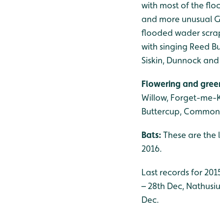
with most of the flo
and more unusual Gu
flooded wader scrape
with singing Reed Bu
Siskin, Dunnock and
Flowering and gree
Willow, Forget-me-
Buttercup, Common
Bats:
These are the 
2016.
Last records for 201
– 28th Dec, Nathusius
Dec.