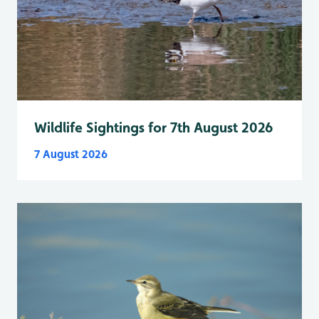
Wildlife Sightings for 7th August 2026
7 August 2026