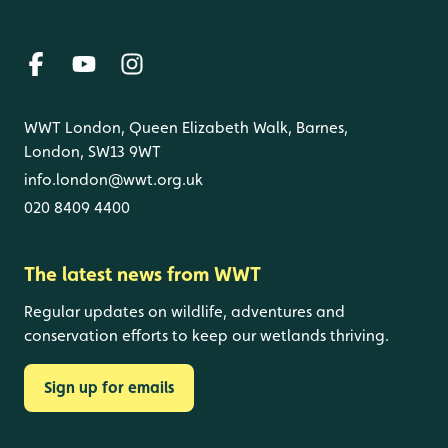
WWT London, Queen Elizabeth Walk, Barnes,
London, SW13 9WT
info.london@wwt.org.uk
020 8409 4400
The latest news from WWT
Regular updates on wildlife, adventures and
conservation efforts to keep our wetlands thriving.
Sign up for emails