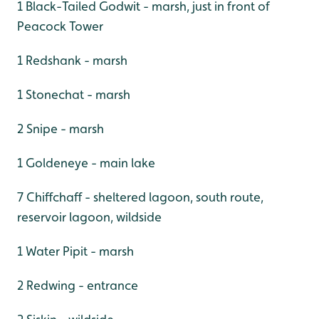
1 Black-Tailed Godwit - marsh, just in front of
Peacock Tower
1 Redshank - marsh
1 Stonechat - marsh
2 Snipe - marsh
1 Goldeneye - main lake
7 Chiffchaff - sheltered lagoon, south route,
reservoir lagoon, wildside
1 Water Pipit - marsh
2 Redwing - entrance