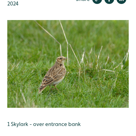
2024
1 Skylark - over entrance bank