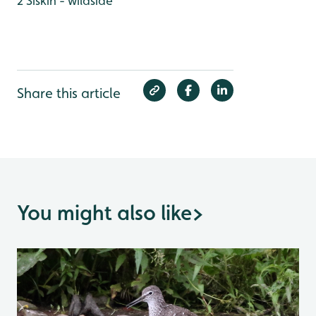
2 Siskin - wildside
Share this article
You might also like
>