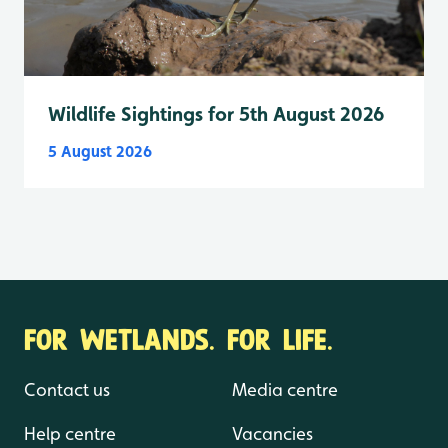
Wildlife Sightings for 5th August 2026
5 August 2026
FOR WETLANDS. FOR LIFE.
Contact us
Media centre
Help centre
Vacancies