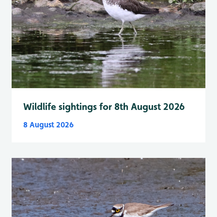
Wildlife sightings for 8th August 2026
8 August 2026