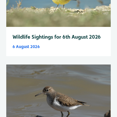
Wildlife Sightings for 6th August 2026
6 August 2026