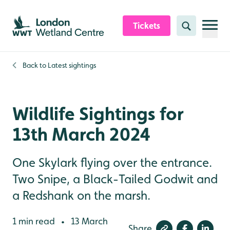
Skip to content header
Skip to main content
Skip to content footer
Tickets
Search
Back to
Latest sightings
Wildlife Sightings for
13th March 2024
One Skylark flying over the entrance.
Two Snipe, a Black-Tailed Godwit and
a Redshank on the marsh.
1 min read
13 March
•
Share