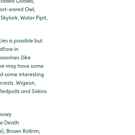
tailed Godwit,
Short-eared Owl,
Skylark, Water Pipit,
es is possible but
dfare in
serines (like
rape may have some
ld some interesting
crests. Wigeon,
Redpolls and Siskins
Snowy
se Death
), Brown Rollrim,