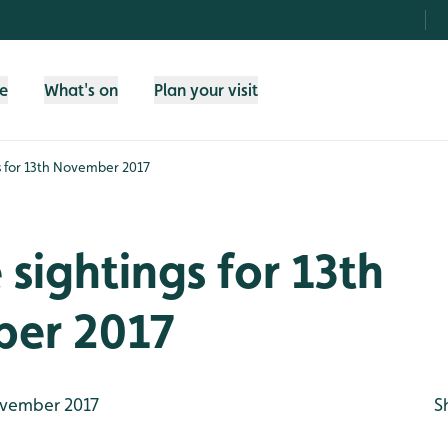
fe
What's on
Plan your visit
gs for 13th November 2017
e sightings for 13th
er 2017
vember 2017
S