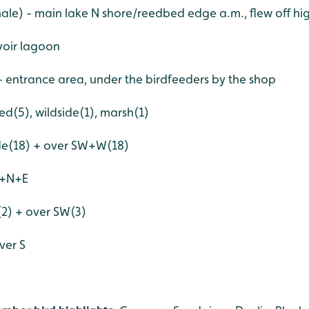
ale) - main lake N shore/reedbed edge a.m., flew off hig
voir lagoon
- entrance area, under the birdfeeders by the shop
ed(5), wildside(1), marsh(1)
ide(18) + over SW+W(18)
S+N+E
(2) + over SW(3)
ver S