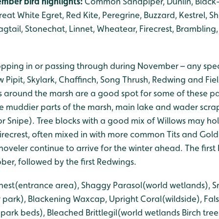
mber bird highlights:
Common Sandpiper, Dunlin, Black-
 Great White Egret, Red Kite, Peregrine, Buzzard, Kestrel, 
agtail, Stonechat, Linnet, Wheatear, Firecrest, Brambling, 
ropping in or passing through during November – any speci
Pipit, Skylark, Chaffinch, Song Thrush, Redwing and Fiel
 around the marsh are a good spot for some of these pas
he muddier parts of the marsh, main lake and wader sc
or Snipe). Tree blocks with a good mix of Willows may ho
Firecrest, often mixed in with more common Tits and Gold
oveler continue to arrive for the winter ahead. The first 
ober, followed by the first Redwings.
s-nest(entrance area), Shaggy Parasol(world wetlands), 
 park), Blackening Waxcap, Upright Coral(wildside), Fal
rk beds), Bleached Brittlegil(world wetlands Birch trees