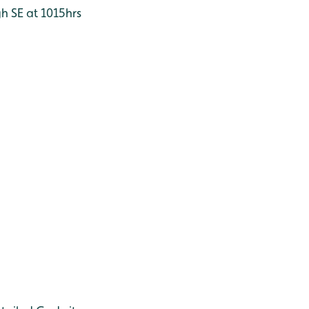
h SE at 1015hrs