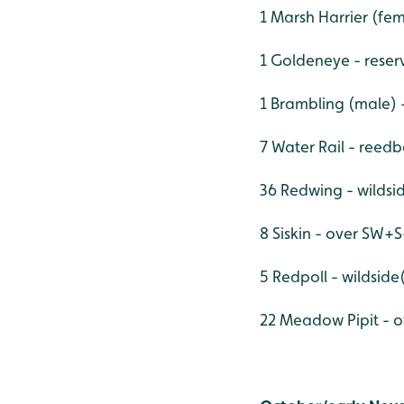
1 Marsh Harrier (fem
1 Goldeneye - reser
1 Brambling (male) 
7 Water Rail - reedb
36 Redwing - wilds
8 Siskin - over SW+
5 Redpoll - wildside
22 Meadow Pipit - o