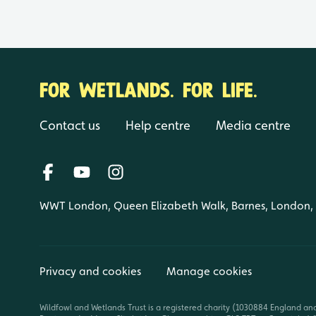
FOR WETLANDS. FOR LIFE.
Contact us
Help centre
Media centre
WWT London, Queen Elizabeth Walk, Barnes, London
Privacy and cookies
Manage cookies
Wildfowl and Wetlands Trust is a registered charity (1030884 England an