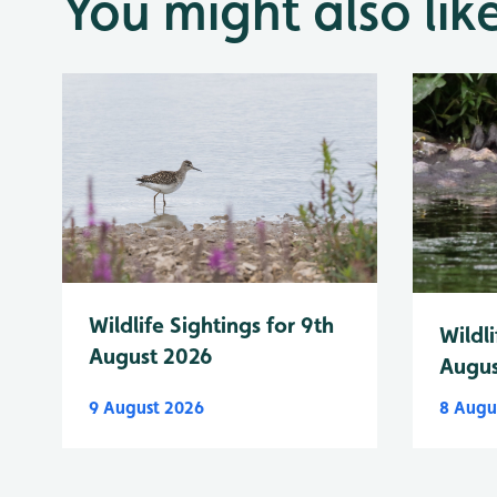
You might also lik
Wildlife Sightings for 9th
Wildli
August 2026
Augus
9 August 2026
8 Augu