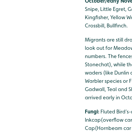
October/early Nove
Snipe, Little Egret,
Kingfisher, Yellow W
Crossbill, Bullfinch.
Migrants are still d
look out for Meadow 
numbers. The fences
Stonechat), while t
waders (like Dunlin 
Warbler species or 
Gadwall, Teal and Sh
arrived early in Oct
Fungi:
Fluted Bird’
Inkcap(overflow car
Cap(Hornbeam car pa