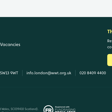
T
Re
Vacancies
co
, SW13 9WT
info.london@wwt.org.uk
020 8409 4400
d Wales, SC039410 Scotland).