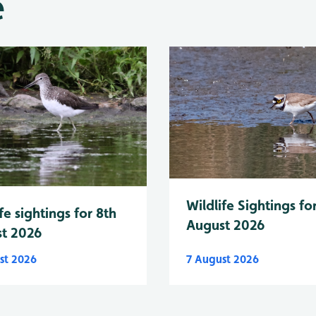
e
Wildlife Sightings fo
fe sightings for 8th
August 2026
t 2026
st 2026
7 August 2026