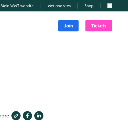
Main WWT website
Wetland sites
Shop
Search
Join
Tickets
hare