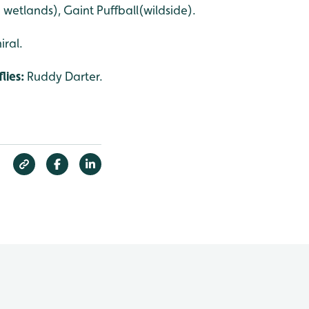
 wetlands), Gaint Puffball(wildside).
iral.
lies:
Ruddy Darter.