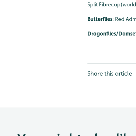
Split Fibrecap(world
Butterflies
: Red Adm
Dragonflies/Damsef
Share this article