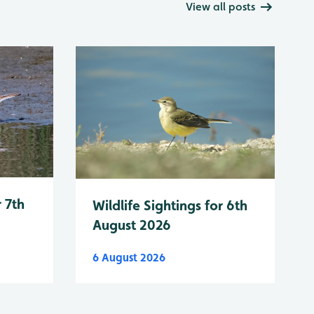
View all posts
r 7th
Wildlife Sightings for 6th
August 2026
6 August 2026