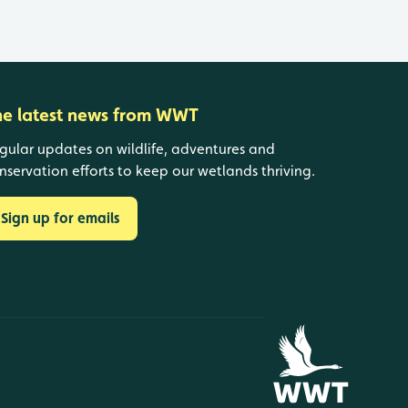
he latest news from WWT
gular updates on wildlife, adventures and
nservation efforts to keep our wetlands thriving.
Sign up for emails