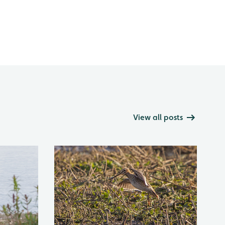
View all posts