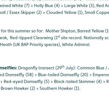
ined White (7) > Holly Blue (4) > Large White (3), Red A
ll / Essex Skipper (2) > Clouded Yellow (1), Small Coppe
 for this summer so far: Mother Shipton, Barred Yellow (1
st
reak, Red-tipped Clearwing (1
site record. Nationally s
 Heath (UK BAP Priority species), White Admiral.
th
selflies:
Dragonfly transect (29
July): Common Blue / 
ed Damselfly (58) > Blue-tailed Damselfly (20) > Emperor
 Red-eyed Damselfly (5) > Black-tailed Skimmer (4) > R
 Brown Hawker (2) > Southern Hawker (1).