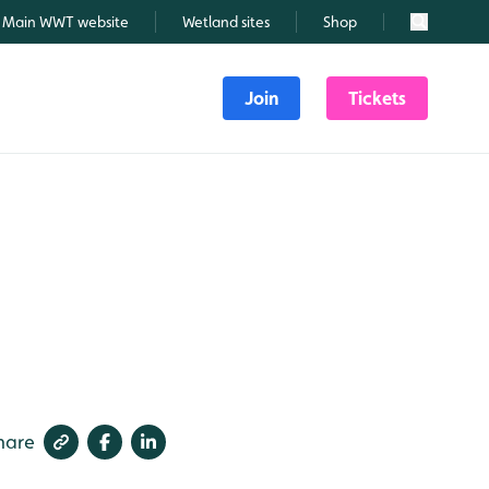
Main WWT website
Wetland sites
Shop
Search
Join
Tickets
hare