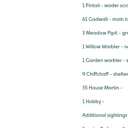
1 Pintail - wader sc
61 Gadwall - main l
3 Meadow Pipit - g
1 Willow Warbler - 
1 Garden warbler - 
9 Chiffchaff - shelt
35 House Martin -
1 Hobby -
Additional sightings