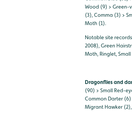
Wood (9) > Green-ve
(3), Comma (3) > Sma
Moth (1).
Notable site records
2008), Green Hairst
Moth, Ringlet, Small
Dragonflies and dam
(90) > Small Red-ey
Common Darter (6) >
Migrant Hawker (2),