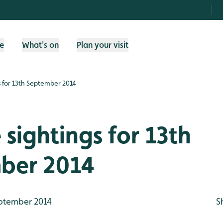
fe
What's on
Plan your visit
gs for 13th September 2014
e sightings for 13th
ber 2014
ptember 2014
S