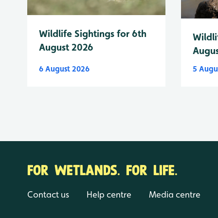
Wildlife Sightings for 6th
Wildli
August 2026
Augus
6 August 2026
5 Augu
FOR WETLANDS. FOR LIFE.
Contact us
Help centre
Media centre