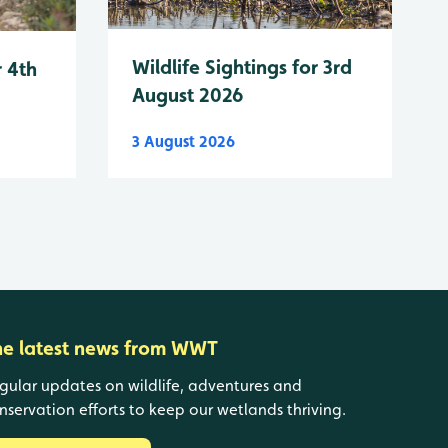
Wildlife Sightings for 3rd
r 4th
August 2026
3 August 2026
he latest news from WWT
gular updates on wildlife, adventures and
nservation efforts to keep our wetlands thriving.