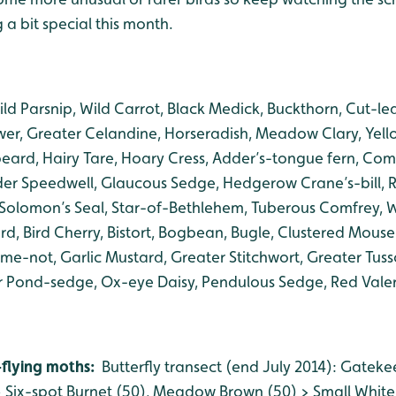
a bit special this month.
ld Parsnip, Wild Carrot, Black Medick, Buckthorn, Cut-lea
er, Greater Celandine, Horseradish, Meadow Clary, Yell
-beard, Hairy Tare, Hoary Cress, Adder’s-tongue fern, Co
 Speedwell, Glaucous Sedge, Hedgerow Crane’s-bill, R
 Solomon’s Seal, Star-of-Bethlehem, Tuberous Comfrey, Wh
, Bird Cherry, Bistort, Bogbean, Bugle, Clustered Mouse
-me-not, Garlic Mustard, Greater Stitchwort, Greater Tus
r Pond-sedge, Ox-eye Daisy, Pendulous Sedge, Red Valer
-flying moths:
Butterfly transect (end July 2014): Gateke
Six-spot Burnet (50), Meadow Brown (50) > Small White