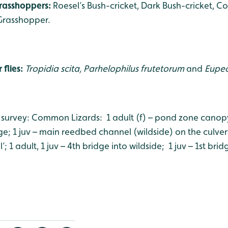
grasshoppers:
Roesel’s Bush-cricket, Dark Bush-cricket,
Grasshopper.
 flies:
Tropidia scita, Parhelophilus frutetorum
and
Eupeo
 survey: Common Lizards: 1 adult (f) – pond zone canopy; 
e; 1 juv – main reedbed channel (wildside) on the culvert
; 1 adult, 1 juv – 4th bridge into wildside; 1 juv – 1st brid