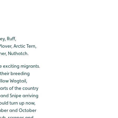
y, Ruff,
ver, Arctic Tern,
her, Nuthatch.
e exciting migrants.
 their breeding
ellow Wagtail,
rts of the country
 and Snipe arriving
ould turn up now,
ember and October
rub, scrapes and