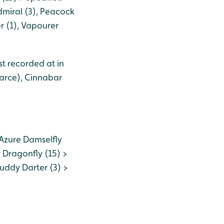
dmiral (3), Peacock
r (1), Vapourer
st recorded at in
carce), Cinnabar
Azure Damselfly
 Dragonfly (15) >
uddy Darter (3) >