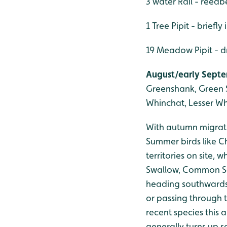
3 water Rail - reedbe
1 Tree Pipit - briefly
19 Meadow Pipit - 
August/early Septem
Greenshank, Green S
Whinchat, Lesser Wh
With autumn migratio
Summer birds like Ch
territories on site,
Swallow, Common San
heading southwards.
or passing through 
recent species this
generally turns up 