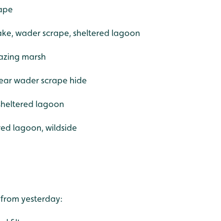
rape
ake, wader scrape, sheltered lagoon
razing marsh
near wader scrape hide
sheltered lagoon
ered lagoon, wildside
 from yesterday: