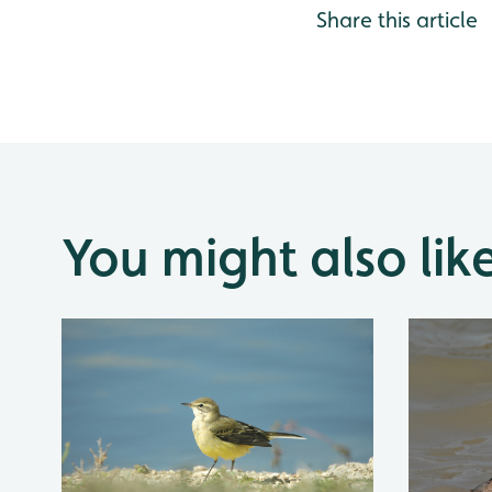
Share this article
You might also lik