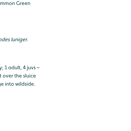
 Common Green
des luniger.
1 adult, 4 juvs –
 over the sluice
ge into wildside.