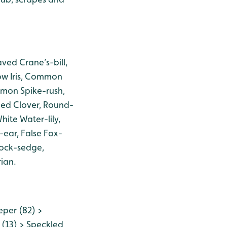
ved Crane’s-bill,
ow Iris, Common
mmon Spike-rush,
ed Clover, Round-
ite Water-lily,
-ear, False Fox-
sock-sedge,
ian.
eper (82) >
 (13) > Speckled