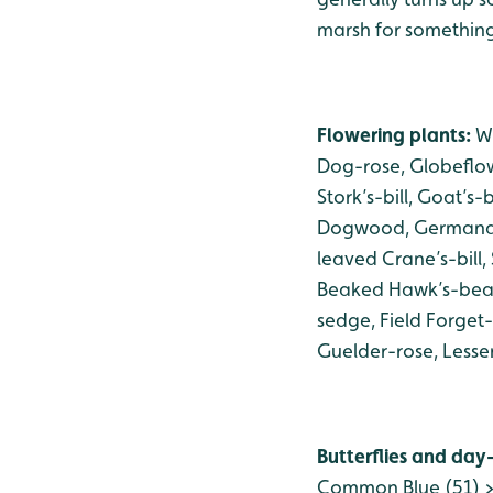
marsh for something 
Flowering plants:
Wi
Dog-rose, Globeflow
Stork’s-bill, Goat’s
Dogwood, Germander
leaved Crane’s-bill,
Beaked Hawk’s-beard
sedge, Field Forget
Guelder-rose, Lesse
Butterflies and day
Common Blue (51) > 