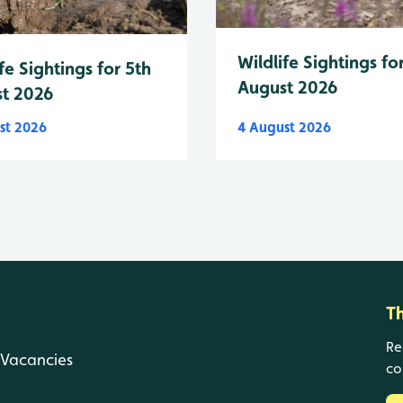
Wildlife Sightings fo
fe Sightings for 5th
August 2026
t 2026
st 2026
4 August 2026
T
Re
Vacancies
co