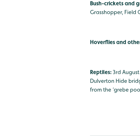
Bush-crickets and 
Grasshopper, Field 
Hoverflies and other
Reptiles:
3rd August
Dulverton Hide bridg
from the ‘grebe pool’