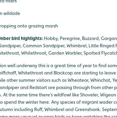
d filters
 in wildside
dropping onto grazing marsh
ber bird highlights:
Hobby, Peregrine, Buzzard, Gargane
andpiper, Common Sandpiper, Whimbrel, Little Ringed Plo
itethroat, Whitethroat, Garden Warbler, Spotted Flycatc
n well underway this is a great time of year to find som
iffchaff, Whitethroat and Blackcap are starting to leave
 while other summer visitors such as Wheatear, Whinchat, Y
dpiper and Redstart are passing through from other pa
 At the same time there’s wildfowl like Shoveler, Wigeon
to spend the winter here. Any species of migrant wader c
 autumn including Ruff, Whimbrel and Greenshank. Sept
some more unusual or rarer birds so keep watching the sc