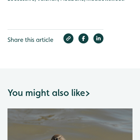
Share this article
You might also like
>