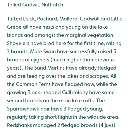
Tailed Godwit, Nuthatch.
Tufted Duck, Pochard, Mallard, Gadwall and Little
Grebe all have nests and young on the lake
islands and amongst the marginal vegetation.
Shovelers have bred here for the first time, raising
3 broods. Mute Swan have successfully raised 5
broods of cygnets (much higher than previous
years). The Sand Martins have already fledged
and are feeding over the lakes and scrapes. All
the Common Terns have fledged now, while the
growing Black-headed Gull colony have some
second broods on the main lake rafts. The
Sparrowhawk pair have 3 fledged young,
regularly taking short flights in the wildside area.
Redshanks managed 2 fledged broods (4 juvs)