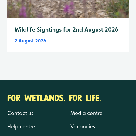
Wildlife Sightings for 2nd August 2026
2 August 2026
FOR WETLANDS. FOR LIFE.
Contact us
Media centre
Help centre
Vacancies