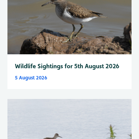
Wildlife Sightings for 5th August 2026
5 August 2026