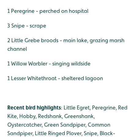
1 Peregrine - perched on hospital
3 Snipe - scrape
2 Little Grebe broods - main lake, grazing marsh
channel
1 Willow Warbler - singing wildside
1 Lesser Whitethroat - sheltered lagoon
Recent bird highlights
: Little Egret, Peregrine, Red
Kite, Hobby, Redshank, Greenshank,
Oystercatcher, Green Sandpiper, Common
Sandpiper, Little Ringed Plover, Snipe, Black-