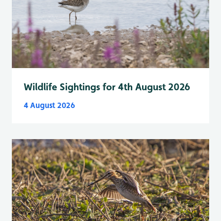
Wildlife Sightings for 4th August 2026
4 August 2026