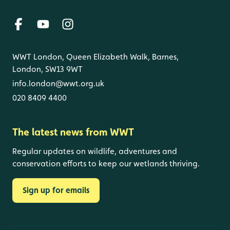
WWT London, Queen Elizabeth Walk, Barnes,
London, SW13 9WT
info.london@wwt.org.uk
020 8409 4400
The latest news from WWT
Regular updates on wildlife, adventures and
conservation efforts to keep our wetlands thriving.
Sign up for emails