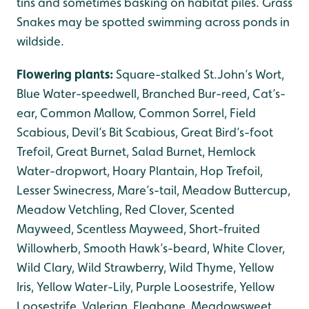
tins and sometimes basking on habitat piles. Grass
Snakes may be spotted swimming across ponds in
wildside.
Flowering plants:
Square-stalked St.John’s Wort,
Blue Water-speedwell, Branched Bur-reed, Cat’s-
ear, Common Mallow, Common Sorrel, Field
Scabious, Devil’s Bit Scabious, Great Bird’s-foot
Trefoil, Great Burnet, Salad Burnet, Hemlock
Water-dropwort, Hoary Plantain, Hop Trefoil,
Lesser Swinecress, Mare’s-tail, Meadow Buttercup,
Meadow Vetchling, Red Clover, Scented
Mayweed, Scentless Mayweed, Short-fruited
Willowherb, Smooth Hawk’s-beard, White Clover,
Wild Clary, Wild Strawberry, Wild Thyme, Yellow
Iris, Yellow Water-Lily, Purple Loosestrife, Yellow
Loosestrife, Valerian, Fleabane, Meadowsweet.