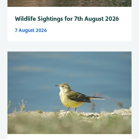
Wildlife Sightings for 7th August 2026
7 August 2026