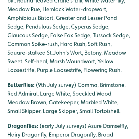
bill, Round-leaved Crane's-bill, White Water-lily,
Meadow Rue, Hemlock Water-dropwort,
Amphibious Bistort, Greater and Lesser Pond
Sedge, Pendulous Sedge, Cyperus Sedge,
Glaucous Sedge, False Fox Sedge, Tussock Sedge,
Common Spike-rush, Hard Rush, Soft Rush,
Square-stalked St.John's Wort, Betony, Meadow
Sweet, Self-heal, Marsh Woundwort, Yellow
Loosestrife, Purple Loosestrife, Flowering Rush.
Butterflies:
(9th July survey) Comma, Brimstone,
Red Admiral, Large White, Speckled Wood,
Meadow Brown, Gatekeeper, Marbled White,
Small Skipper, Large Skipper, Small Tortoishell.
Dragonflies:
(early July surveys) Azure Damselfly,
Hairy Dragonfly, Emperor Dragonfly, Broad-