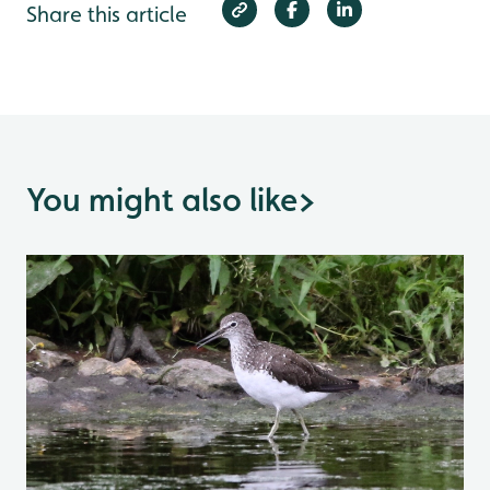
Share this article
You might also like
>