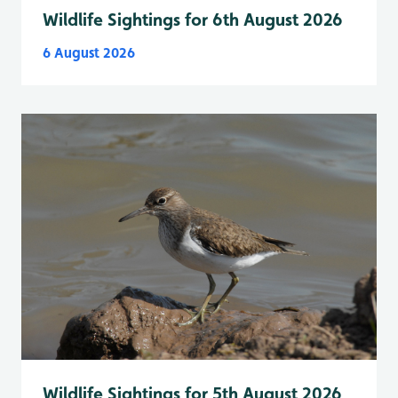
Wildlife Sightings for 6th August 2026
6 August 2026
Wildlife Sightings for 5th August 2026