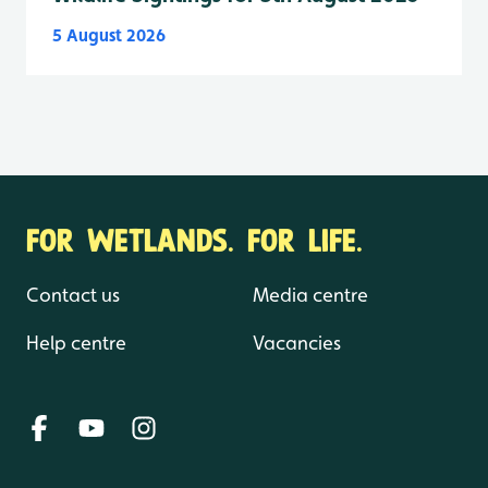
5 August 2026
FOR WETLANDS. FOR LIFE.
Contact us
Media centre
Help centre
Vacancies