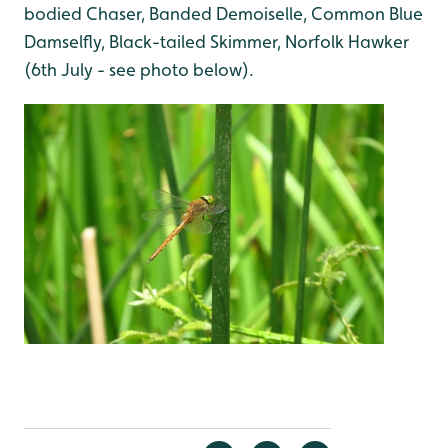
bodied Chaser, Banded Demoiselle, Common Blue
Damselfly, Black-tailed Skimmer, Norfolk Hawker
(6th July - see photo below).