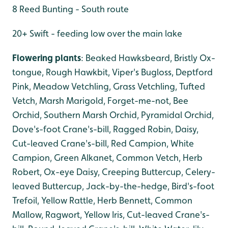
8 Reed Bunting - South route
20+ Swift - feeding low over the main lake
Flowering plants
: Beaked Hawksbeard, Bristly Ox-
tongue, Rough Hawkbit, Viper's Bugloss, Deptford
Pink, Meadow Vetchling, Grass Vetchling, Tufted
Vetch, Marsh Marigold, Forget-me-not, Bee
Orchid, Southern Marsh Orchid, Pyramidal Orchid,
Dove's-foot Crane's-bill, Ragged Robin, Daisy,
Cut-leaved Crane's-bill, Red Campion, White
Campion, Green Alkanet, Common Vetch, Herb
Robert, Ox-eye Daisy, Creeping Buttercup, Celery-
leaved Buttercup, Jack-by-the-hedge, Bird's-foot
Trefoil, Yellow Rattle, Herb Bennett, Common
Mallow, Ragwort, Yellow Iris, Cut-leaved Crane's-