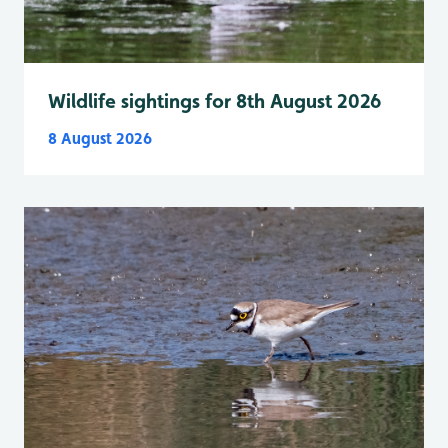
Wildlife sightings for 8th August 2026
8 August 2026