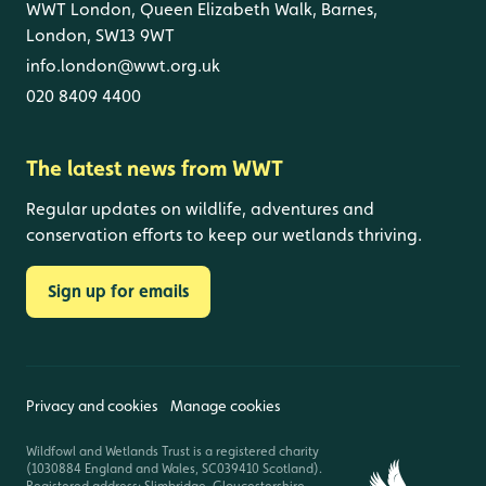
WWT London, Queen Elizabeth Walk, Barnes,
London, SW13 9WT
info.london@wwt.org.uk
020 8409 4400
The latest news from WWT
Regular updates on wildlife, adventures and
conservation efforts to keep our wetlands thriving.
Sign up for emails
Privacy and cookies
Manage cookies
Wildfowl and Wetlands Trust is a registered charity
(1030884 England and Wales, SC039410 Scotland).
Registered address: Slimbridge, Gloucestershire,