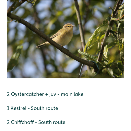
2 Oystercatcher + juv - main lake
1 Kestrel - South route
2 Chiffchaff - South route