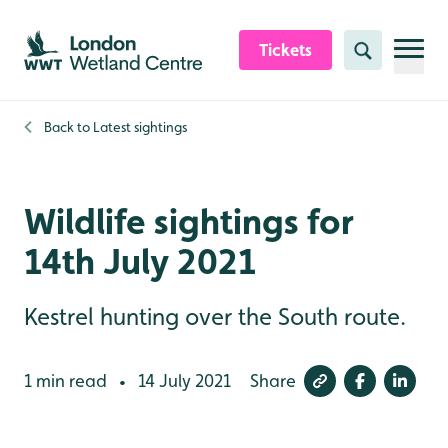
Skip to content header
Skip to main content
Skip to content footer
Tickets
Search
Back to
Latest sightings
Wildlife sightings for
14th July 2021
Kestrel hunting over the South route.
1 min read
14 July 2021
Share
•