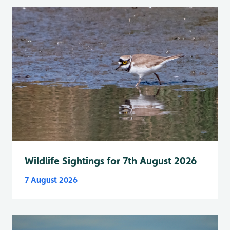
Wildlife Sightings for 7th August 2026
7 August 2026