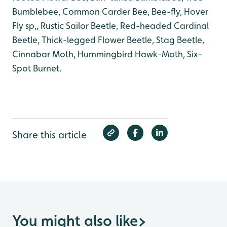
Bumblebee, Common Carder Bee, Bee-fly, Hover
Fly sp,, Rustic Sailor Beetle, Red-headed Cardinal
Beetle, Thick-legged Flower Beetle, Stag Beetle,
Cinnabar Moth, Hummingbird Hawk-Moth, Six-
Spot Burnet.
Share this article
You might also like
>