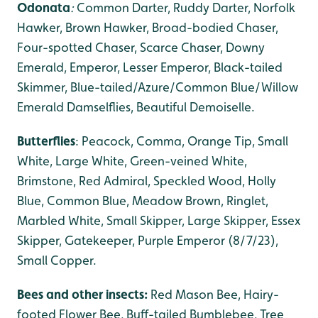
Odonata
:
Common Darter, Ruddy Darter,
Norfolk
Hawker, Brown Hawker, Broad-bodied Chaser,
Four-spotted Chaser, Scarce Chaser, Downy
Emerald, Emperor, Lesser Emperor, Black-tailed
Skimmer, Blue-tailed/Azure/Common Blue/Willow
Emerald Damselflies, Beautiful Demoiselle.
Butterflies
: Peacock, Comma, Orange Tip, Small
White, Large White, Green-veined White,
Brimstone, Red Admiral, Speckled Wood, Holly
Blue, Common Blue, Meadow Brown, Ringlet,
Marbled White, Small Skipper, Large Skipper, Essex
Skipper, Gatekeeper, Purple Emperor (8/7/23),
Small Copper.
Bees and other insects:
Red Mason Bee, Hairy-
footed Flower Bee, Buff-tailed Bumblebee, Tree