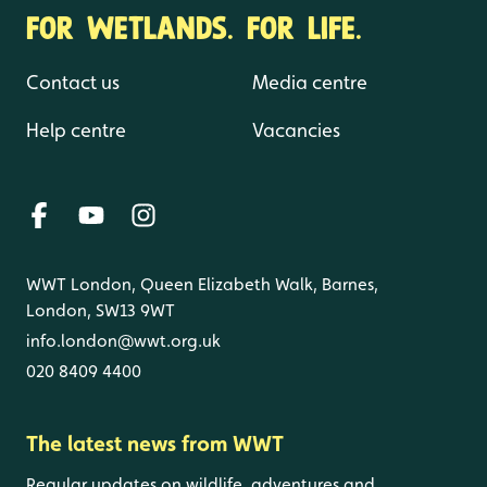
FOR WETLANDS. FOR LIFE.
Contact us
Media centre
Help centre
Vacancies
WWT London, Queen Elizabeth Walk, Barnes,
London, SW13 9WT
info.london@wwt.org.uk
020 8409 4400
The latest news from WWT
Regular updates on wildlife, adventures and