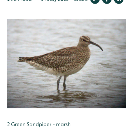
2 Green Sandpiper - marsh