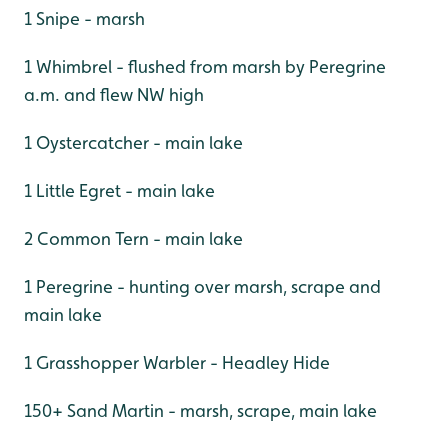
1 Snipe - marsh
1 Whimbrel - flushed from marsh by Peregrine
a.m. and flew NW high
1 Oystercatcher - main lake
1 Little Egret - main lake
2 Common Tern - main lake
1 Peregrine - hunting over marsh, scrape and
main lake
1 Grasshopper Warbler - Headley Hide
150+ Sand Martin - marsh, scrape, main lake