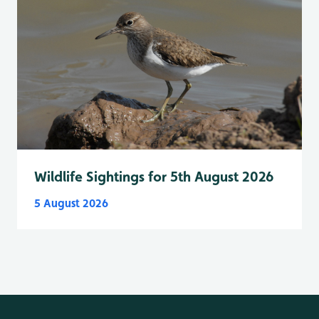
Wildlife Sightings for 5th August 2026
5 August 2026