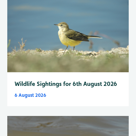
Wildlife Sightings for 6th August 2026
6 August 2026