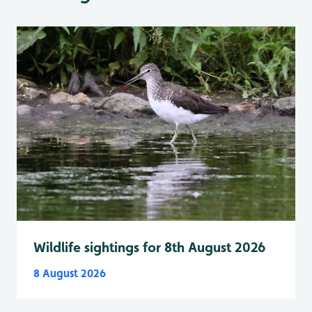
Wildlife sightings for 8th August 2026
8 August 2026