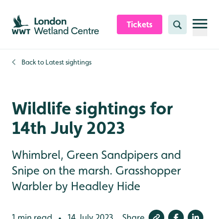
Skip to content header
Skip to main content
Skip to content footer
Tickets
Search
Back to
Latest sightings
Wildlife sightings for
14th July 2023
Whimbrel, Green Sandpipers and
Snipe on the marsh. Grasshopper
Warbler by Headley Hide
1 min read
14 July 2023
Share
•