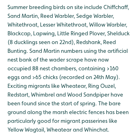
Summer breeding birds on site include Chiffchaff,
Sand Martin, Reed Warbler, Sedge Warbler,
Whitethroat, Lesser Whitethroat, Willow Warbler,
Blackcap, Lapwing, Little Ringed Plover, Shelduck
(8 ducklings seen on 22nd), Redshank, Reed
Bunting. Sand Martin numbers using the artificial
nest bank of the wader scrape have now
occupied 88 nest chambers, containing >160
eggs and >65 chicks (recorded on 24th May).
Exciting migrants like Wheatear, Ring Ouzel,
Redstart, Whimbrel and Wood Sandpiper have
been found since the start of spring. The bare
ground along the marsh electric fences has been
particularly good for migrant passerines like
Yellow Wagtail, Wheatear and Whinchat.