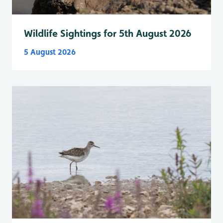
Wildlife Sightings for 5th August 2026
5 August 2026