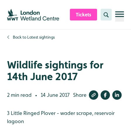
Skip to content header
Skip to main content
Skip to content footer
Tickets
Search
Back to
Latest sightings
Wildlife sightings for
14th June 2017
2 min read
14 June 2017
Share
•
3 Little Ringed Plover - wader scrape, reservoir
lagoon