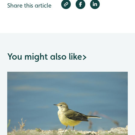
Share this article
You might also like
>