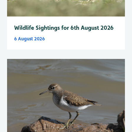
Wildlife Sightings for 6th August 2026
6 August 2026