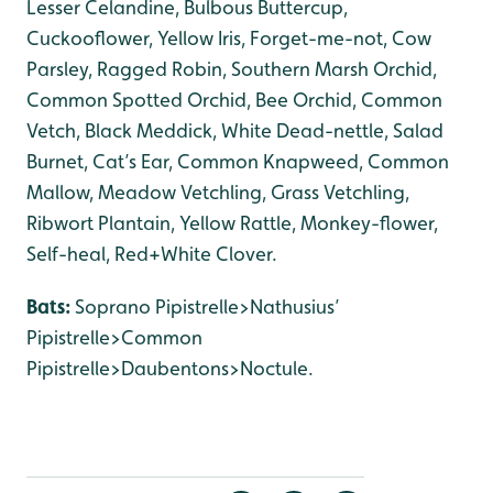
Lesser Celandine, Bulbous Buttercup,
Cuckooflower, Yellow Iris, Forget-me-not, Cow
Parsley, Ragged Robin, Southern Marsh Orchid,
Common Spotted Orchid, Bee Orchid, Common
Vetch, Black Meddick, White Dead-nettle, Salad
Burnet, Cat’s Ear, Common Knapweed, Common
Mallow, Meadow Vetchling, Grass Vetchling,
Ribwort Plantain, Yellow Rattle, Monkey-flower,
Self-heal, Red+White Clover.
Bats:
Soprano Pipistrelle>Nathusius’
Pipistrelle>Common
Pipistrelle>Daubentons>Noctule.