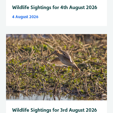
Wildlife Sightings for 4th August 2026
4 August 2026
Wildlife Sightings for 3rd August 2026