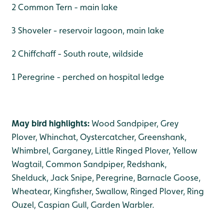
2 Common Tern - main lake
3 Shoveler - reservoir lagoon, main lake
2 Chiffchaff - South route, wildside
1 Peregrine - perched on hospital ledge
May bird highlights:
Wood Sandpiper, Grey
Plover, Whinchat, Oystercatcher, Greenshank,
Whimbrel, Garganey, Little Ringed Plover, Yellow
Wagtail, Common Sandpiper, Redshank,
Shelduck, Jack Snipe, Peregrine, Barnacle Goose,
Wheatear, Kingfisher, Swallow, Ringed Plover, Ring
Ouzel, Caspian Gull, Garden Warbler.