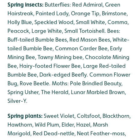
Spring insects:
Butterflies: Red Admiral, Green
Hairstreak, Painted Lady, Orange Tip, Brimstone,
Holly Blue, Speckled Wood, Small White, Comma,
Peacock, Large White, Small Tortoishell. Bees:
Buff-tailed Bumble Bees, Red Mason Bees, White-
tailed Bumble Bee, Common Carder Bee, Early
Mining Bee, Tawny Mining bee, Chocolate Mining
Bee, Hairy-footed Flower Bee, Large Red-tailed
Bumble Bee, Dark-edged Beefly. Common Flower
Bug, Rove Beetle. Moths: Pale Brindled Beauty,
Spring Usher, The Herald, Lunar Marbled Brown,
Silver-Y.
Spring plants:
Sweet Violet, Coltsfoot, Blackthorn,
Hawthorn, Wild Plum, Elder, Hazel, Marsh
Marigold, Red Dead-nettle, Neat Feather-moss,