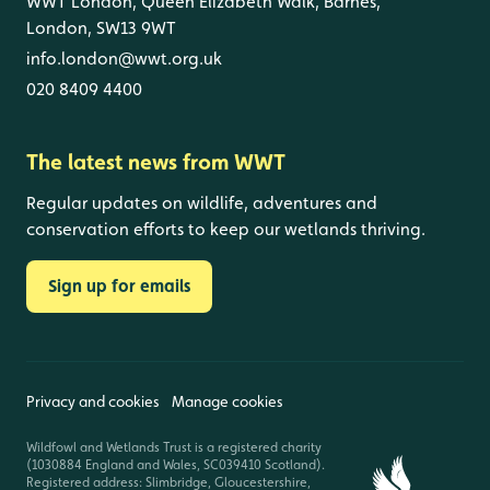
WWT London, Queen Elizabeth Walk, Barnes,
London, SW13 9WT
info.london@wwt.org.uk
020 8409 4400
The latest news from WWT
Regular updates on wildlife, adventures and
conservation efforts to keep our wetlands thriving.
Sign up for emails
Privacy and cookies
Manage cookies
Wildfowl and Wetlands Trust is a registered charity
(1030884 England and Wales, SC039410 Scotland).
Registered address: Slimbridge, Gloucestershire,