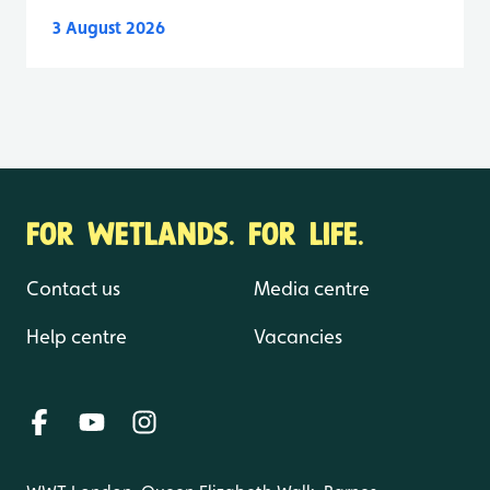
3 August 2026
FOR WETLANDS. FOR LIFE.
Contact us
Media centre
Help centre
Vacancies