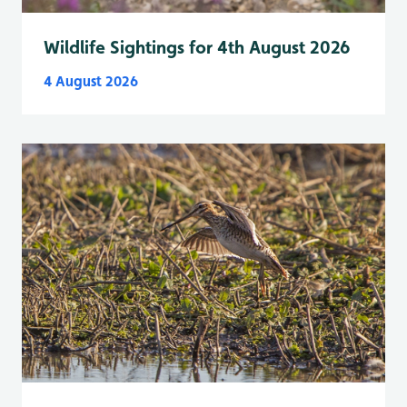
Wildlife Sightings for 4th August 2026
4 August 2026