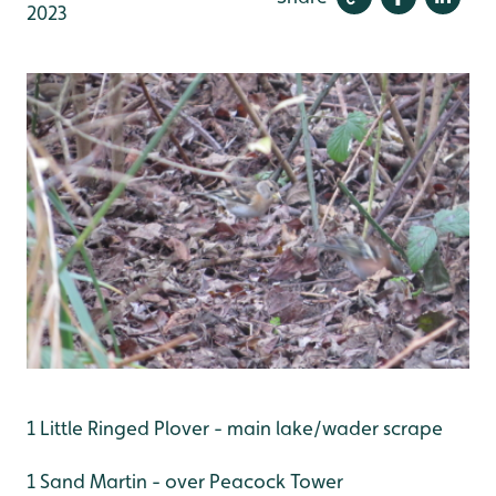
2023
1 Little Ringed Plover - main lake/wader scrape
1 Sand Martin - over Peacock Tower