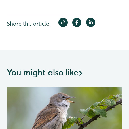
Share this article
You might also like
>