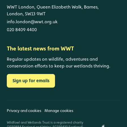
WWT London, Queen Elizabeth Walk, Barnes,
London, SW13 9WT
info.london@wwt.org.uk
020 8409 4400
The latest news from WWT
Regular updates on wildlife, adventures and
conservation efforts to keep our wetlands thriving.
Sign up for emails
Privacy and cookies
Manage cookies
Wildfowl and Wetlands Trust is a registered charity
(1030884 England and Wales, SC039410 Scotland).