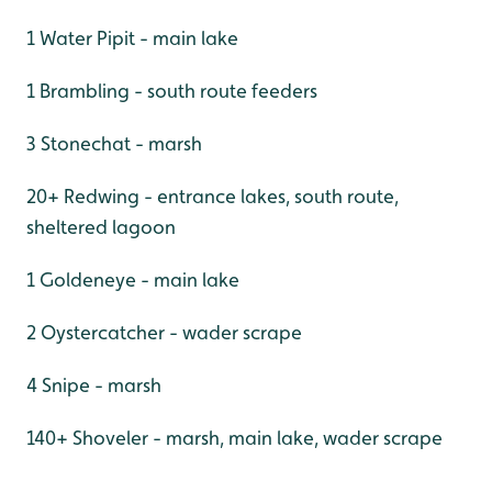
1 Water Pipit - main lake
1 Brambling - south route feeders
3 Stonechat - marsh
20+ Redwing - entrance lakes, south route,
sheltered lagoon
1 Goldeneye - main lake
2 Oystercatcher - wader scrape
4 Snipe - marsh
140+ Shoveler - marsh, main lake, wader scrape