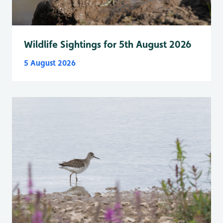
Wildlife Sightings for 5th August 2026
5 August 2026