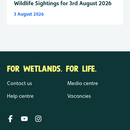
Wildlife Sightings for 3rd August 2026
3 August 2026
FOR WETLANDS. FOR LIFE.
Contact us
Media centre
Help centre
Vacancies