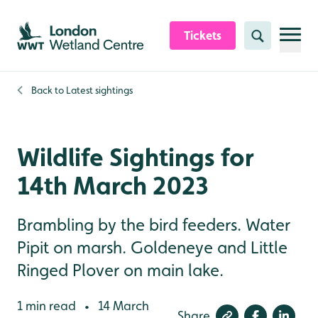
Skip to content header
Skip to main content
Skip to content footer
Tickets
Search
Back to
Latest sightings
Wildlife Sightings for
14th March 2023
Brambling by the bird feeders. Water
Pipit on marsh. Goldeneye and Little
Ringed Plover on main lake.
1 min read
14 March
•
Share