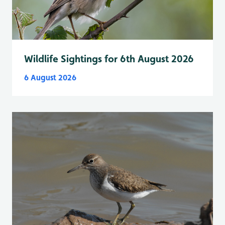
Wildlife Sightings for 6th August 2026
6 August 2026