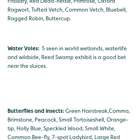
Fritillary, Red Dead-nettle, Primrose, Oxford
Ragwort, Tufted Vetch, Common Vetch, Bluebell,
Ragged Robin, Buttercup.
Water Voles:
5 seen in world wetlands, waterlife
and wildside, Reed Swamp exhibit is a good bet
near the sluices.
Butterflies and insects:
Green Hairstreak,Comma,
Brimstone, Peacock, Small Tortoiseshell, Orange-
tip, Holly Blue, Speckled Wood, Small White,
Common Bee-fly, 7-spot Ladybird, Large Red