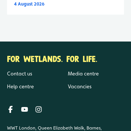
4 August 2026
FOR WETLANDS. FOR LIFE.
Contact us
Media centre
Help centre
Vacancies
WWT London, Queen Elizabeth Walk, Barnes,