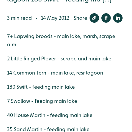
3 min read
14 May 2012
Share
•
7+ Lapwing broods - main lake, marsh, scrape
a.m.
2 Little Ringed Plover - scrape and main lake
14 Common Tern - main lake, resr lagoon
180 Swift - feeding main lake
7 Swallow - feeding main lake
40 House Martin - feeding main lake
35 Sand Martin - feeding main lake