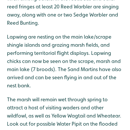
reed fringes at least 20 Reed Warbler are singing
away, along with one or two Sedge Warbler and
Reed Bunting.
Lapwing are nesting on the main lake/scrape
shingle islands and grazing marsh fields, and
performing territorial flight displays. Lapwing
chicks can now be seen on the scrape, marsh and
main lake (7 broods). The Sand Martins have also
arrived and can be seen flying in and out of the
nest bank.
The marsh will remain wet through spring to
attract a host of visiting waders and other
wildfowl, as well as Yellow Wagtail and Wheatear.
Look out for possible Water Pipit on the flooded