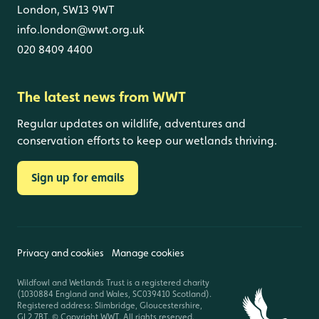
London, SW13 9WT
info.london@wwt.org.uk
020 8409 4400
The latest news from WWT
Regular updates on wildlife, adventures and
conservation efforts to keep our wetlands thriving.
Sign up for emails
Privacy and cookies
Manage cookies
Wildfowl and Wetlands Trust is a registered charity
(1030884 England and Wales, SC039410 Scotland).
Registered address: Slimbridge, Gloucestershire,
GL2 7BT. © Copyright WWT. All rights reserved.