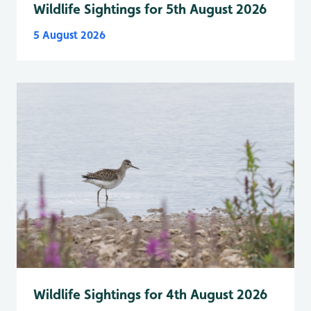
Wildlife Sightings for 5th August 2026
5 August 2026
Wildlife Sightings for 4th August 2026