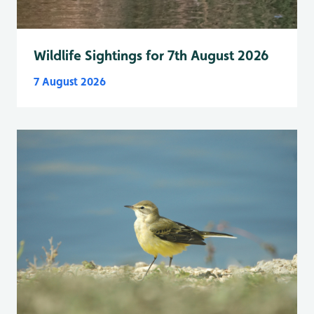
Wildlife Sightings for 7th August 2026
7 August 2026