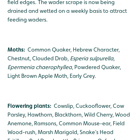
field edges. The wader scrape is now being
drained and wetted on a weekly basis to attract
feeding waders.
Moths:
Common Quaker, Hebrew Character,
Chestnut, Clouded Drab,
Esperia sulpurella,
Epermenia chaerophyllea,
Powdered Quaker,
Light Brown Apple Moth, Early Grey.
Flowering plants:
Cowslip, Cuckooflower, Cow
Parsley, Hawthorn, Blackthorn, Wild Cherry, Wood
Anemone, Ramsons, Common Mouse-ear, Field
Wood-rush, Marsh Marigold, Snake’s Head