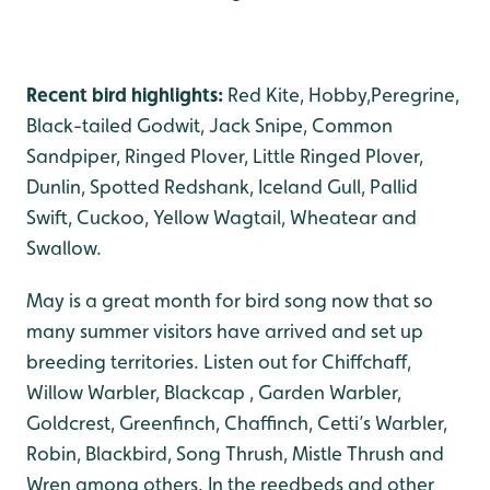
Recent bird highlights:
Red Kite, Hobby,Peregrine,
Black-tailed Godwit, Jack Snipe, Common
Sandpiper, Ringed Plover, Little Ringed Plover,
Dunlin, Spotted Redshank, Iceland Gull, Pallid
Swift, Cuckoo, Yellow Wagtail, Wheatear and
Swallow.
May is a great month for bird song now that so
many summer visitors have arrived and set up
breeding territories. Listen out for Chiffchaff,
Willow Warbler, Blackcap , Garden Warbler,
Goldcrest, Greenfinch, Chaffinch, Cetti’s Warbler,
Robin, Blackbird, Song Thrush, Mistle Thrush and
Wren among others. In the reedbeds and other