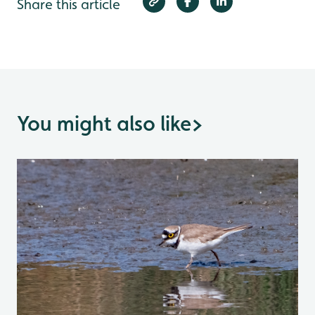
Share this article
You might also like
>