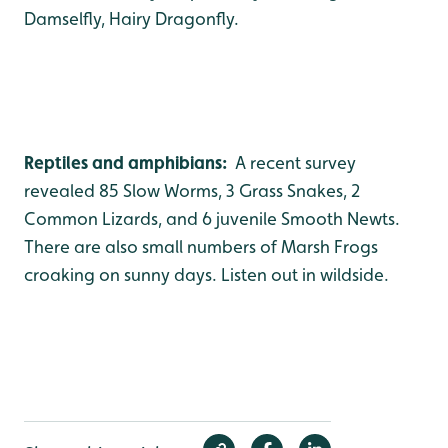
Damselfly, Hairy Dragonfly.
Reptiles and amphibians:
A recent survey
revealed 85 Slow Worms, 3 Grass Snakes, 2
Common Lizards, and 6 juvenile Smooth Newts.
There are also small numbers of Marsh Frogs
croaking on sunny days. Listen out in wildside.