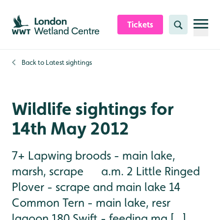
Skip to content header
Skip to main content
Skip to content footer
Tickets
Search
Back to
Latest sightings
Wildlife sightings for
14th May 2012
7+ Lapwing broods - main lake,
marsh, scrape a.m. 2 Little Ringed
Plover - scrape and main lake 14
Common Tern - main lake, resr
lagoon 180 Swift - feeding ma [...]