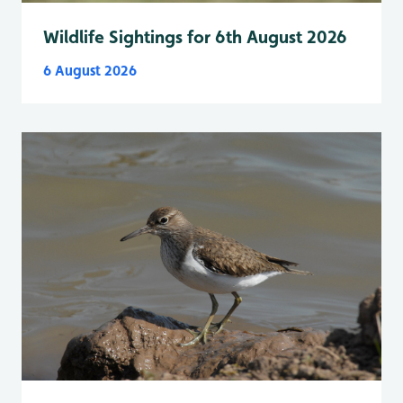
Wildlife Sightings for 6th August 2026
6 August 2026