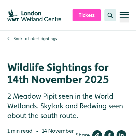
Skip to content header
Skip to main content
Skip to content footer
Tickets
Search
Back to
Latest sightings
Wildlife Sightings for
14th November 2025
2 Meadow Pipit seen in the World
Wetlands. Skylark and Redwing seen
about the south route.
1 min read
14 November
•
Share