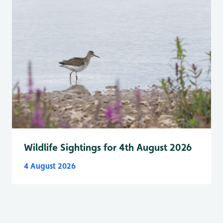
Wildlife Sightings for 4th August 2026
4 August 2026