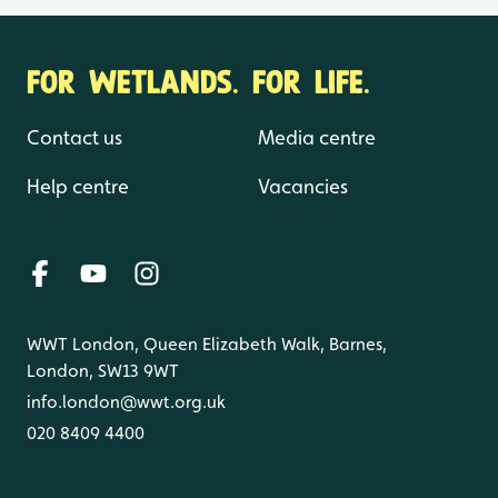
FOR WETLANDS. FOR LIFE.
Contact us
Media centre
Help centre
Vacancies
WWT London, Queen Elizabeth Walk, Barnes,
London, SW13 9WT
info.london@wwt.org.uk
020 8409 4400