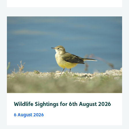
Wildlife Sightings for 6th August 2026
6 August 2026