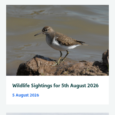
Wildlife Sightings for 5th August 2026
5 August 2026