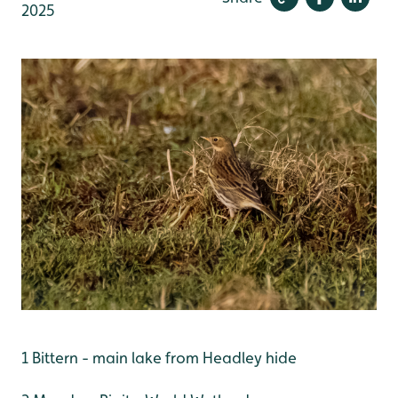
2025
1 Bittern - main lake from Headley hide