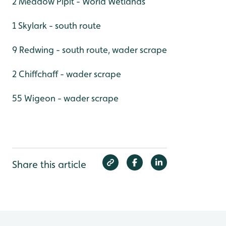
2 Meadow Pipit - World Wetlands
1 Skylark - south route
9 Redwing - south route, wader scrape
2 Chiffchaff - wader scrape
55 Wigeon - wader scrape
Share this article