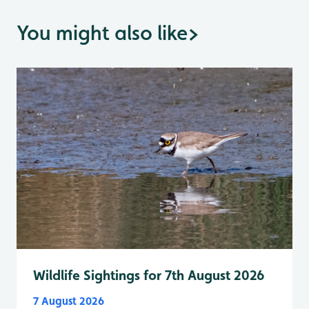
You might also like
>
Wildlife Sightings for 7th August 2026
7 August 2026