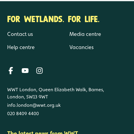
FOR WETLANDS. FOR LIFE.
Contact us
Media centre
Help centre
Vacancies
WWT London, Queen Elizabeth Walk, Barnes,
London, SW13 9WT
info.london@wwt.org.uk
020 8409 4400
The latest news from WWT