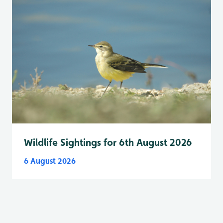
Wildlife Sightings for 6th August 2026
6 August 2026