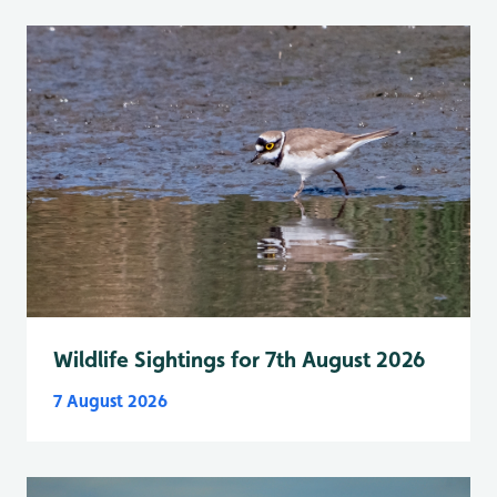
Wildlife Sightings for 7th August 2026
7 August 2026