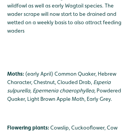
wildfowl as well as early Wagtail species. The
wader scrape will now start to be drained and
wetted on a weekly basis to also attract feeding
waders
Moths:
(early April) Common Quaker, Hebrew
Character, Chestnut, Clouded Drab,
Esperia
sulpurella, Epermenia chaerophyllea,
Powdered
Quaker, Light Brown Apple Moth, Early Grey.
Flowering plants:
Cowslip, Cuckooflower, Cow