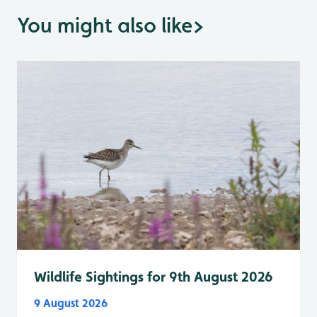
You might also like
>
Wildlife Sightings for 9th August 2026
9 August 2026