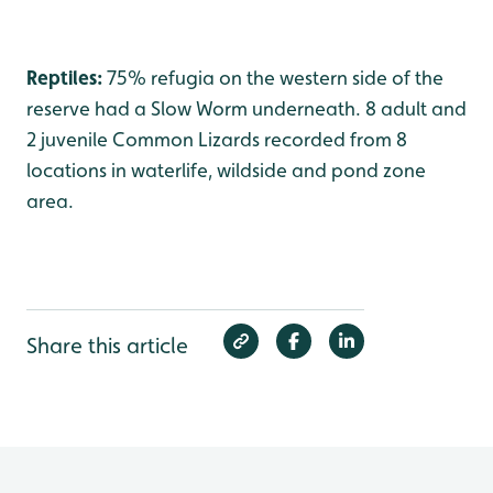
Reptiles:
75% refugia on the western side of the
reserve had a Slow Worm underneath. 8 adult and
2 juvenile Common Lizards recorded from 8
locations in waterlife, wildside and pond zone
area.
Share this article