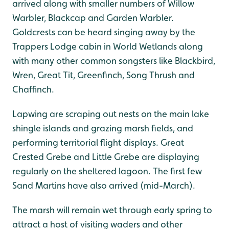
arrived along with smaller numbers of Willow
Warbler, Blackcap and Garden Warbler.
Goldcrests can be heard singing away by the
Trappers Lodge cabin in World Wetlands along
with many other common songsters like Blackbird,
Wren, Great Tit, Greenfinch, Song Thrush and
Chaffinch.
Lapwing are scraping out nests on the main lake
shingle islands and grazing marsh fields, and
performing territorial flight displays. Great
Crested Grebe and Little Grebe are displaying
regularly on the sheltered lagoon. The first few
Sand Martins have also arrived (mid-March).
The marsh will remain wet through early spring to
attract a host of visiting waders and other