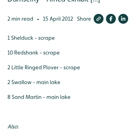
2 min read
15 April 2012
Share
•
1 Shelduck - scrape
10 Redshank - scrape
2 Little Ringed Plover - scrape
2 Swallow - main lake
8 Sand Martin - main lake
Also
: