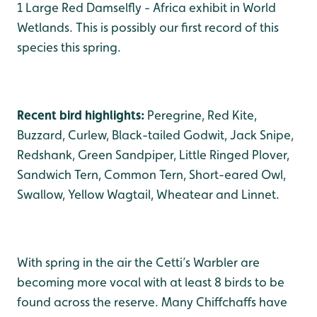
1 Large Red Damselfly - Africa exhibit in World
Wetlands. This is possibly our first record of this
species this spring.
Recent bird highlights:
Peregrine, Red Kite,
Buzzard, Curlew, Black-tailed Godwit, Jack Snipe,
Redshank, Green Sandpiper, Little Ringed Plover,
Sandwich Tern, Common Tern, Short-eared Owl,
Swallow, Yellow Wagtail, Wheatear and Linnet.
With spring in the air the Cetti’s Warbler are
becoming more vocal with at least 8 birds to be
found across the reserve. Many Chiffchaffs have