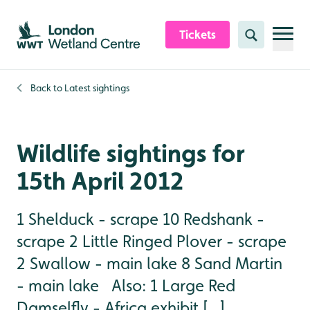
Skip to content header
Skip to main content
Skip to content footer
Tickets
Search
Back to
Latest sightings
Wildlife sightings for
15th April 2012
1 Shelduck - scrape 10 Redshank -
scrape 2 Little Ringed Plover - scrape
2 Swallow - main lake 8 Sand Martin
- main lake Also: 1 Large Red
Damselfly - Africa exhibit [...]