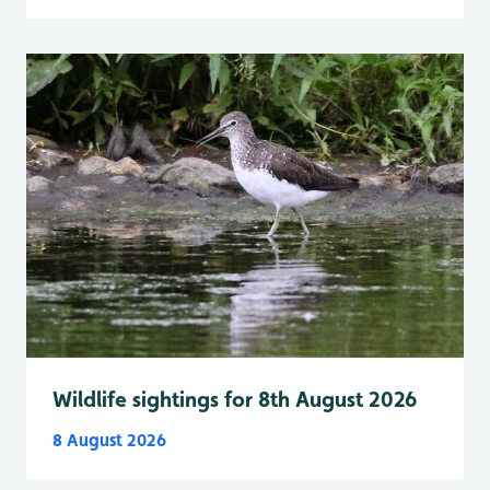
Wildlife sightings for 8th August 2026
8 August 2026