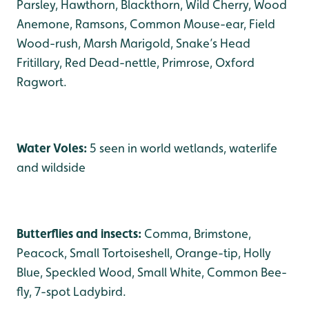
Parsley, Hawthorn, Blackthorn, Wild Cherry, Wood
Anemone, Ramsons, Common Mouse-ear, Field
Wood-rush, Marsh Marigold, Snake’s Head
Fritillary, Red Dead-nettle, Primrose, Oxford
Ragwort.
Water Voles:
5 seen in world wetlands, waterlife
and wildside
Butterflies and insects:
Comma, Brimstone,
Peacock, Small Tortoiseshell, Orange-tip, Holly
Blue, Speckled Wood, Small White, Common Bee-
fly, 7-spot Ladybird.