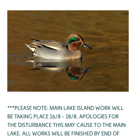
***PLEASE NOTE: MAIN LAKE ISLAND WORK WILL
BE TAKING PLACE 16/8 - 18/8. APOLOGIES FOR
THE DISTURBANCE THIS MAY CAUSE TO THE MAIN
LAKE. ALL WORKS WILL BE FINISHED BY END OF