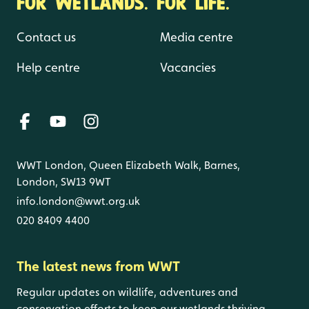
FOR WETLANDS. FOR LIFE.
Contact us
Media centre
Help centre
Vacancies
WWT London, Queen Elizabeth Walk, Barnes,
London, SW13 9WT
info.london@wwt.org.uk
020 8409 4400
The latest news from WWT
Regular updates on wildlife, adventures and
conservation efforts to keep our wetlands thriving.