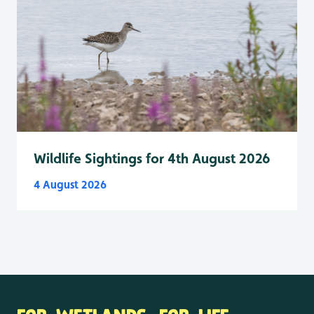
Wildlife Sightings for 4th August 2026
4 August 2026