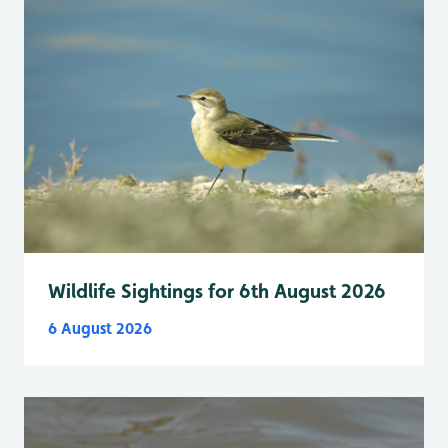
Wildlife Sightings for 6th August 2026
6 August 2026