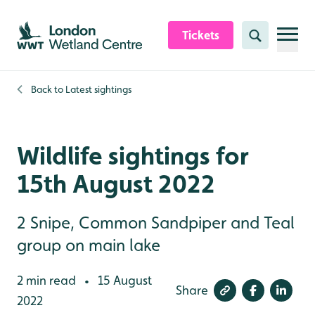
Skip to content header
Skip to main content
Skip to content footer
Tickets
Search
Back to
Latest sightings
Wildlife sightings for
15th August 2022
2 Snipe, Common Sandpiper and Teal
group on main lake
2 min read
15 August
•
Share
2022