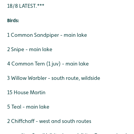
18/8 LATEST.***
Birds:
1 Common Sandpiper - main lake
2 Snipe - main lake
4 Common Tern (1 juv) - main lake
3 Willow Warbler - south route, wildside
15 House Martin
5 Teal - main lake
2 Chiffchaff - west and south routes