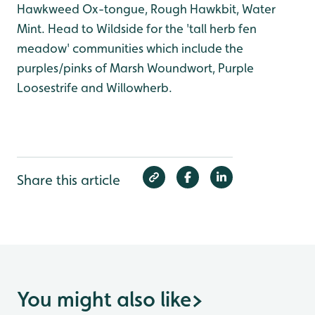
Hawkweed Ox-tongue, Rough Hawkbit, Water
Mint. Head to Wildside for the 'tall herb fen
meadow' communities which include the
purples/pinks of Marsh Woundwort, Purple
Loosestrife and Willowherb.
Share this article
You might also like
>