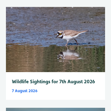
Wildlife Sightings for 7th August 2026
7 August 2026