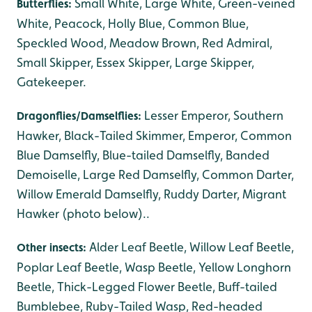
Small White, Large White, Green-veined
Butterflies:
White, Peacock, Holly Blue, Common Blue,
Speckled Wood, Meadow Brown, Red Admiral,
Small Skipper, Essex Skipper, Large Skipper,
Gatekeeper.
Lesser Emperor, Southern
Dragonflies/Damselflies:
Hawker, Black-Tailed Skimmer, Emperor, Common
Blue Damselfly, Blue-tailed Damselfly, Banded
Demoiselle, Large Red Damselfly, Common Darter,
Willow Emerald Damselfly, Ruddy Darter, Migrant
Hawker (photo below)..
Alder Leaf Beetle, Willow Leaf Beetle,
Other insects:
Poplar Leaf Beetle, Wasp Beetle, Yellow Longhorn
Beetle, Thick-Legged Flower Beetle, Buff-tailed
Bumblebee, Ruby-Tailed Wasp, Red-headed