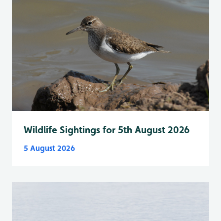
Wildlife Sightings for 5th August 2026
5 August 2026