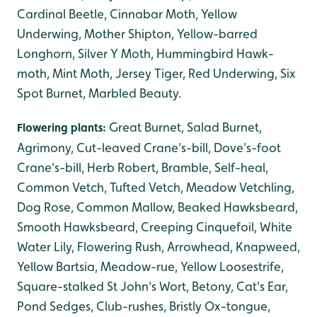
Cardinal Beetle, Cinnabar Moth, Yellow
Underwing, Mother Shipton, Yellow-barred
Longhorn, Silver Y Moth, Hummingbird Hawk-
moth, Mint Moth, Jersey Tiger, Red Underwing, Six
Spot Burnet, Marbled Beauty.
Great Burnet, Salad Burnet,
Flowering plants:
Agrimony, Cut-leaved Crane's-bill, Dove's-foot
Crane's-bill, Herb Robert, Bramble, Self-heal,
Common Vetch, Tufted Vetch, Meadow Vetchling,
Dog Rose, Common Mallow, Beaked Hawksbeard,
Smooth Hawksbeard, Creeping Cinquefoil, White
Water Lily, Flowering Rush, Arrowhead, Knapweed,
Yellow Bartsia, Meadow-rue, Yellow Loosestrife,
Square-stalked St John's Wort, Betony, Cat's Ear,
Pond Sedges, Club-rushes, Bristly Ox-tongue,