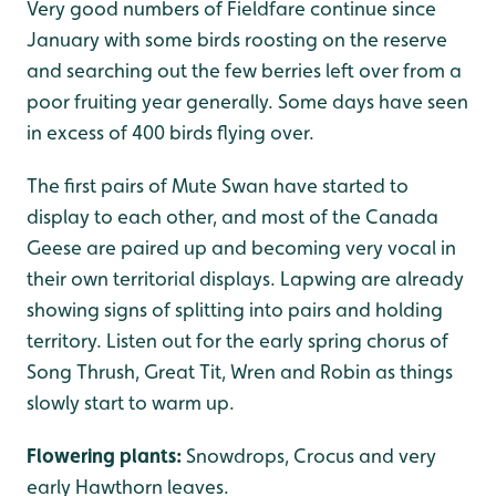
Very good numbers of Fieldfare continue since
January with some birds roosting on the reserve
and searching out the few berries left over from a
poor fruiting year generally. Some days have seen
in excess of 400 birds flying over.
The first pairs of Mute Swan have started to
display to each other, and most of the Canada
Geese are paired up and becoming very vocal in
their own territorial displays. Lapwing are already
showing signs of splitting into pairs and holding
territory. Listen out for the early spring chorus of
Song Thrush, Great Tit, Wren and Robin as things
slowly start to warm up.
Flowering plants:
Snowdrops, Crocus and very
early Hawthorn leaves.