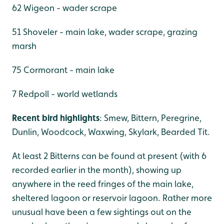
62 Wigeon - wader scrape
51 Shoveler - main lake, wader scrape, grazing
marsh
75 Cormorant - main lake
7 Redpoll - world wetlands
Recent bird highlights
: Smew, Bittern, Peregrine,
Dunlin, Woodcock, Waxwing, Skylark, Bearded Tit.
At least 2 Bitterns can be found at present (with 6
recorded earlier in the month), showing up
anywhere in the reed fringes of the main lake,
sheltered lagoon or reservoir lagoon. Rather more
unusual have been a few sightings out on the