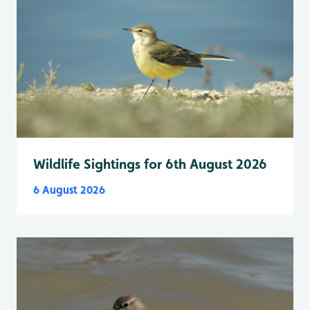
Wildlife Sightings for 6th August 2026
6 August 2026