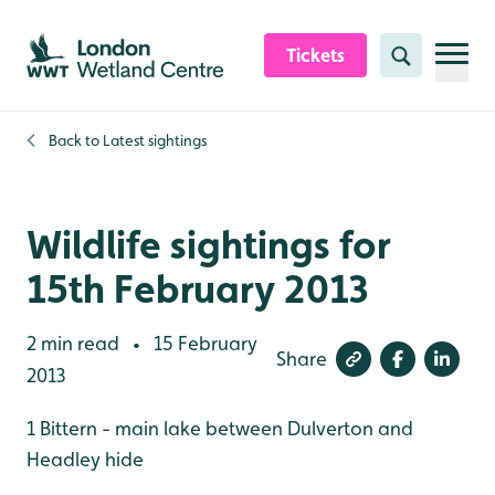
Skip to content header
Skip to main content
Skip to content footer
Tickets
Search
Back to
Latest sightings
Wildlife sightings for
15th February 2013
2 min read
15 February
•
Share
2013
1 Bittern - main lake between Dulverton and
Headley hide