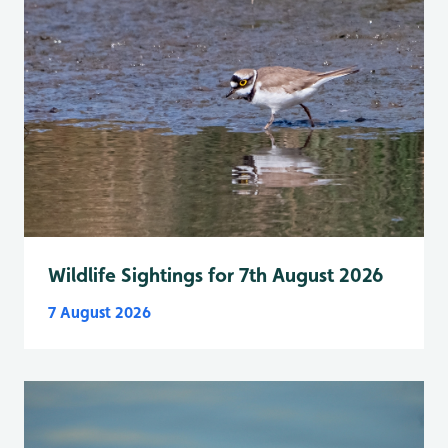
Wildlife Sightings for 7th August 2026
7 August 2026