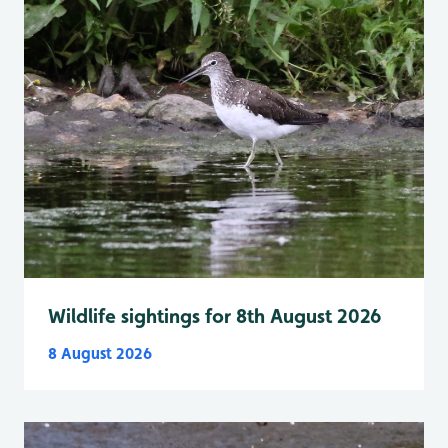
Wildlife sightings for 8th August 2026
8 August 2026