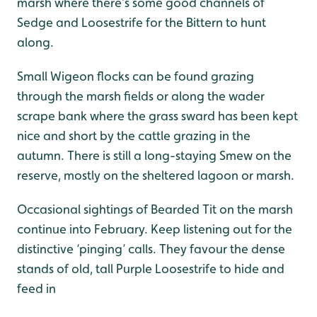
marsh where there’s some good channels of
Sedge and Loosestrife for the Bittern to hunt
along.
Small Wigeon flocks can be found grazing
through the marsh fields or along the wader
scrape bank where the grass sward has been kept
nice and short by the cattle grazing in the
autumn. There is still a long-staying Smew on the
reserve, mostly on the sheltered lagoon or marsh.
Occasional sightings of Bearded Tit on the marsh
continue into February. Keep listening out for the
distinctive ‘pinging’ calls. They favour the dense
stands of old, tall Purple Loosestrife to hide and
feed in