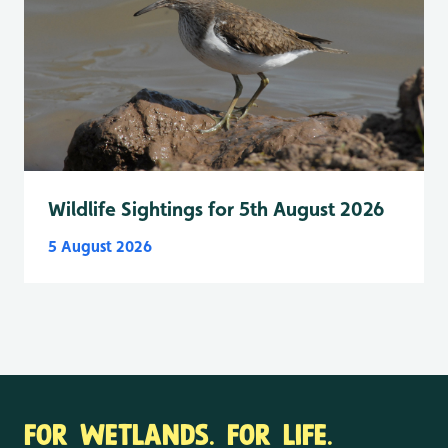
Wildlife Sightings for 5th August 2026
5 August 2026
FOR WETLANDS. FOR LIFE.