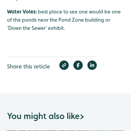
Water Voles:
best place to see one would be one
of the ponds near the Pond Zone building or
‘Down the Sewer’ exhibit.
Share this article
You might also like
>