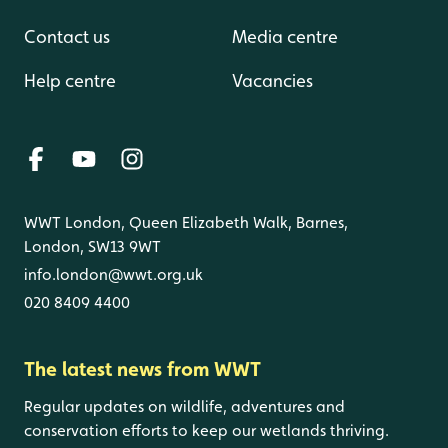
Contact us
Media centre
Help centre
Vacancies
WWT London, Queen Elizabeth Walk, Barnes,
London, SW13 9WT
info.london@wwt.org.uk
020 8409 4400
The latest news from WWT
Regular updates on wildlife, adventures and
conservation efforts to keep our wetlands thriving.