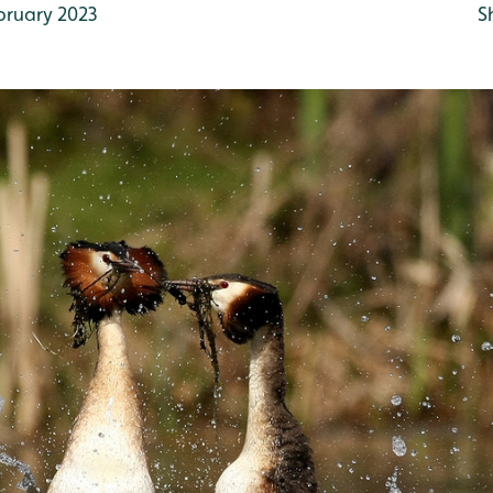
bruary 2023
S