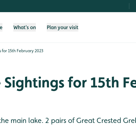
fe
What's on
Plan your visit
gs for 15th February 2023
e Sightings for 15th 
he main lake. 2 pairs of Great Crested Gre