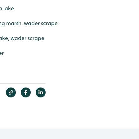
n lake
ing marsh, wader scrape
ake, wader scrape
er