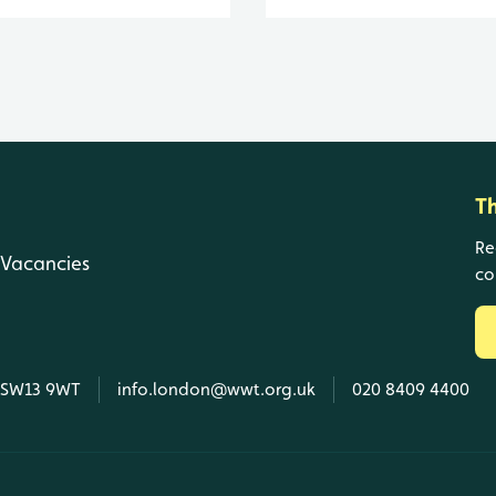
T
Re
Vacancies
co
, SW13 9WT
info.london@wwt.org.uk
020 8409 4400