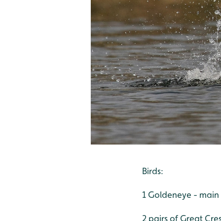
Birds:
1 Goldeneye - main
2 pairs of Great Cre