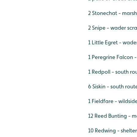
2 Stonechat - marsh
2 Snipe - wader scr
1 Little Egret - wad
1 Peregrine Falcon -
1 Redpoll - south ro
6 Siskin - south rout
1 Fieldfare - wildsid
12 Reed Bunting - m
10 Redwing - shelte