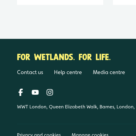
FOR WETLANDS. FOR LIFE.
Contact us
Help centre
Media centre
WWT London, Queen Elizabeth Walk, Barnes, London
Privacy and cookies
Manage cookies