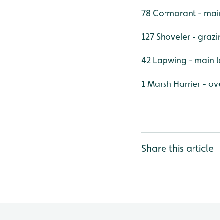
78 Cormorant - mai
127 Shoveler - graz
42 Lapwing - main l
1 Marsh Harrier - ov
Share this article