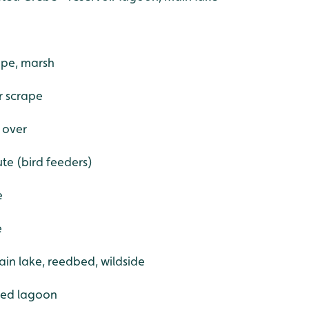
ape, marsh
er scrape
 over
ute (bird feeders)
e
e
ain lake, reedbed, wildside
red lagoon