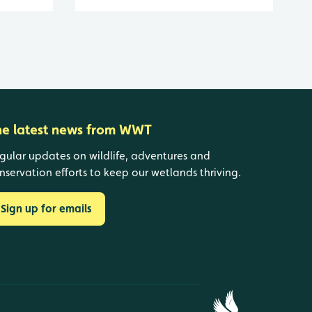
he latest news from WWT
gular updates on wildlife, adventures and
nservation efforts to keep our wetlands thriving.
Sign up for emails