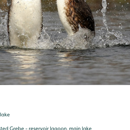
 lake
sted Grebe - reservoir lagoon, main lake