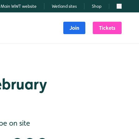
Main WWT website
Wetland sites
Shop
Search
Join
Tickets
February
be on site