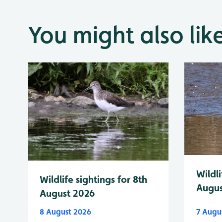
You might also lik
Wildli
Wildlife sightings for 8th
Augus
August 2026
8 August 2026
7 Augu