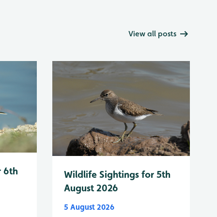
View all posts
r 6th
Wildlife Sightings for 5th
August 2026
5 August 2026