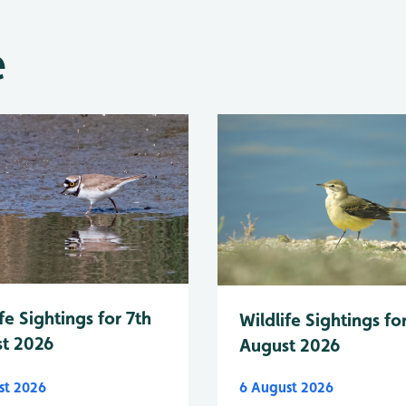
e
fe Sightings for 7th
Wildlife Sightings fo
t 2026
August 2026
st 2026
6 August 2026