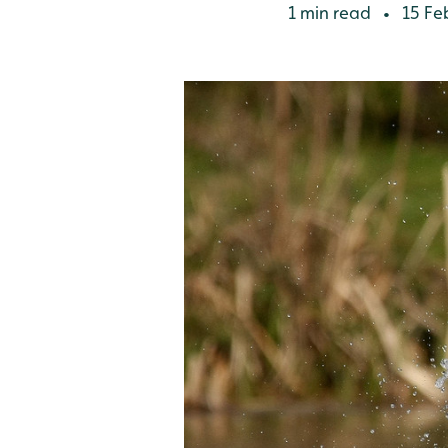
1 min read
15 Fe
•