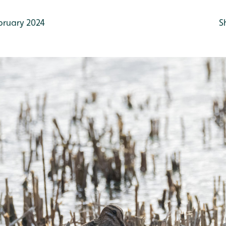
bruary 2024
S