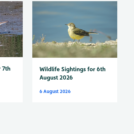
r 7th
Wildlife Sightings for 6th
August 2026
6 August 2026