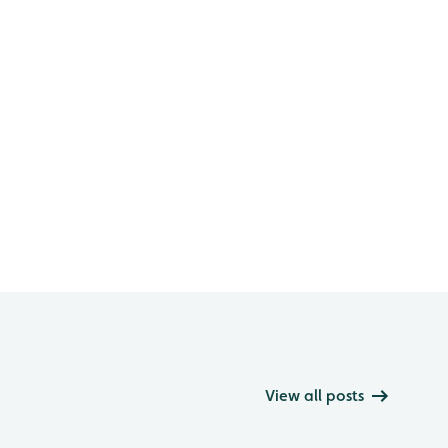
View all posts