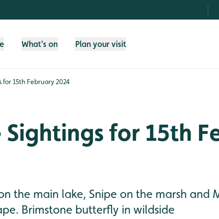
fe
What's on
Plan your visit
gs for 15th February 2024
e Sightings for 15th 
on the main lake, Snipe on the marsh and 
ape. Brimstone butterfly in wildside