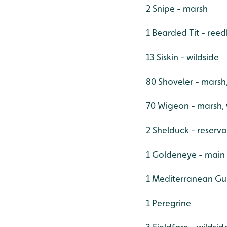
2 Snipe - marsh
1 Bearded Tit - ree
13 Siskin - wildside
80 Shoveler - marsh
70 Wigeon - marsh,
2 Shelduck - reservo
1 Goldeneye - main
1 Mediterranean Gul
1 Peregrine