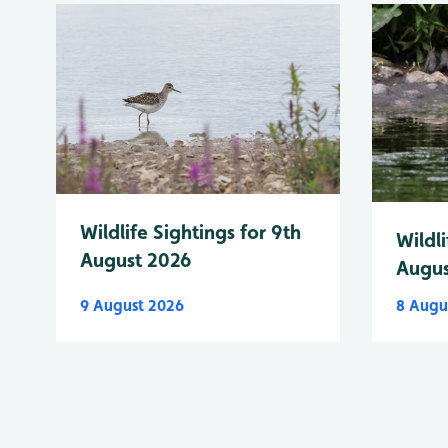
Wildlife Sightings for 9th
Wildli
August 2026
Augus
9 August 2026
8 Augu