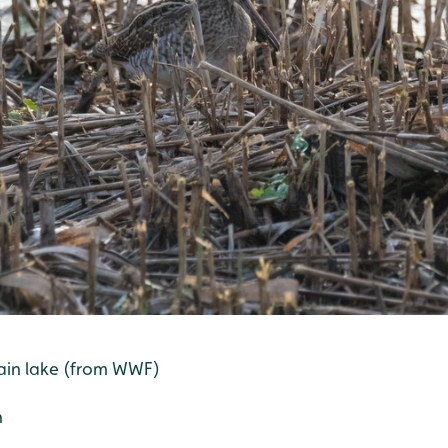
ain lake (from WWF)
h