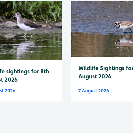
Wildlife Sightings fo
fe sightings for 8th
August 2026
t 2026
st 2026
7 August 2026