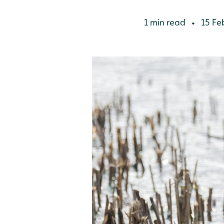
1 min read
15 Fe
•