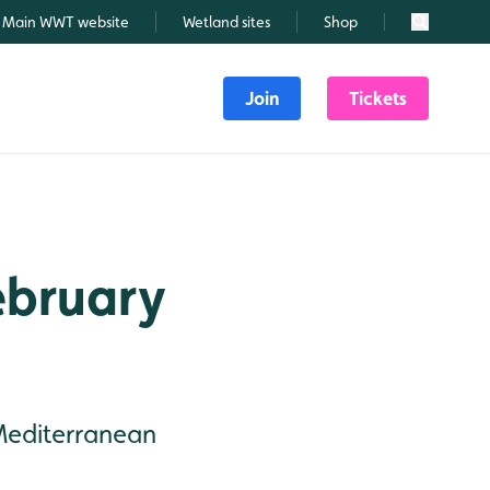
Main WWT website
Wetland sites
Shop
Search
Join
Tickets
February
Mediterranean