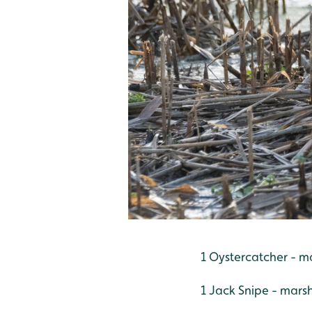
1 Oystercatcher - m
1 Jack Snipe - mars