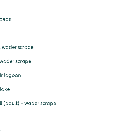
dbeds
, wader scrape
 wader scrape
ir lagoon
 lake
l (adult) - wader scrape