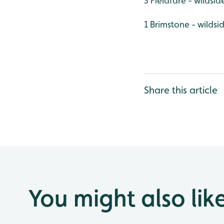
3 Fieldfare - wildsid
1 Brimstone - wildsi
Share this article
You might also lik