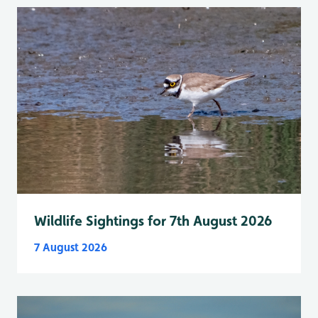
Wildlife Sightings for 7th August 2026
7 August 2026