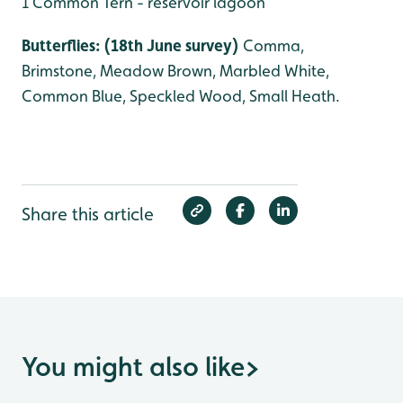
1 Common Tern - reservoir lagoon
Butterflies: (18th June survey)
Comma,
Brimstone, Meadow Brown, Marbled White,
Common Blue, Speckled Wood, Small Heath.
Share this article
You might also like
>