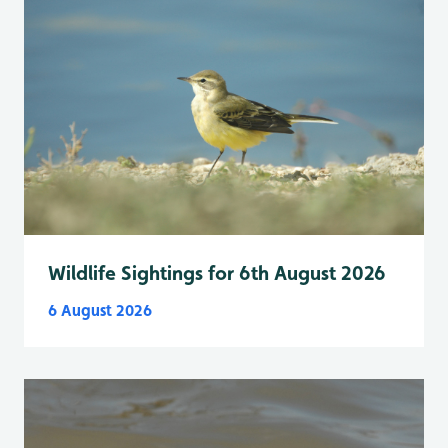
Wildlife Sightings for 6th August 2026
6 August 2026