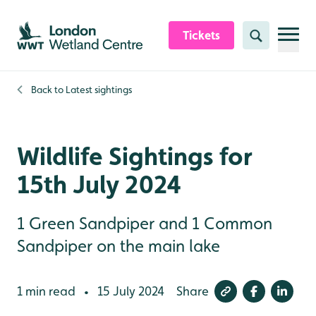
Skip to content header
Skip to main content
Skip to content footer
Tickets
Search
Back to
Latest sightings
Wildlife Sightings for
15th July 2024
1 Green Sandpiper and 1 Common
Sandpiper on the main lake
1 min read
15 July 2024
Share
•