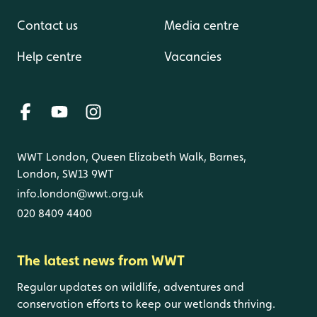
Contact us
Media centre
Help centre
Vacancies
WWT London, Queen Elizabeth Walk, Barnes,
London, SW13 9WT
info.london@wwt.org.uk
020 8409 4400
The latest news from WWT
Regular updates on wildlife, adventures and
conservation efforts to keep our wetlands thriving.