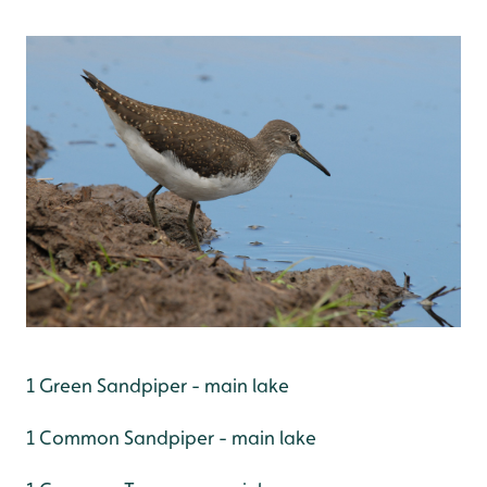
1 Green Sandpiper - main lake
1 Common Sandpiper - main lake