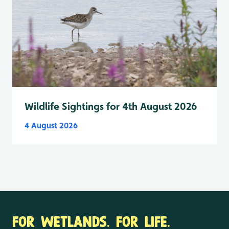
Wildlife Sightings for 4th August 2026
4 August 2026
FOR WETLANDS. FOR LIFE.