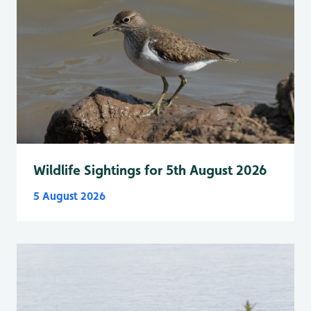
Wildlife Sightings for 5th August 2026
5 August 2026