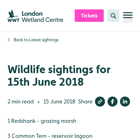
Skip to content header
Skip to main content
Skip to content footer
Tickets
Search
Back to
Latest sightings
Wildlife sightings for
15th June 2018
2 min read
15 June 2018
Share
•
1 Redshank - grazing marsh
3 Common Tern - reservoir lagoon