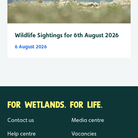
Wildlife Sightings for 6th August 2026
6 August 2026
FOR WETLANDS. FOR LIFE.
Contact us
Media centre
Help centre
Vacancies