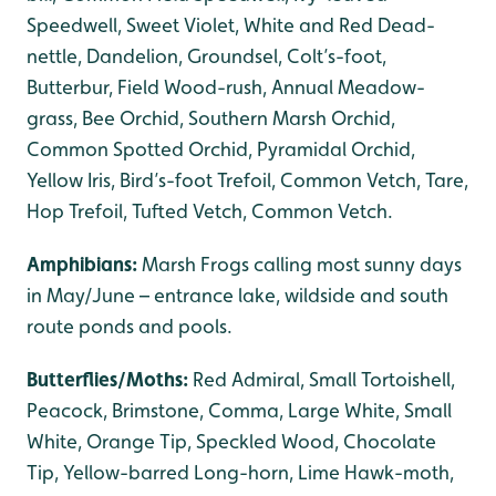
Speedwell, Sweet Violet, White and Red Dead-
nettle, Dandelion, Groundsel, Colt’s-foot,
Butterbur, Field Wood-rush, Annual Meadow-
grass, Bee Orchid, Southern Marsh Orchid,
Common Spotted Orchid, Pyramidal Orchid,
Yellow Iris, Bird’s-foot Trefoil, Common Vetch, Tare,
Hop Trefoil, Tufted Vetch, Common Vetch.
Amphibians:
Marsh Frogs calling most sunny days
in May/June – entrance lake, wildside and south
route ponds and pools.
Butterflies/Moths:
Red Admiral, Small Tortoishell,
Peacock, Brimstone, Comma, Large White, Small
White, Orange Tip, Speckled Wood, Chocolate
Tip, Yellow-barred Long-horn, Lime Hawk-moth,