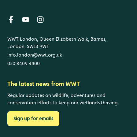
WWT London, Queen Elizabeth Walk, Barnes,
London, SW13 9WT
info.london@wwt.org.uk
020 8409 4400
The latest news from WWT
Regular updates on wildlife, adventures and
conservation efforts to keep our wetlands thriving.
Sign up for emails