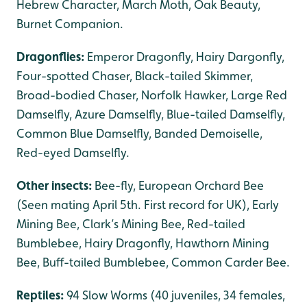
Hebrew Character, March Moth, Oak Beauty,
Burnet Companion.
Dragonflies:
Emperor Dragonfly, Hairy Dargonfly,
Four-spotted Chaser, Black-tailed Skimmer,
Broad-bodied Chaser, Norfolk Hawker, Large Red
Damselfly, Azure Damselfly, Blue-tailed Damselfly,
Common Blue Damselfly, Banded Demoiselle,
Red-eyed Damselfly.
Other insects:
Bee-fly, European Orchard Bee
(Seen mating April 5th. First record for UK), Early
Mining Bee, Clark’s Mining Bee, Red-tailed
Bumblebee, Hairy Dragonfly, Hawthorn Mining
Bee, Buff-tailed Bumblebee, Common Carder Bee.
Reptiles:
94 Slow Worms (40 juveniles, 34 females,