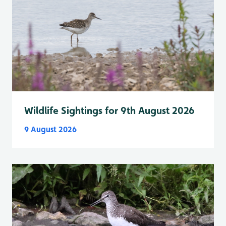
Wildlife Sightings for 9th August 2026
9 August 2026