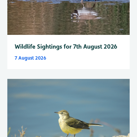
Wildlife Sightings for 7th August 2026
7 August 2026