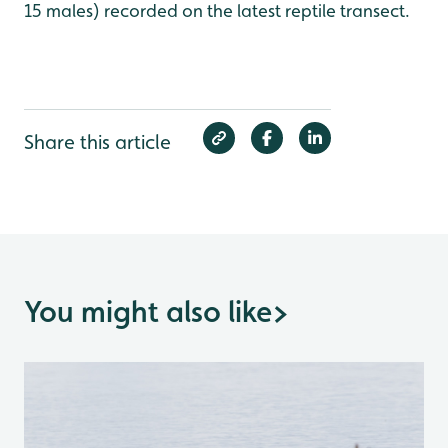
15 males) recorded on the latest reptile transect.
Share this article
You might also like
>