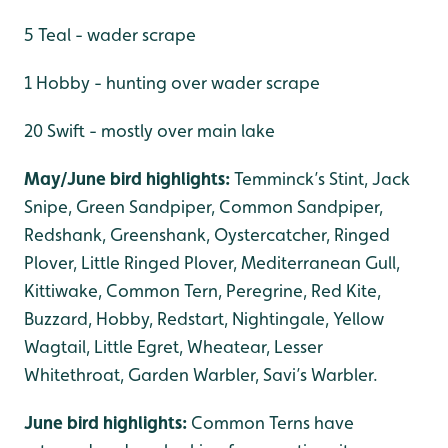
5 Teal - wader scrape
1 Hobby - hunting over wader scrape
20 Swift - mostly over main lake
May/June bird highlights:
Temminck’s Stint, Jack
Snipe, Green Sandpiper, Common Sandpiper,
Redshank, Greenshank, Oystercatcher, Ringed
Plover, Little Ringed Plover, Mediterranean Gull,
Kittiwake, Common Tern, Peregrine, Red Kite,
Buzzard, Hobby, Redstart, Nightingale, Yellow
Wagtail, Little Egret, Wheatear, Lesser
Whitethroat, Garden Warbler, Savi’s Warbler.
June bird highlights:
Common Terns have