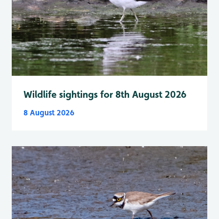
Wildlife sightings for 8th August 2026
8 August 2026