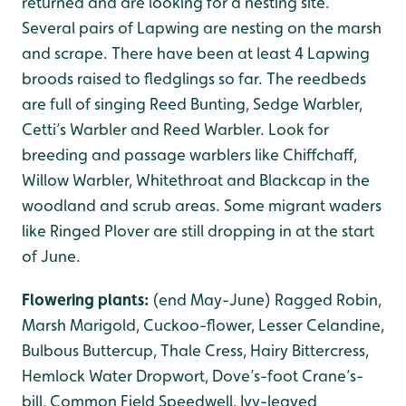
returned and are looking for a nesting site.
Several pairs of Lapwing are nesting on the marsh
and scrape. There have been at least 4 Lapwing
broods raised to fledglings so far. The reedbeds
are full of singing Reed Bunting, Sedge Warbler,
Cetti’s Warbler and Reed Warbler. Look for
breeding and passage warblers like Chiffchaff,
Willow Warbler, Whitethroat and Blackcap in the
woodland and scrub areas. Some migrant waders
like Ringed Plover are still dropping in at the start
of June.
Flowering plants:
(end May-June) Ragged Robin,
Marsh Marigold, Cuckoo-flower, Lesser Celandine,
Bulbous Buttercup, Thale Cress, Hairy Bittercress,
Hemlock Water Dropwort, Dove’s-foot Crane’s-
bill, Common Field Speedwell, Ivy-leaved