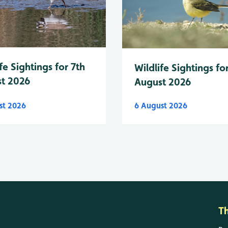
fe Sightings for 7th
Wildlife Sightings fo
t 2026
August 2026
st 2026
6 August 2026
T