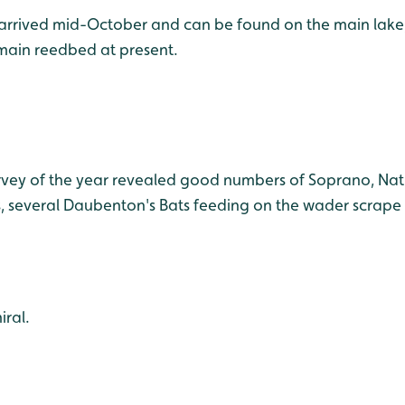
2) arrived mid-October and can be found on the main lake
 main reedbed at present.
urvey of the year revealed good numbers of Soprano, Nat
, several Daubenton's Bats feeding on the wader scrape a
ral.