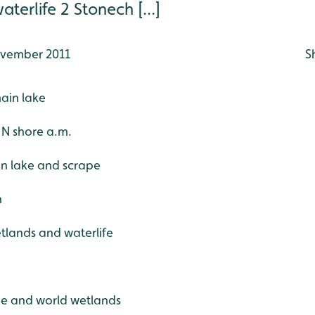
terlife 2 Stonech [...]
vember 2011
S
main lake
e N shore a.m.
in lake and scrape
h
etlands and waterlife
ide and world wetlands