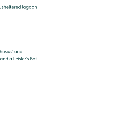
, sheltered lagoon
husius' and
nd a Leisler's Bat