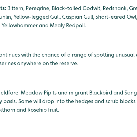
ts:
Bittern, Peregrine, Black-tailed Godwit, Redshank, G
lin, Yellow-legged Gull, Caspian Gull, Short-eared Owl, 
h, Yellowhammer and Mealy Redpoll.
ntinues with the chance of a range of spotting unusual 
sserines anywhere on the reserve.
Fieldfare, Meadow Pipits and migrant Blackbird and Son
y basis. Some will drop into the hedges and scrub blocks
kthorn and Rosehip fruit.