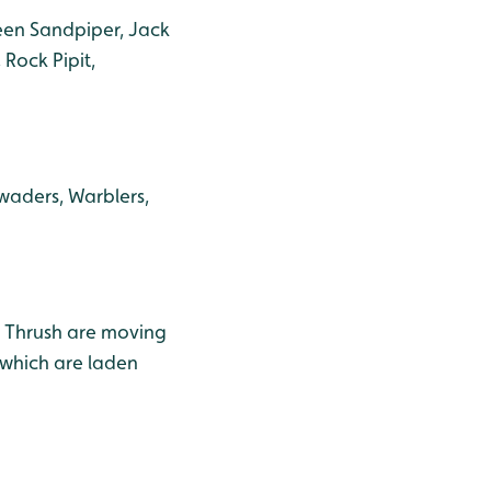
reen Sandpiper, Jack
Rock Pipit,
waders, Warblers,
g Thrush are moving
 which are laden